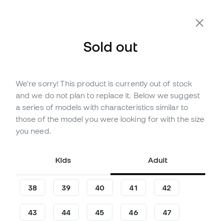
Sold out
We're sorry! This product is currently out of stock
Out of stock
Up to
312
Member Points
and we do not plan to replace it. Below we suggest
Nike Air Zoom Mercurial Vapor
a series of models with characteristics similar to
16 Pro AG-Pro Football Boots
those of the model you were looking for with the size
you need.
(
36
)
89
£
,
14
137
£
,
14
Kids
Adult
-35%
You save
£48,00
38
39
40
41
42
43
44
45
46
47