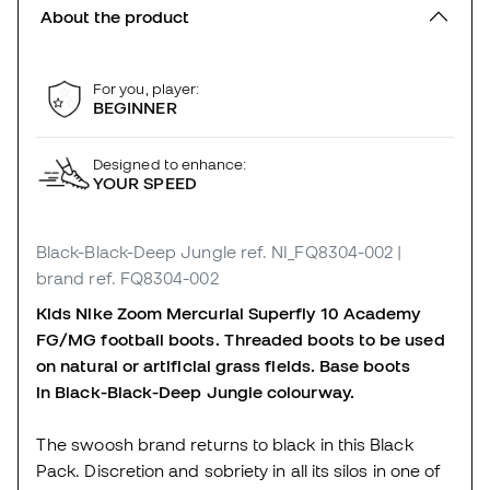
About the product
For you, player:
BEGINNER
Designed to enhance:
YOUR SPEED
Black-Black-Deep Jungle
ref. NI_FQ8304-002
|
brand ref. FQ8304-002
Kids Nike Zoom Mercurial Superfly 10 Academy
FG/MG football boots. Threaded boots to be used
on natural or artificial grass fields. Base boots
in Black-Black-Deep Jungle colourway.
The swoosh brand returns to black in this Black
Pack. Discretion and sobriety in all its silos in one of