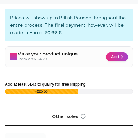
Prices will show up in British Pounds throughout the
entire process. The final payment, however, will be
made in Euros:
30,99 €
Make your product unique
Add
From only £4,28
Add at least
51.43
to qualify for free shipping
£0,00
+£26,56
Other soles