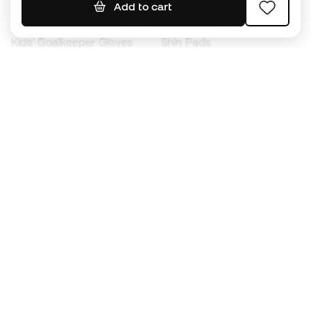
Add to cart
Kids' Football Boots
Raincoats
Kids' Goalkeeper Gloves
Shin Pads
Kids Futsal Shoes
Goalkeeper Apparel
Kids Apparel
Black Friday
Become a
Member
now
Earn points and save on your purchases
Priority access to exclusive products
Join over half a million Members