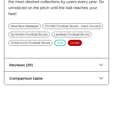
the most desired collections by users every year. Go
unnoticed on the pitch until the ball reaches your
feet!
Nike New Releases
FG/MG Football Boots - Hard Ground
Synthetic Football Boots
Laceless Football Boots
Ankle Sock Football Boots
Kids
Outlet
Reviews (29)
Comparison table