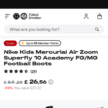
Outlet
Up to
93
Member Points
Nike Kids Mercurial Air Zoom
Superfly 10 Academy FG/MG
Football Boots
(
29
)
26
£
,
56
64
£
,
28
-59%
You save
£37,72