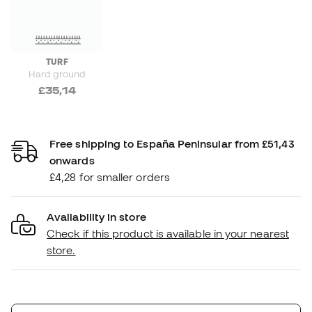
TURF
Hard ground
£35,14
Free shipping to España Peninsular from £51,43
onwards
£4,28 for smaller orders
Availability in store
Check if this product is available in your nearest
store.