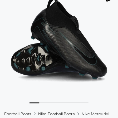
Football Boots
Nike Football Boots
Nike Mercurial
N