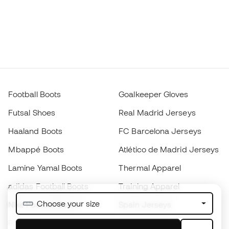
Football Boots
Goalkeeper Gloves
Futsal Shoes
Real Madrid Jerseys
Haaland Boots
FC Barcelona Jerseys
Mbappé Boots
Atlético de Madrid Jerseys
Lamine Yamal Boots
Thermal Apparel
adidas Football Boots
Training Apparel
Choose your size
Nike Football Boots
Spain Jerseys
Footballs
Football jerseys