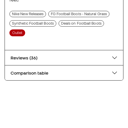
Nike New Releases
FG Football Boots - Natural Grass
Synthetic Football Boots
Deals on Football Boots
Outlet
Reviews (36)
Comparison table