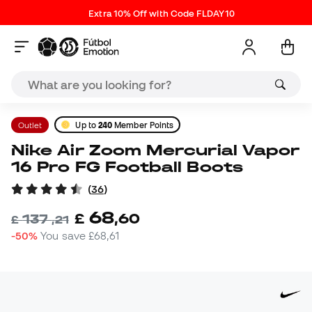
Extra 10% Off with Code FLDAY10
Outlet
Up to
240
Member Points
Nike Air Zoom Mercurial Vapor
16 Pro FG Football Boots
(
36
)
68
£
,
60
137
£
,
21
-50%
You save
£68,61