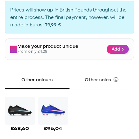
Prices will show up in British Pounds throughout the
entire process. The final payment, however, will be
made in Euros:
79,99 €
Make your product unique
Add
From only £4,28
Other colours
Other soles
£68,60
£96,04