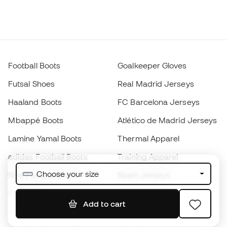
Football Boots
Goalkeeper Gloves
Futsal Shoes
Real Madrid Jerseys
Haaland Boots
FC Barcelona Jerseys
Mbappé Boots
Atlético de Madrid Jerseys
Lamine Yamal Boots
Thermal Apparel
adidas Football Boots
Training Apparel
Choose your size
Nike Football Boots
Spain Jerseys
Footballs
Football jerseys
Add to cart
Kids' Football Boots
Raincoats