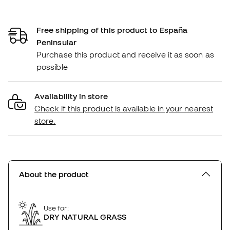
Free shipping of this product to España
Peninsular
Purchase this product and receive it as soon as
possible
Availability in store
Check if this product is available in your nearest
store.
About the product
Use for:
DRY NATURAL GRASS