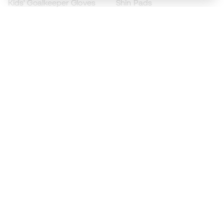
Kids' Goalkeeper Gloves
Shin Pads
Kids Futsal Shoes
Goalkeeper Apparel
Kids Apparel
Black Friday
Become a
Member
now
Earn points and save on your purchases
Priority access to exclusive products
Join over half a million Members
SIGN UP