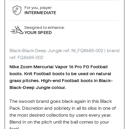
For you, player:
INTERMEDIATE
Designed to enhance:
YOUR SPEED
Black-Black-Deep Jungle
ref. NI_FQ8685-002
| brand
ref. FQ8685-002
Nike Zoom Mercurial Vapor 16 Pro FG
Football
boots
. Knit Football boots to be used on natural
grass pitches. High-end Football boots in Black-
Black-Deep Jungle colour.
The swoosh brand goes black again in this Black
Pack. Discretion and sobriety in all its silos in one of
the most desired collections by users every year.
Blend in on the pitch until the ball comes to your
feet!