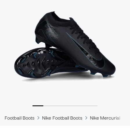
Football Boots
Nike Football Boots
Nike Mercurial
N