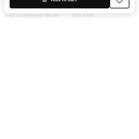
Kids' Football Boots
Raincoats
Kids' Goalkeeper Gloves
Shin Pads
Kids Futsal Shoes
Goalkeeper Apparel
Kids Apparel
Black Friday
Become a
Member
now
Earn points and save on your purchases
Priority access to exclusive products
Join over half a million Members