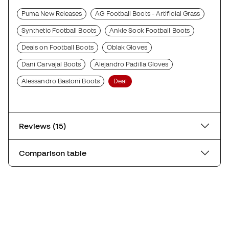
Puma New Releases
AG Football Boots - Artificial Grass
Synthetic Football Boots
Ankle Sock Football Boots
Deals on Football Boots
Oblak Gloves
Dani Carvajal Boots
Alejandro Padilla Gloves
Alessandro Bastoni Boots
Deal
Reviews (15)
Comparison table