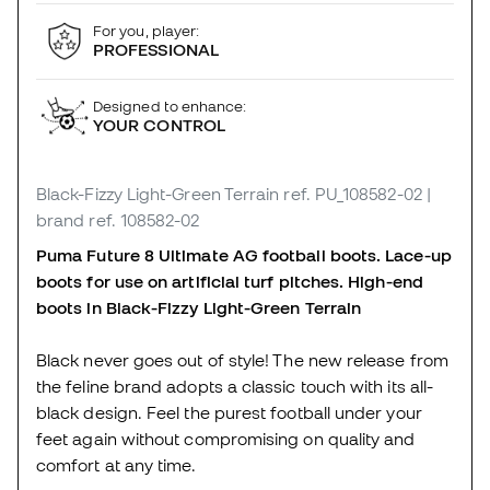
For you, player:
PROFESSIONAL
Designed to enhance:
YOUR CONTROL
Black-Fizzy Light-Green Terrain
ref. PU_108582-02
|
brand ref. 108582-02
Puma Future 8 Ultimate AG football boots. Lace-up
boots for use on artificial turf pitches. High-end
boots in Black-Fizzy Light-Green Terrain
Black never goes out of style! The new release from
the feline brand adopts a classic touch with its all-
black design. Feel the purest football under your
feet again without compromising on quality and
comfort at any time.