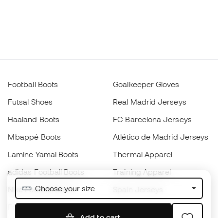
Football Boots
Goalkeeper Gloves
Futsal Shoes
Real Madrid Jerseys
Haaland Boots
FC Barcelona Jerseys
Mbappé Boots
Atlético de Madrid Jerseys
Lamine Yamal Boots
Thermal Apparel
adidas Football Boots
Training Apparel
Choose your size
Nike Football Boots
Spain Jerseys
Footballs
Football jerseys
Add to cart