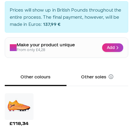
Prices will show up in British Pounds throughout the
entire process. The final payment, however, will be
made in Euros:
137,99 €
Make your product unique
Add
From only £4,28
Other colours
Other soles
£118,34