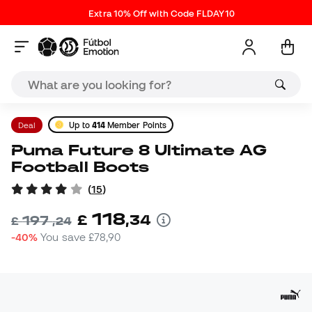
Extra 10% Off with Code FLDAY10
Deal
Up to
414
Member Points
Puma Future 8 Ultimate AG
Football Boots
(
15
)
118
£
,
34
197
£
,
24
-40%
You save
£78,90