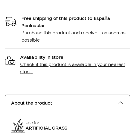
Free shipping of this product to España
Peninsular
Purchase this product and receive it as soon as
possible
Availability in store
Check if this product is available in your nearest
store.
About the product
Use for:
ARTIFICIAL GRASS