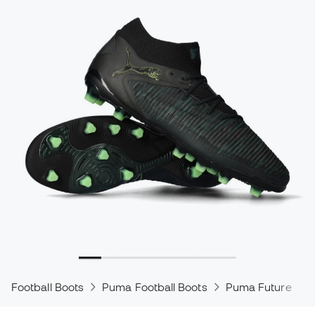
Football Boots
Puma Football Boots
Puma Future