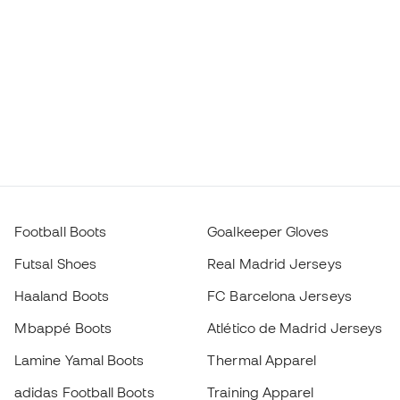
Football Boots
Goalkeeper Gloves
Futsal Shoes
Real Madrid Jerseys
Haaland Boots
FC Barcelona Jerseys
Mbappé Boots
Atlético de Madrid Jerseys
Lamine Yamal Boots
Thermal Apparel
adidas Football Boots
Training Apparel