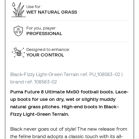
Use for:
WET NATURAL GRASS
For you, player:
PROFESSIONAL
Designed to enhance:
YOUR CONTROL
Black-Fizzy Light-Green Terrain
ref. PU_108583-02
|
brand ref. 108583-02
Puma Future 8 Ultimate MxSG football boots. Lace-
up boots for use on dry, wet or slightly muddy
natural grass pitches. High-end boots in Black-
Fizzy Light-Green Terrain.
Black never goes out of style! The new release from
the feline brand adopts a classic touch with its all-