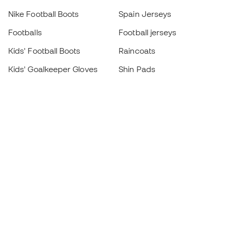
Nike Football Boots
Spain Jerseys
Footballs
Football jerseys
Kids' Football Boots
Raincoats
Kids' Goalkeeper Gloves
Shin Pads
Kids Futsal Shoes
Goalkeeper Apparel
Kids Apparel
Black Friday
Become a
Member
now
Earn points and save on your purchases
Priority access to exclusive products