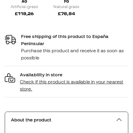
AG
FG
Artificial grass
Natural grass
£118,26
£78,84
Free shipping of this product to España
Peninsular
Purchase this product and receive it as soon as
possible
Availability in store
Check if this product is available in your nearest
store.
About the product