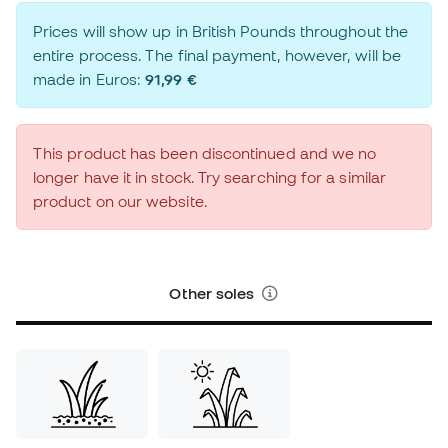
Prices will show up in British Pounds throughout the
entire process. The final payment, however, will be
made in Euros:
91,99 €
This product has been discontinued and we no
longer have it in stock. Try searching for a similar
product on our website.
Other soles