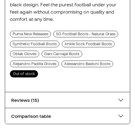
black design. Feel the purest football under your
feet again without compromising on quality and
comfort at any time.
Puma New Releases
SG Football Boots - Natural Grass
Synthetic Football Boots
Ankle Sock Football Boots
Oblak Gloves
Dani Carvajal Boots
Alejandro Padilla Gloves
Alessandro Bastoni Boots
Out of stock
Reviews (15)
Comparison table