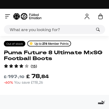
Out of stock
Up to
276
Member Points
Puma Future 8 Ultimate MxSG
Football Boots
(
15
)
78
£
,
84
197
£
,
10
-60%
You save
£118,26