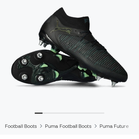
Football Boots
Puma Football Boots
Puma Future