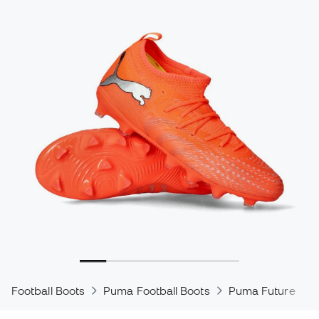
Football Boots
Puma Football Boots
Puma Future