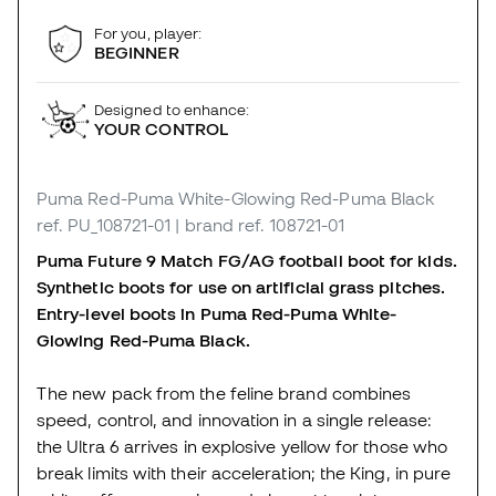
For you, player:
BEGINNER
Designed to enhance:
YOUR CONTROL
Puma Red-Puma White-Glowing Red-Puma Black
ref. PU_108721-01
| brand ref. 108721-01
Puma Future 9 Match FG/AG football boot for kids.
Synthetic boots for use on artificial grass pitches.
Entry-level boots in Puma Red-Puma White-
Glowing Red-Puma Black.
The new pack from the feline brand combines
speed, control, and innovation in a single release:
the Ultra 6 arrives in explosive yellow for those who
break limits with their acceleration; the King, in pure