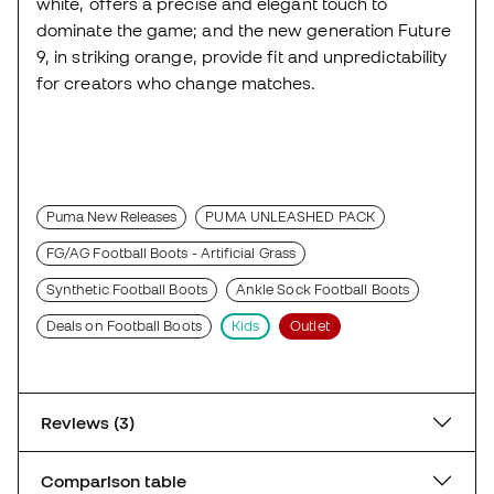
white, offers a precise and elegant touch to
dominate the game; and the new generation Future
9, in striking orange, provide fit and unpredictability
for creators who change matches.
Puma New Releases
PUMA UNLEASHED PACK
FG/AG Football Boots - Artificial Grass
Synthetic Football Boots
Ankle Sock Football Boots
Deals on Football Boots
Kids
Outlet
Reviews (3)
Comparison table