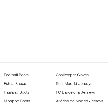
Football Boots
Goalkeeper Gloves
Futsal Shoes
Real Madrid Jerseys
Haaland Boots
FC Barcelona Jerseys
Mbappé Boots
Atlético de Madrid Jerseys