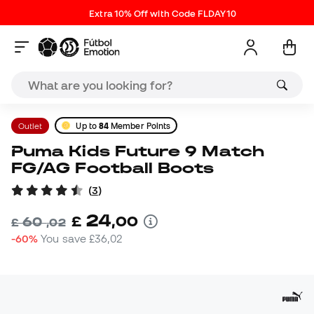
Extra 10% Off with Code FLDAY10
Outlet
Up to
84
Member Points
Puma Kids Future 9 Match
FG/AG Football Boots
(
3
)
24
£
,
00
60
£
,
02
-60%
You save
£36,02