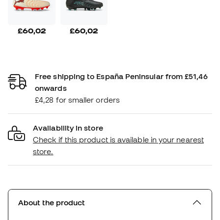
£60,02
£60,02
Free shipping to España Peninsular from £51,46
onwards
£4,28 for smaller orders
Availability in store
Check if this product is available in your nearest
store.
About the product