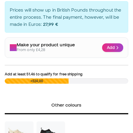
Prices will show up in British Pounds throughout the
entire process. The final payment, however, will be
made in Euros:
27,99 €
Make your product unique
Add
From only £4,28
Add at least
51.46
to qualify for free shipping
£0,00
+£24,00
Other colours