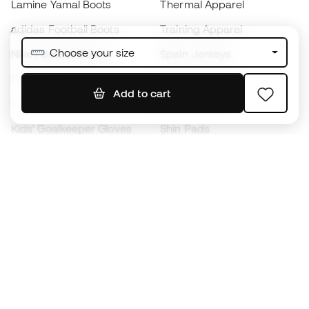
Lamine Yamal Boots
Thermal Apparel
adidas Football Boots
Training Apparel
Choose your size
Nike Football Boots
Spain Jerseys
Footballs
Football jerseys
Add to cart
Kids' Football Boots
Raincoats
Kids' Goalkeeper Gloves
Shin Pads
Kids Futsal Shoes
Goalkeeper Apparel
Kids Apparel
Black Friday
Become a
Member
now
Earn points and save on your purchases