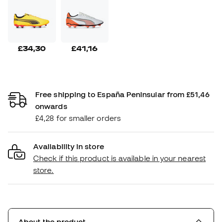
£34,30
£41,16
Free shipping to España Peninsular from £51,46
onwards
£4,28 for smaller orders
Availability in store
Check if this product is available in your nearest
store.
About the product