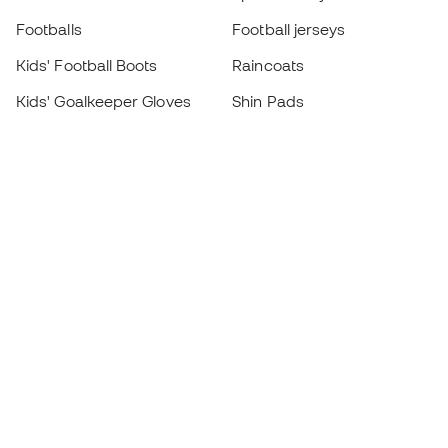
Footballs
Football jerseys
Kids' Football Boots
Raincoats
Kids' Goalkeeper Gloves
Shin Pads
Kids Futsal Shoes
Goalkeeper Apparel
Kids Apparel
Black Friday
Become a
Member
now
Earn points and save on your purchases
Priority access to exclusive products
Join over half a million Members