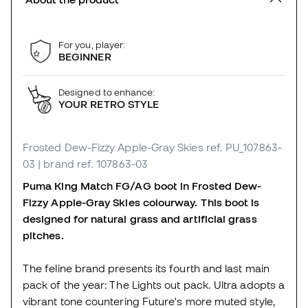
For you, player:
BEGINNER
Designed to enhance:
YOUR RETRO STYLE
Frosted Dew-Fizzy Apple-Gray Skies
ref. PU_107863-
03
| brand ref. 107863-03
Puma King Match FG/AG boot in Frosted Dew-
Fizzy Apple-Gray Skies colourway. This boot is
designed for natural grass and artificial grass
pitches.
The feline brand presents its fourth and last main
pack of the year: The Lights out pack. Ultra adopts a
vibrant tone countering Future's more muted style,