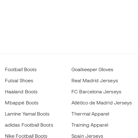
Football Boots
Goalkeeper Gloves
Futsal Shoes
Real Madrid Jerseys
Haaland Boots
FC Barcelona Jerseys
Mbappé Boots
Atlético de Madrid Jerseys
Lamine Yamal Boots
Thermal Apparel
adidas Football Boots
Training Apparel
Nike Football Boots
Spain Jerseys