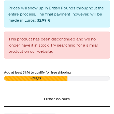
Prices will show up in British Pounds throughout the
entire process. The final payment, however, will be
made in Euros:
32,99 €
This product has been discontinued and we no
longer have it in stock. Try searching for a similar
product on our website.
Add at least
51.46
to qualify for free shipping
£0,00
+£28,29
Other colours