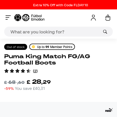
Extra 10% Off with Code FLDAY10
Out of stock
Up to
99
Member Points
Puma King Match FG/AG
Football Boots
(
2
)
28
£
,
29
68
£
,
60
-59%
You save
£40,31