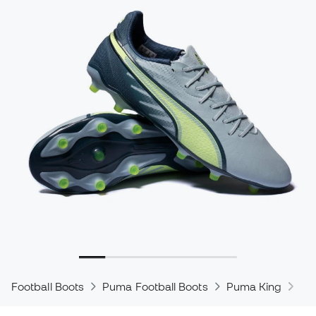
Football Boots
Puma Football Boots
Puma King
Pu