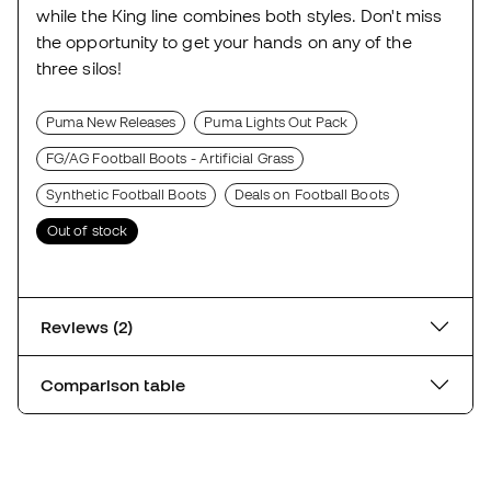
while the King line combines both styles. Don't miss
the opportunity to get your hands on any of the
three silos!
Puma New Releases
Puma Lights Out Pack
FG/AG Football Boots - Artificial Grass
Synthetic Football Boots
Deals on Football Boots
Out of stock
Reviews (2)
Comparison table