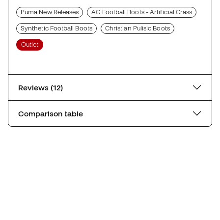
Puma New Releases
AG Football Boots - Artificial Grass
Synthetic Football Boots
Christian Pulisic Boots
Outlet
Reviews (12)
Comparison table