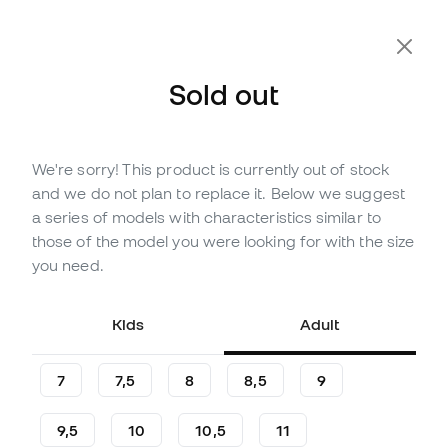
Sold out
We're sorry! This product is currently out of stock
Out of stock
Up to
198
Member Points
and we do not plan to replace it. Below we suggest
adidas Copa Pro Gloves
a series of models with characteristics similar to
those of the model you were looking for with the size
(
7
)
you need.
56
£
,
59
102
£
,
90
-45%
You save
£46,31
Kids
Adult
7
7,5
8
8,5
9
9,5
10
10,5
11