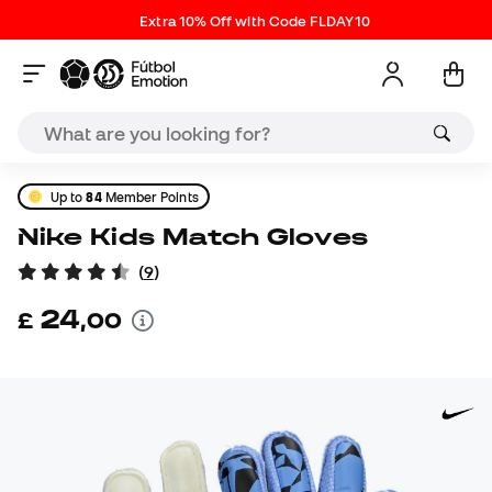
Extra 10% Off with Code FLDAY10
Up to
84
Member Points
Nike Kids Match Gloves
(
9
)
24
£
,
00