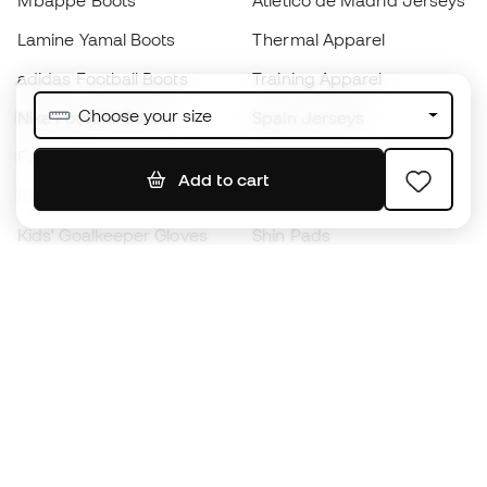
Mbappé Boots
Atlético de Madrid Jerseys
Lamine Yamal Boots
Thermal Apparel
adidas Football Boots
Training Apparel
Choose your size
Nike Football Boots
Spain Jerseys
Footballs
Football jerseys
Add to cart
Kids' Football Boots
Raincoats
Kids' Goalkeeper Gloves
Shin Pads
Kids Futsal Shoes
Goalkeeper Apparel
Kids Apparel
Black Friday
Become a
Member
now