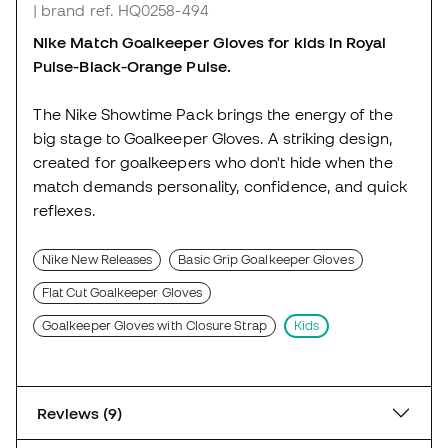
| brand ref. HQ0258-494
Nike Match Goalkeeper Gloves for kids in Royal
Pulse-Black-Orange Pulse.
The Nike Showtime Pack brings the energy of the
big stage to Goalkeeper Gloves. A striking design,
created for goalkeepers who don't hide when the
match demands personality, confidence, and quick
reflexes.
Nike New Releases
Basic Grip Goalkeeper Gloves
Flat Cut Goalkeeper Gloves
Goalkeeper Gloves with Closure Strap
Kids
Reviews (9)