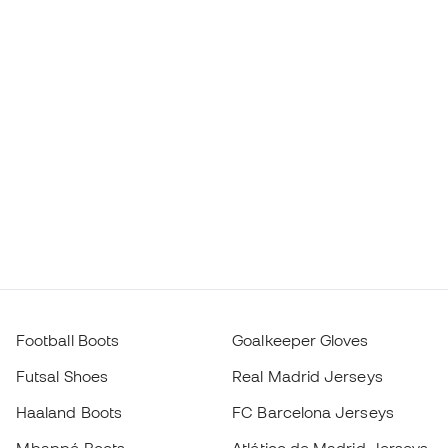
Football Boots
Goalkeeper Gloves
Futsal Shoes
Real Madrid Jerseys
Haaland Boots
FC Barcelona Jerseys