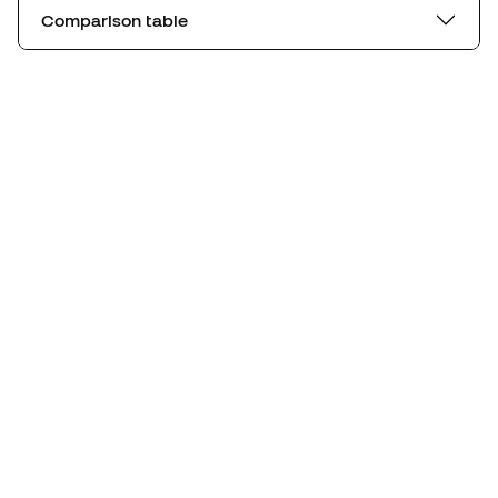
Comparison table