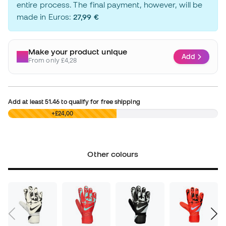
entire process. The final payment, however, will be
made in Euros:
27,99 €
Make your product unique
Add
From only £4,28
Add at least
51.46
to qualify for free shipping
£0,00
+£24,00
Other colours