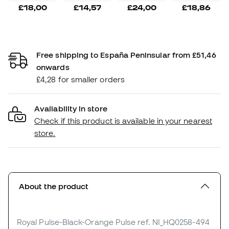
£18,00
£14,57
£24,00
£18,86
Free shipping to España Peninsular from £51,46
onwards
£4,28 for smaller orders
Availability in store
Check if this product is available in your nearest
store.
About the product
Royal Pulse-Black-Orange Pulse
ref. NI_HQ0258-494