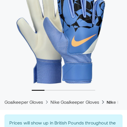
Goalkeeper Gloves
Nike Goalkeeper Gloves
Nike Mat
Prices will show up in British Pounds throughout the