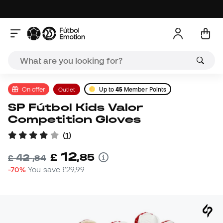
On offer
Outlet
Up to
45
Member Points
SP Fútbol Kids Valor
Competition Gloves
(
1
)
12
£
,
85
42
£
,
84
-70%
You save
£29,99