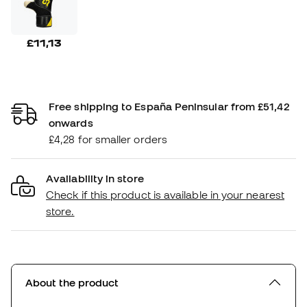
£11,13
Free shipping to España Peninsular from £51,42
onwards
£4,28 for smaller orders
Availability in store
Check if this product is available in your nearest
store.
About the product