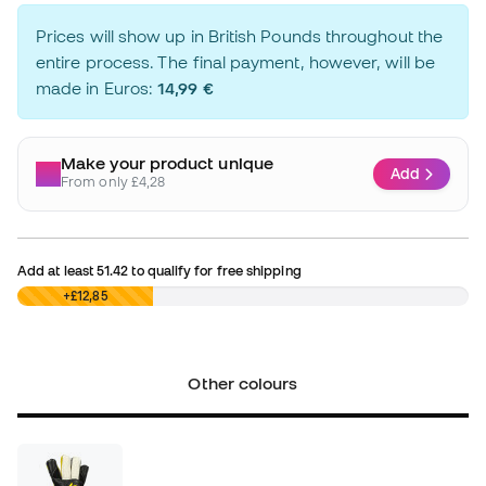
Prices will show up in British Pounds throughout the
entire process. The final payment, however, will be
made in Euros:
14,99 €
Make your product unique
Add
From only £4,28
Add at least
51.42
to qualify for free shipping
£0,00
+£12,85
Other colours