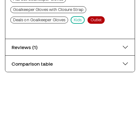
Goalkeeper Gloves with Closure Strap
Deals on Goalkeeper Gloves
Kids
Outlet
Reviews (1)
Comparison table