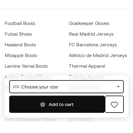
Football Boots
Goalkeeper Gloves
Futsal Shoes
Real Madrid Jerseys
Haaland Boots
FC Barcelona Jerseys
Mbappé Boots
Atlético de Madrid Jerseys
Lamine Yamal Boots
Thermal Apparel
adidas Football Boots
Training Apparel
Choose your size
Nike Football Boots
Spain Jerseys
Footballs
Football jerseys
Add to cart
Kids' Football Boots
Raincoats
Kids' Goalkeeper Gloves
Shin Pads
Kids Futsal Shoes
Goalkeeper Apparel