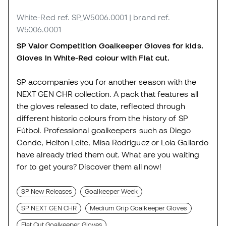
White-Red
ref. SP_W5006.0001
| brand ref.
W5006.0001
SP Valor Competition Goalkeeper Gloves for kids.
Gloves in White-Red colour with Flat cut.
SP accompanies you for another season with the
NEXT GEN CHR collection. A pack that features all
the gloves released to date, reflected through
different historic colours from the history of SP
Fútbol. Professional goalkeepers such as Diego
Conde, Helton Leite, Misa Rodriguez or Lola Gallardo
have already tried them out. What are you waiting
for to get yours? Discover them all now!
SP New Releases
Goalkeeper Week
SP NEXT GEN CHR
Medium Grip Goalkeeper Gloves
Flat Cut Goalkeeper Gloves