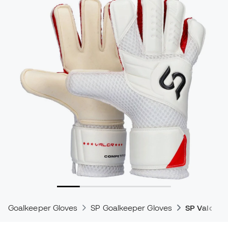
Goalkeeper Gloves
SP Goalkeeper Gloves
SP Valor G