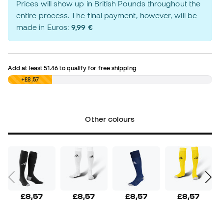
Prices will show up in British Pounds throughout the
entire process. The final payment, however, will be
made in Euros:
9,99 €
Add at least
51.46
to qualify for free shipping
£0,00
+£8,57
Other colours
£8,57
£8,57
£8,57
£8,57