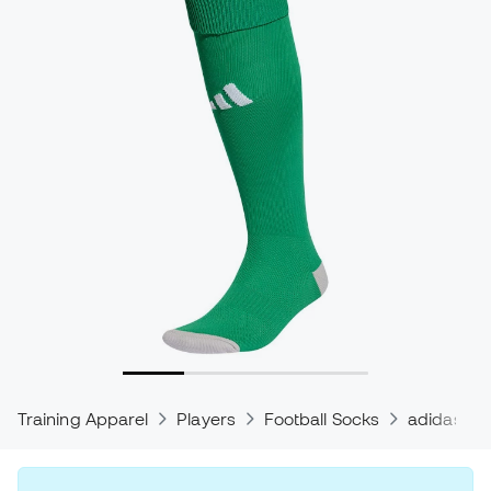
Training Apparel
Players
Football Socks
adidas So