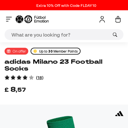
Extra 10% Off with Code FLDAY10
On offer
Up to
30
Member Points
adidas Milano 23 Football
Socks
(
18
)
8
£
,
57