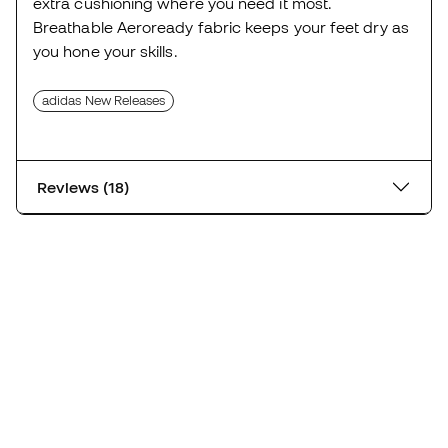
extra cushioning where you need it most.
Breathable Aeroready fabric keeps your feet dry as
you hone your skills.
adidas New Releases
Reviews (18)