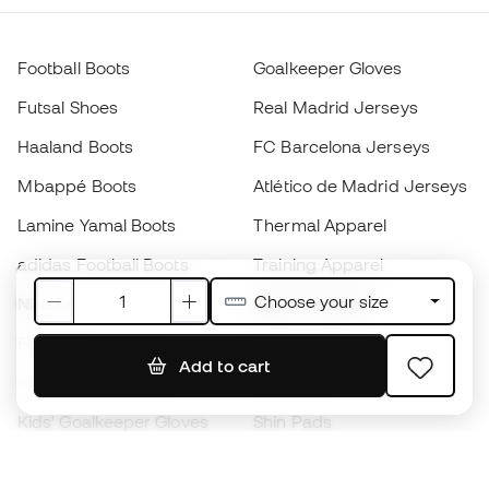
Football Boots
Goalkeeper Gloves
Futsal Shoes
Real Madrid Jerseys
Haaland Boots
FC Barcelona Jerseys
Mbappé Boots
Atlético de Madrid Jerseys
Lamine Yamal Boots
Thermal Apparel
adidas Football Boots
Training Apparel
Choose your size
Nike Football Boots
Spain Jerseys
Footballs
Football jerseys
Add to cart
Kids' Football Boots
Raincoats
Kids' Goalkeeper Gloves
Shin Pads
Kids Futsal Shoes
Goalkeeper Apparel