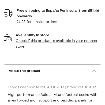
Free shipping to España Peninsular from £51,46
onwards
£4,28 for smaller orders
Availability in store
Check if this product is available in your nearest
store.
About the product
Team Green-White
ref. AD_IB7819
| brand ref. IB7819
High-performance Adidas Milano football socks with
a reinforced arch support and padded panels for