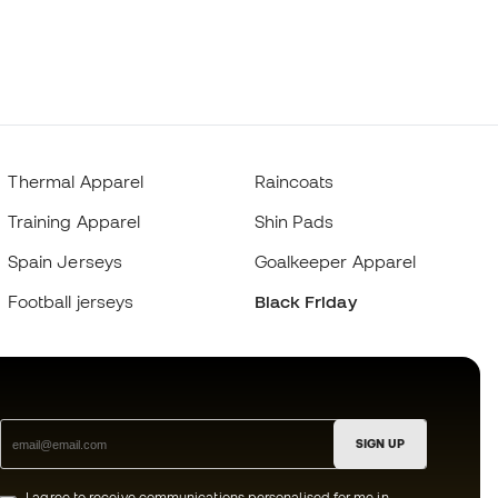
Thermal Apparel
Raincoats
Training Apparel
Shin Pads
Spain Jerseys
Goalkeeper Apparel
Football jerseys
Black Friday
SIGN UP
I agree to receive communications personalised for me in