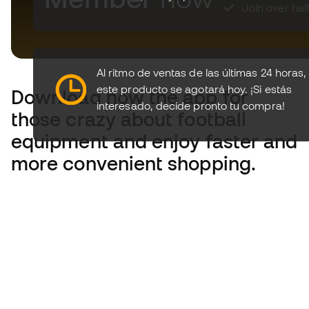
Join over hal
Download now the app for
those crazy about football
equipment and enjoy faster and
more convenient shopping.