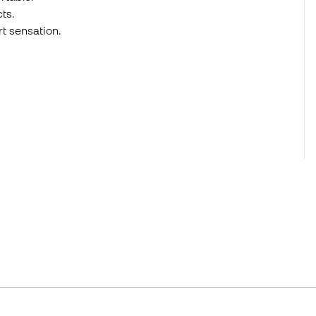
ts.
t sensation.