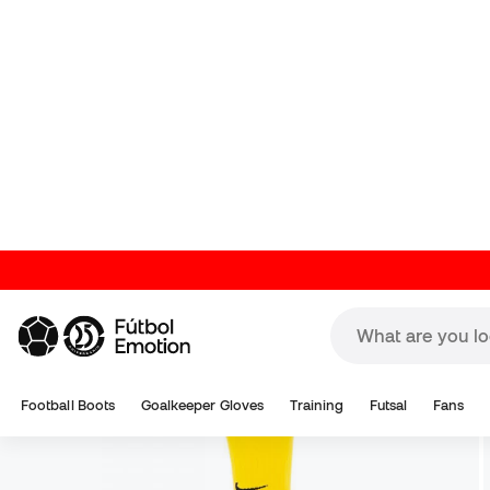
Football Boots
Goalkeeper Gloves
Training
Futsal
Fans
Training Apparel
Players
Football Socks
Nike Socks