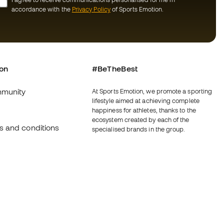
accordance with the
Privacy Policy
of Sports Emotion.
ion
#BeTheBest
munity
At Sports Emotion, we promote a sporting
lifestyle aimed at achieving complete
happiness for athletes, thanks to the
ecosystem created by each of the
s and conditions
specialised brands in the group.
y
View all stores
y
Basketball Emotion
imer
Running Emotion