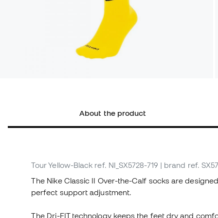
About the product
Tour Yellow-Black
ref. NI_SX5728-719
| brand ref. SX5
The Nike Classic II Over-the-Calf socks are designed
perfect support adjustment.
The Dri-FIT technology keeps the feet dry and comfo