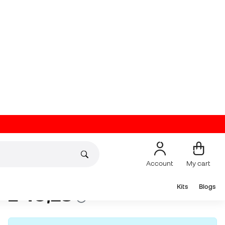
Account
My cart
Kits
Blogs
On offer
Pre-order now
Up to
36
Member Points
Nike Classic II Over-
the-Calf Football
Socks
(
63
)
10
£
,
28