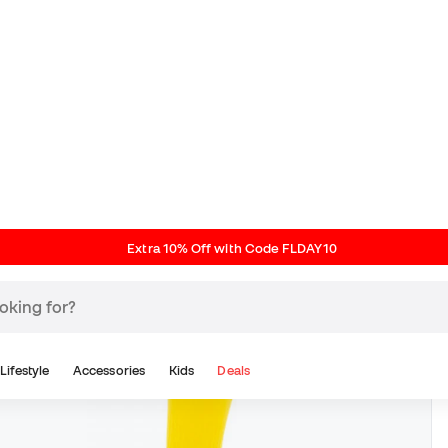
Extra 10% Off with Code FLDAY10
Lifestyle
Accessories
Kids
Deals
Classic Line