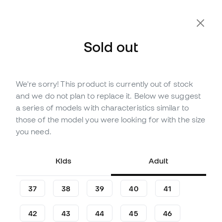
Sold out
We're sorry! This product is currently out of stock
Out of stock
Up to
102
Member Points
and we do not plan to replace it. Below we suggest
Joma Maxima Futsal Shoes
a series of models with characteristics similar to
those of the model you were looking for with the size
(
1
)
you need.
29
£
,
14
34
£
,
28
-15%
You save
£5,14
Kids
Adult
37
38
39
40
41
42
43
44
45
46