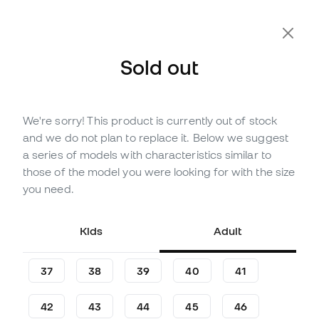
Extra 10% Off with Code FLDAY10
Sold out
We're sorry! This product is currently out of stock
Out of stock
Up to
156
Member Points
and we do not plan to replace it. Below we suggest
Joma Top Flex Futsal Shoes
a series of models with characteristics similar to
those of the model you were looking for with the size
(
147
)
you need.
44
£
,
59
64
£
,
31
-31%
You save
£19,72
Kids
Adult
37
38
39
40
41
42
43
44
45
46