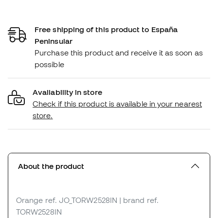
Free shipping of this product to España
Peninsular
Purchase this product and receive it as soon as
possible
Availability in store
Check if this product is available in your nearest
store.
About the product
Orange
ref. JO_TORW2528IN
| brand ref.
TORW2528IN