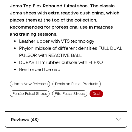
Joma Top Flex Rebound futsal shoe. The classic
Joma shoes with extra reactive cushioning, which
places them at the top of the collection.
Recommended for professional use in matches
and training sessions.
Leather upper with VTS technology
Phylon midsole of different densities FULL DUAL
PULSOR with REACTIVE BALL
DURABILITY rubber outsole with FLEXO
Reinforced toe cap
Joma New Releases
Deals on Futsal Products
Ferrão Futsal Shoes
Pito Futsal Shoes
Deal
Reviews (43)