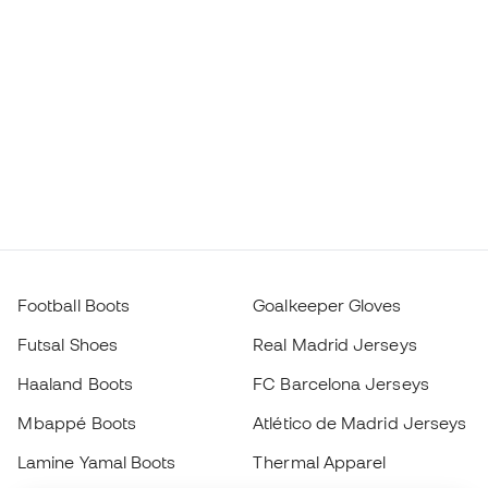
Football Boots
Goalkeeper Gloves
Futsal Shoes
Real Madrid Jerseys
Haaland Boots
FC Barcelona Jerseys
Mbappé Boots
Atlético de Madrid Jerseys
Lamine Yamal Boots
Thermal Apparel