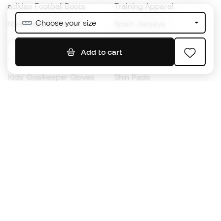
adidas Football Boots
Training Apparel
Choose your size
Nike Football Boots
Spain Jerseys
Footballs
Football jerseys
Add to cart
Kids' Football Boots
Raincoats
Kids' Goalkeeper Gloves
Shin Pads
Kids Futsal Shoes
Goalkeeper Apparel
Kids Apparel
Black Friday
Become a
Member
now
Earn points and save on your purchases
Priority access to exclusive products