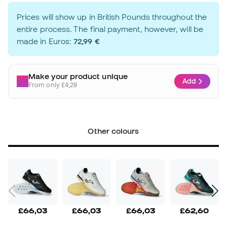
Prices will show up in British Pounds throughout the
entire process. The final payment, however, will be
made in Euros:
72,99 €
Make your product unique
Add
From only £4,28
Other colours
£66,03
£66,03
£66,03
£62,60