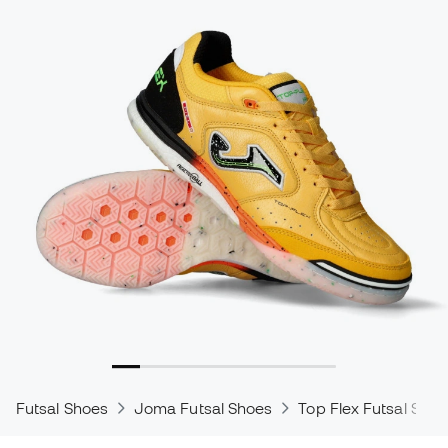
Futsal Shoes
Joma Futsal Shoes
Top Flex Futsal Shoe