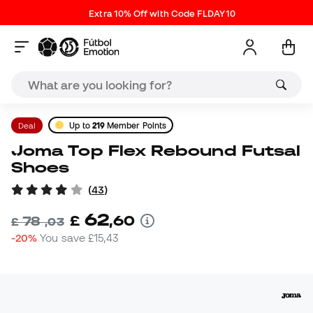
Extra 10% Off with Code FLDAY10
Deal
Up to
219
Member Points
Joma Top Flex Rebound Futsal
Shoes
(
43
)
62
£
,
60
78
£
,
03
-20%
You save
£15,43