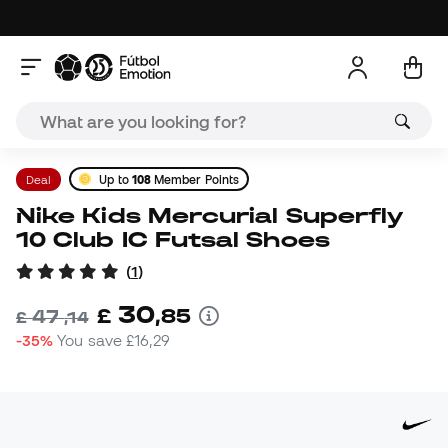
Deal
Up to
108
Member Points
Nike Kids Mercurial Superfly
10 Club IC Futsal Shoes
(
1
)
30
£
,
85
47
£
,
14
-35%
You save
£16,29