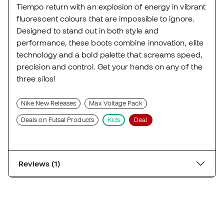
Tiempo return with an explosion of energy in vibrant
fluorescent colours that are impossible to ignore.
Designed to stand out in both style and
performance, these boots combine innovation, elite
technology and a bold palette that screams speed,
precision and control. Get your hands on any of the
three silos!
Nike New Releases
Max Voltage Pack
Deals on Futsal Products
Kids
Deal
Reviews (1)