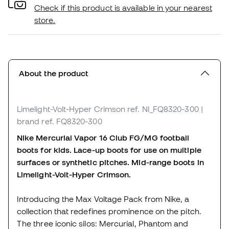
Check if this product is available in your nearest
store.
About the product
Limelight-Volt-Hyper Crimson
ref. NI_FQ8320-300
|
brand ref. FQ8320-300
Nike Mercurial Vapor 16 Club FG/MG football
boots for kids. Lace-up boots for use on multiple
surfaces or synthetic pitches. Mid-range boots in
Limelight-Volt-Hyper Crimson.
Introducing the Max Voltage Pack from Nike, a
collection that redefines prominence on the pitch.
The three iconic silos: Mercurial, Phantom and