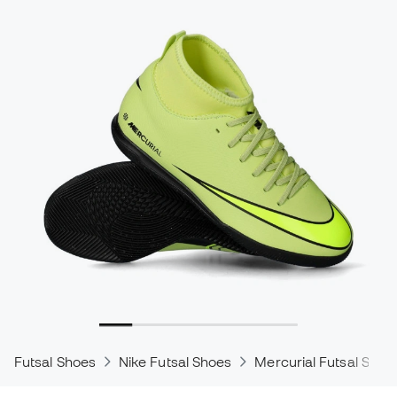
Futsal Shoes
Nike Futsal Shoes
Mercurial Futsal Shoe