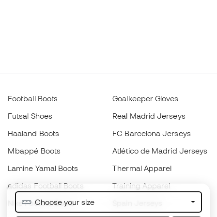
Football Boots
Goalkeeper Gloves
Futsal Shoes
Real Madrid Jerseys
Haaland Boots
FC Barcelona Jerseys
Mbappé Boots
Atlético de Madrid Jerseys
Lamine Yamal Boots
Thermal Apparel
adidas Football Boots
Training Apparel
Choose your size
Nike Football Boots
Spain Jerseys