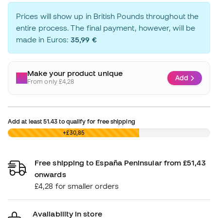
Prices will show up in British Pounds throughout the
entire process. The final payment, however, will be
made in Euros:
35,99 €
Make your product unique
Add
From only £4,28
Add at least
51.43
to qualify for free shipping
£0,00
+£30,85
Free shipping to España Peninsular from £51,43
onwards
£4,28 for smaller orders
Availability in store