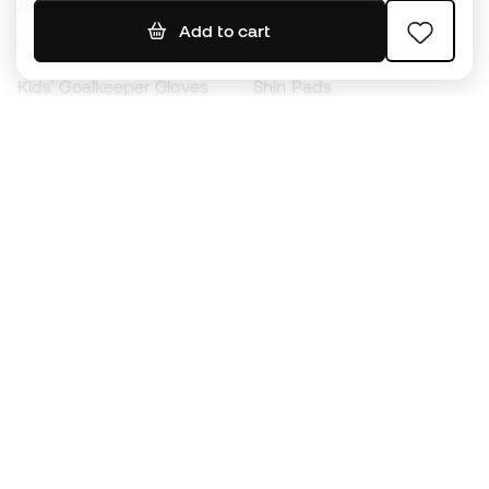
Footballs
Football jerseys
Add to cart
Kids' Football Boots
Raincoats
Kids' Goalkeeper Gloves
Shin Pads
Kids Futsal Shoes
Goalkeeper Apparel
Kids Apparel
Black Friday
Become a
Member
now
Earn points and save on your purchases
Priority access to exclusive products
Join over half a million Members