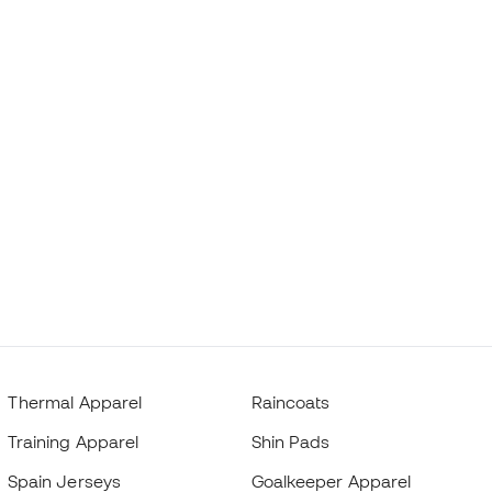
Thermal Apparel
Raincoats
Training Apparel
Shin Pads
Spain Jerseys
Goalkeeper Apparel