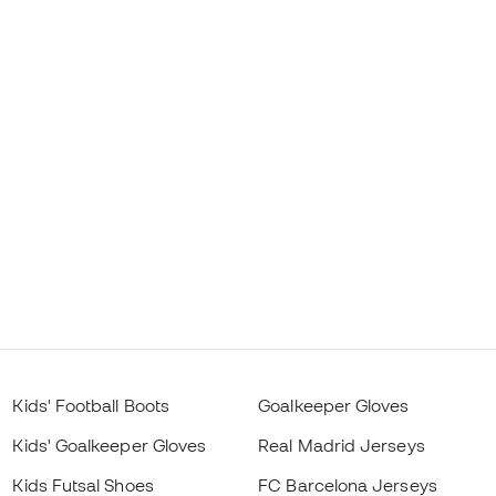
Kids' Football Boots
Goalkeeper Gloves
Kids' Goalkeeper Gloves
Real Madrid Jerseys
Kids Futsal Shoes
FC Barcelona Jerseys