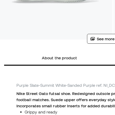
See more
About the product
Purple Slate-Summit White-Sanded Purple
ref. NI_D
Nike Street Gato futsal shoe. Redesigned outsole p
football matches. Suede upper offers everyday style
Incorporates small rubber inserts for added durabili
Grippy and ready