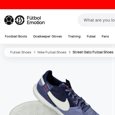
Football Boots
Goalkeeper Gloves
Training
Futsal
Fans
Futsal Shoes
Nike Futsal Shoes
Street Gato Futsal Shoes