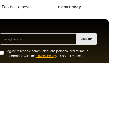
Football jerseys
Black Friday
SIGN UP
I agree to receive communications personalised for me in
accordance with the
Privacy Policy
of Sports Emotion.
ion
#BeTheBest
munity
At Sports Emotion, we promote a sporting
lifestyle aimed at achieving complete
happiness for athletes, thanks to the
ecosystem created by each of the