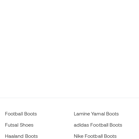
Football Boots
Lamine Yamal Boots
Futsal Shoes
adidas Football Boots
Haaland Boots
Nike Football Boots