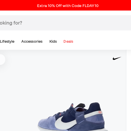
Extra 10% Off with Code FLDAY10
Lifestyle
Accessories
Kids
Deals