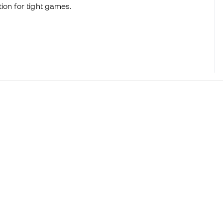
ion for tight games.