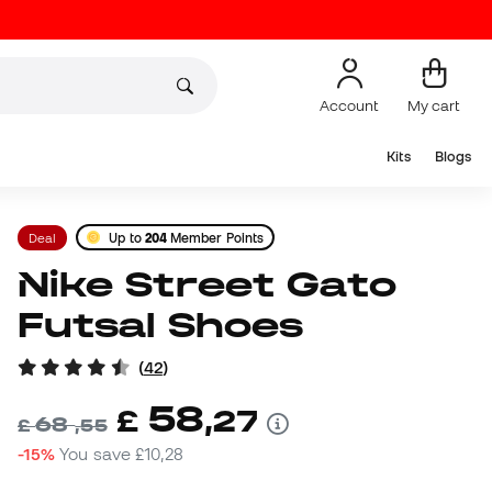
Account
My cart
Kits
Blogs
Deal
Up to
204
Member Points
Nike Street Gato
Futsal Shoes
(
42
)
58
£
,
27
68
£
,
55
-15%
You save
£10,28