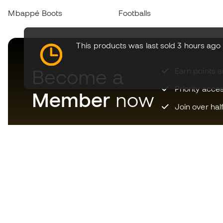
Mbappé Boots
Footballs
This products was last sold 3 hours ago
Become a
Earn points 
Priority acce
Member
now
Join over hal
Download now the app for
those crazy about football
equipment and enjoy faster and
more convenient shopping.