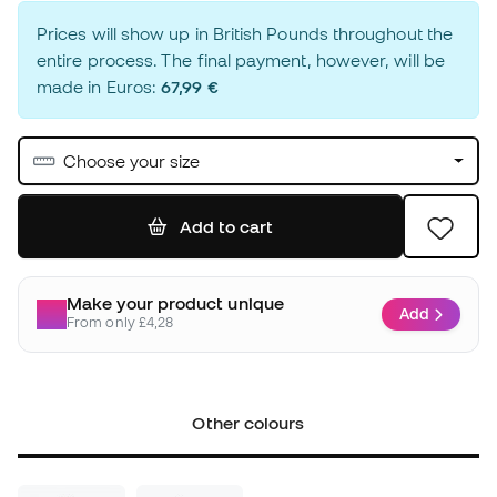
Prices will show up in British Pounds throughout the
entire process. The final payment, however, will be
made in Euros:
67,99 €
Choose your size
Add to cart
Make your product unique
Add
From only £4,28
Other colours