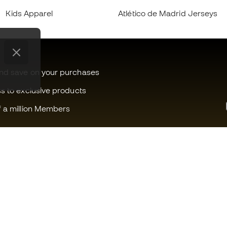
Kids Apparel
Atlético de Madrid Jerseys
and save on your purchases
ss to exclusive products
f a million Members
Can we help you?
Fútbol Emot
Customer Service
Member com
Exchanges and returns
Careers