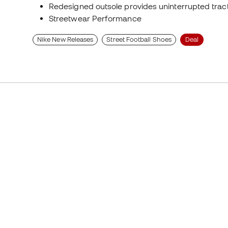
Redesigned outsole provides uninterrupted tract
Streetwear Performance
Nike New Releases
Street Football Shoes
Deal