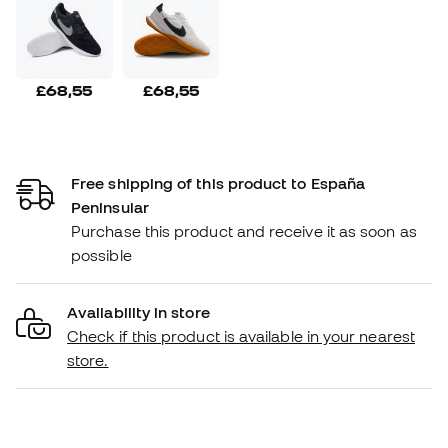
£68,55
£68,55
Free shipping of this product to España
Peninsular
Purchase this product and receive it as soon as
possible
Availability in store
Check if this product is available in your nearest
store.