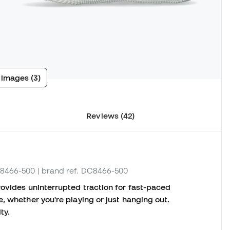
 images (3)
Reviews (42)
C8466-500
| brand ref. DC8466-500
rovides uninterrupted traction for fast-paced
, whether you're playing or just hanging out.
ty.