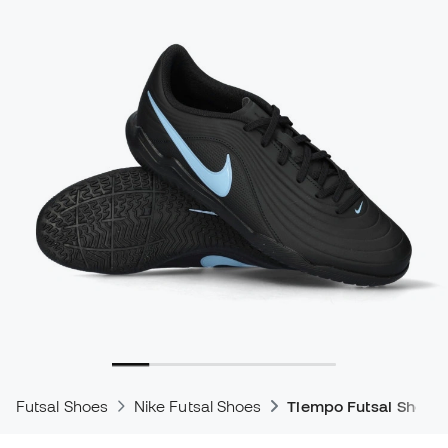
Futsal Shoes
Nike Futsal Shoes
Tiempo Futsal Shoes