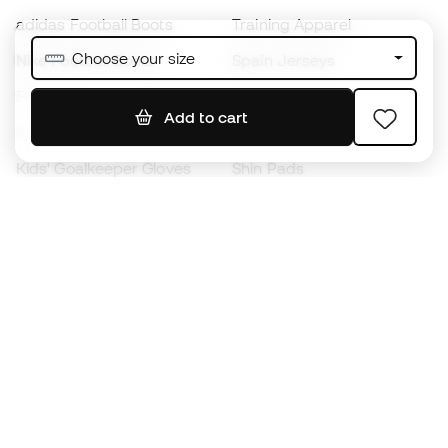
adidas Football Boots
Training Apparel
Choose your size
Nike Football Boots
Spain Jerseys
Footballs
Football jerseys
Add to cart
Kids' Football Boots
Raincoats
Kids' Goalkeeper Gloves
Shin Pads
Kids Futsal Shoes
Goalkeeper Apparel
Kids Apparel
Black Friday
Become a
Member
now
Earn points and save on your purchases