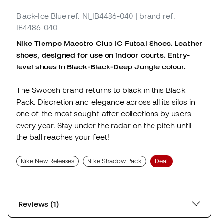
Black-Ice Blue
ref. NI_IB4486-040
| brand ref.
IB4486-040
Nike Tiempo Maestro Club IC Futsal Shoes. Leather
shoes, designed for use on indoor courts. Entry-
level shoes in Black-Black-Deep Jungle colour.
The Swoosh brand returns to black in this Black
Pack. Discretion and elegance across all its silos in
one of the most sought-after collections by users
every year. Stay under the radar on the pitch until
the ball reaches your feet!
Nike New Releases
Nike Shadow Pack
Deal
Reviews (1)