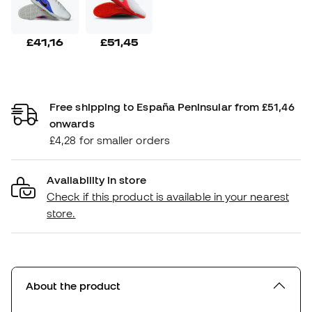
£41,16
£51,45
Free shipping to España Peninsular from £51,46
onwards
£4,28 for smaller orders
Availability in store
Check if this product is available in your nearest
store.
About the product