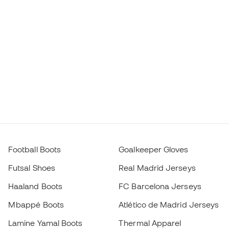
Football Boots
Goalkeeper Gloves
Futsal Shoes
Real Madrid Jerseys
Haaland Boots
FC Barcelona Jerseys
Mbappé Boots
Atlético de Madrid Jerseys
Lamine Yamal Boots
Thermal Apparel