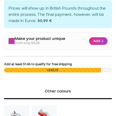
Prices will show up in British Pounds throughout the
entire process. The final payment, however, will be
made in Euros:
50,99 €
Make your product unique
Add
From only £4,28
Add at least
51.46
to qualify for free shipping
£0,00
+£43,73
Other colours