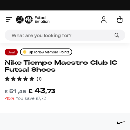
Deal
Up to
153
Member Points
Nike Tiempo Maestro Club IC
Futsal Shoes
(
1
)
43
£
,
73
51
£
,
45
-15%
You save
£7,72