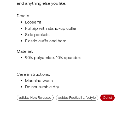
and anything else you like.
Details:
Loose fit
Full zip with stand-up collar
Side pockets
Elastic cuffs and hem
Material:
90% polyamide, 10% spandex
Care instructions:
Machine wash
Do not tumble dry
adidas New Releases
adidas Football Lifestyle
Outlet