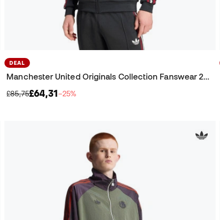
DEAL
Manchester United Originals Collection Fanswear 2025-2026 Jacket
£64,31
£85,75
−25%