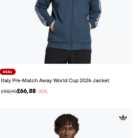
DEAL
Italy Pre-Match Away World Cup 2026 Jacket
£66,88
£102,90
−35%