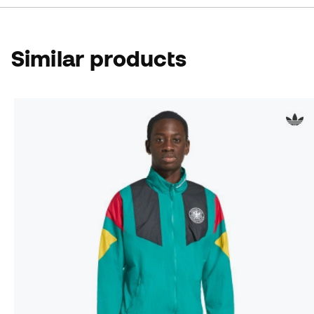
Similar products