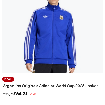
DEAL
Argentina Originals Adicolor World Cup 2026 Jacket
£64,31
£85,75
−25%