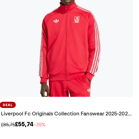
DEAL
Liverpool Fc Originals Collection Fanswear 2025-2026 Jacket
£55,74
£85,75
−35%