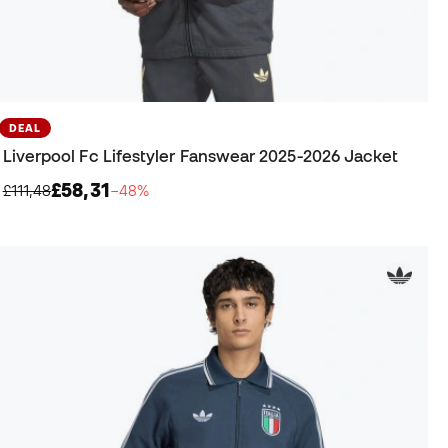
DEAL
Liverpool Fc Lifestyler Fanswear 2025-2026 Jacket
£58,31
£111,48
−48%