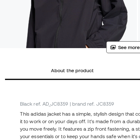
See more
About the product
Black
ref. AD_JC8359
| brand ref. JC8359
This adidas jacket has a simple, stylish design that 
it to work or on your days off. It's made from a durable
you move freely. It features a zip front fastening, a
your essentials or to keep your hands safe when it's c