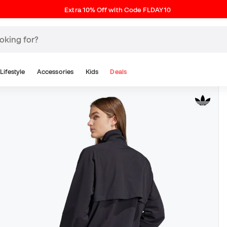
Extra 10% Off with Code FLDAY10
Lifestyle
Accessories
Kids
Deals