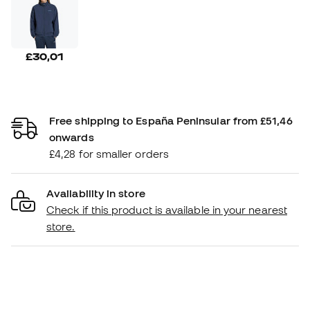
£30,01
Free shipping to España Peninsular from £51,46
onwards
£4,28 for smaller orders
Availability in store
Check if this product is available in your nearest
store.