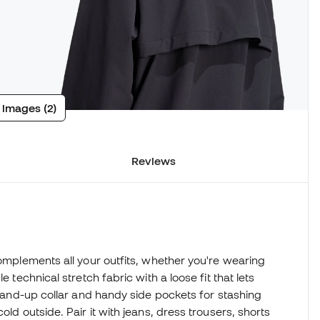
 images (2)
Reviews
complements all your outfits, whether you're wearing
 technical stretch fabric with a loose fit that lets
 stand-up collar and handy side pockets for stashing
old outside. Pair it with jeans, dress trousers, shorts