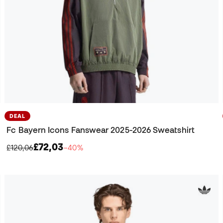
DEAL
Fc Bayern Icons Fanswear 2025-2026 Sweatshirt
£72,03
£120,06
−40%