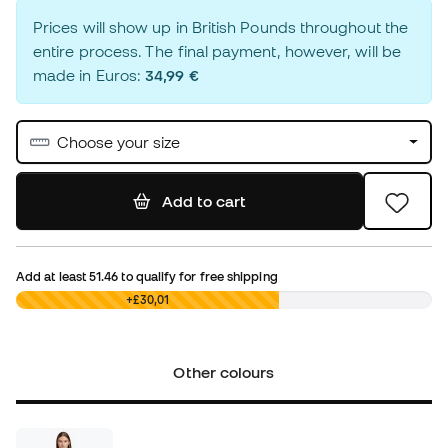
Prices will show up in British Pounds throughout the
entire process. The final payment, however, will be
made in Euros:
34,99 €
Choose your size
Add to cart
Add at least
51.46
to qualify for free shipping
£0,00
+£30,01
Other colours