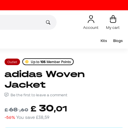
Account
My cart
Kits
Blogs
Outlet
Up to
105
Member Points
adidas Woven
Jacket
Be the first to leave a comment
30
£
,
01
68
£
,
60
-56%
You save
£38,59