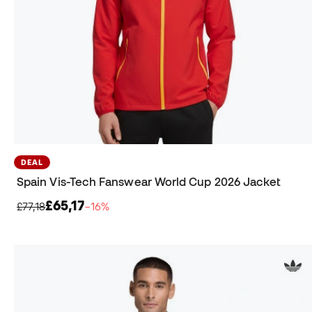
DEAL
Spain Vis-Tech Fanswear World Cup 2026 Jacket
£65,17
£77,18
−16%