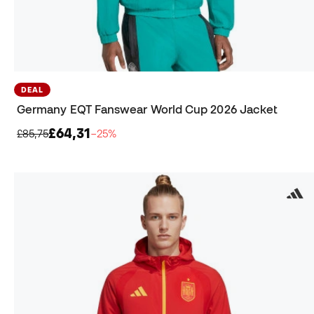
DEAL
Germany EQT Fanswear World Cup 2026 Jacket
£64,31
£85,75
−25%