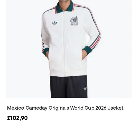
Mexico Gameday Originals World Cup 2026 Jacket
£102,90