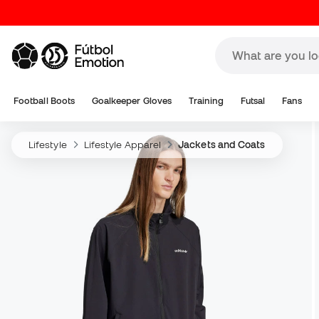
Football Boots
Goalkeeper Gloves
Training
Futsal
Fans
Lifestyle
Lifestyle Apparel
Jackets and Coats