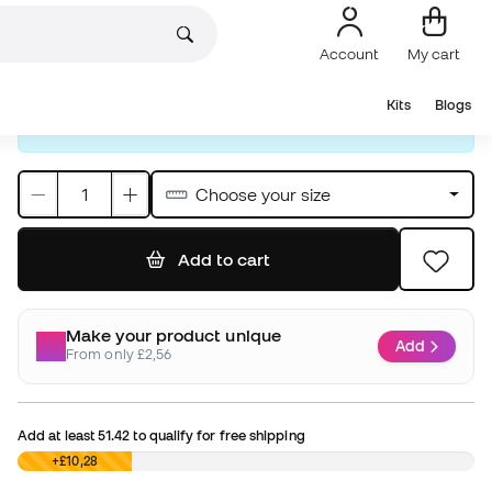
Prices will show up in British Pounds throughout the
entire process. The final payment, however, will be
made in Euros:
11,99 €
Choose your size
Add to cart
Make your product unique
Add
From only £2,56
Add at least
51.42
to qualify for free shipping
£0,00
+£10,28