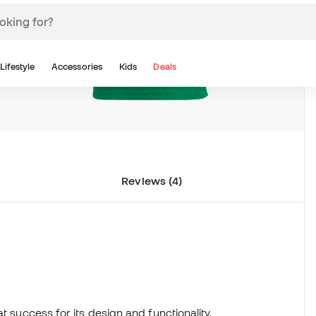
Reviews (4)
t success for its design and functionality.
in, expels sweat keeping you cool and dry in hot