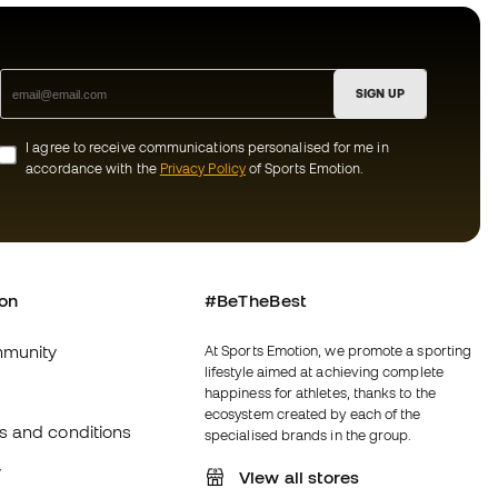
SIGN UP
I agree to receive communications personalised for me in
accordance with the
Privacy Policy
of Sports Emotion.
ion
#BeTheBest
munity
At Sports Emotion, we promote a sporting
lifestyle aimed at achieving complete
happiness for athletes, thanks to the
ecosystem created by each of the
s and conditions
specialised brands in the group.
y
View all stores
y