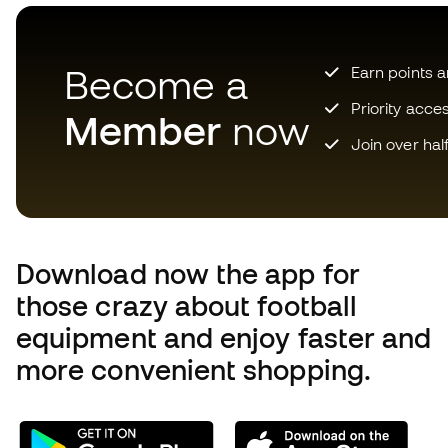
Become a
Earn points 
Priority acce
Member
now
Join over hal
Download now the app for
those crazy about football
equipment and enjoy faster and
more convenient shopping.