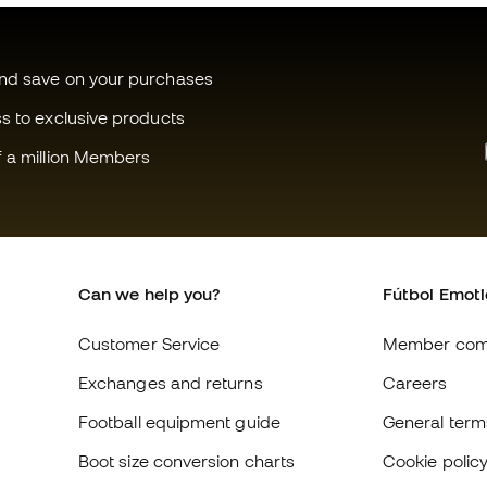
and save on your purchases
ss to exclusive products
f a million Members
Can we help you?
Fútbol Emot
Customer Service
Member com
Exchanges and returns
Careers
Football equipment guide
General term
Boot size conversion charts
Cookie polic
Compliance
Privacy polic