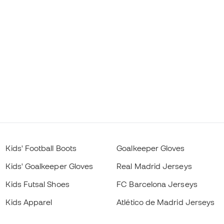
Kids' Football Boots
Goalkeeper Gloves
Kids' Goalkeeper Gloves
Real Madrid Jerseys
Kids Futsal Shoes
FC Barcelona Jerseys
Kids Apparel
Atlético de Madrid Jerseys