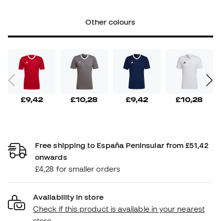
Other colours
£9,42
£10,28
£9,42
£10,28
Free shipping to España Peninsular from £51,42
onwards
£4,28 for smaller orders
Availability in store
Check if this product is available in your nearest
store.