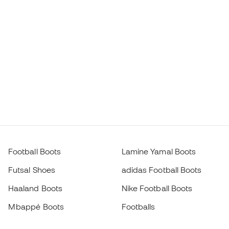
Football Boots
Lamine Yamal Boots
Futsal Shoes
adidas Football Boots
Haaland Boots
Nike Football Boots
Mbappé Boots
Footballs