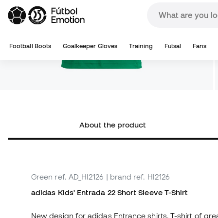
About the product
Green
ref. AD_HI2126
| brand ref. HI2126
adidas Kids' Entrada 22 Short Sleeve T-Shirt
New design for adidas Entrance shirts. T-shirt of grea
AEROREADY breathable fabric that conforms to the sk