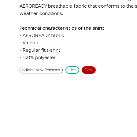
weather conditions.
Technical characteristics of the shirt:
- AEROREADY fabric
- V neck
- Regular fit t-shirt
- 100% polyester
adidas New Releases
Kids
Deal