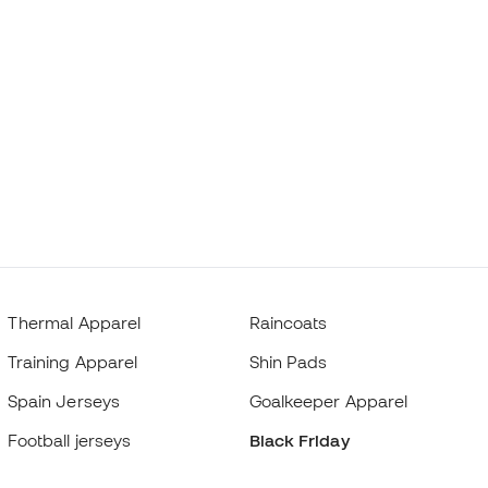
Thermal Apparel
Raincoats
Training Apparel
Shin Pads
Spain Jerseys
Goalkeeper Apparel
Football jerseys
Black Friday