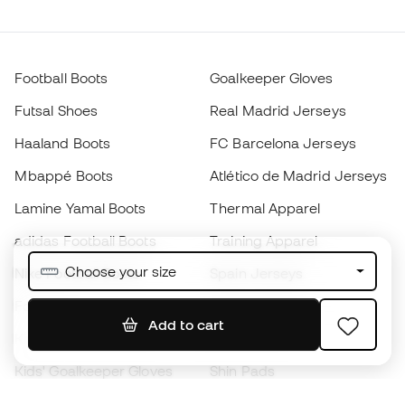
Football Boots
Goalkeeper Gloves
Futsal Shoes
Real Madrid Jerseys
Haaland Boots
FC Barcelona Jerseys
Mbappé Boots
Atlético de Madrid Jerseys
Lamine Yamal Boots
Thermal Apparel
adidas Football Boots
Training Apparel
Choose your size
Nike Football Boots
Spain Jerseys
Footballs
Football jerseys
Add to cart
Kids' Football Boots
Raincoats
Kids' Goalkeeper Gloves
Shin Pads
Kids Futsal Shoes
Goalkeeper Apparel