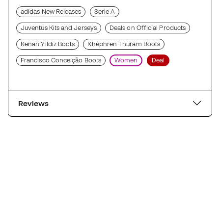
adidas New Releases
Serie A
Juventus Kits and Jerseys
Deals on Official Products
Kenan Yildiz Boots
Khéphren Thuram Boots
Francisco Conceição Boots
Women
Deal
Reviews