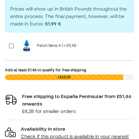
Prices will show up in British Pounds throughout the
entire process. The final payment, however, will be
made in Euros:
51,99 €
Patch Serie A (+ £5,14)
Add at least
51.46
to qualify for free shipping
£0,00
+£44,59
Free shipping to España Peninsular from £51,46
onwards
£4,28 for smaller orders
Availability in store
Check if this product is available in your nearest