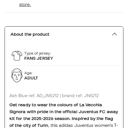
store.
About the product
Type of jersey:
FANS JERSEY
Age:
ADULT
Ash Blue
ref. AD_JN5212
| brand ref. JN5212
Get ready to wear the colours of La Vecchia
Signora with pride in the official Juventus FC away
kit for the 2025-2026 season. Inspired by the flag
of the city of Turin
, this adidas Juventus women's T-