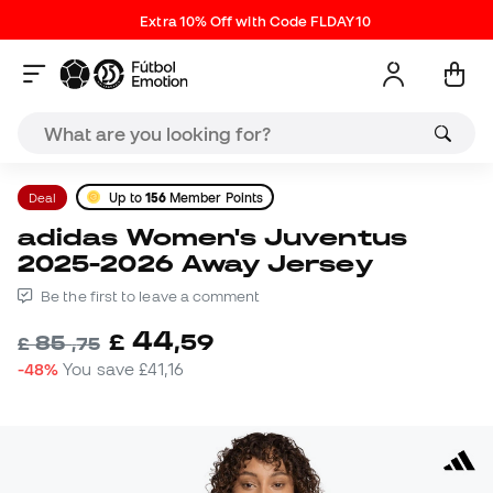
Extra 10% Off with Code FLDAY10
Deal
Up to
156
Member Points
adidas Women's Juventus
2025-2026 Away Jersey
Be the first to leave a comment
44
£
,
59
85
£
,
75
-48%
You save
£41,16