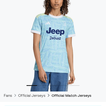
Fans
Official Jerseys
Official Match Jerseys