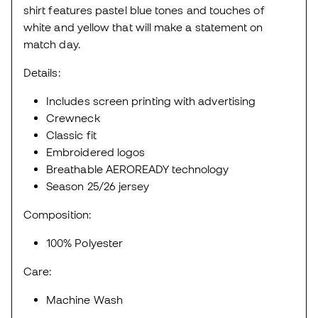
shirt features pastel blue tones and touches of
white and yellow that will make a statement on
match day.
Details:
Includes screen printing with advertising
Crewneck
Classic fit
Embroidered logos
Breathable AEROREADY technology
Season 25/26 jersey
Composition:
100% Polyester
Care:
Machine Wash