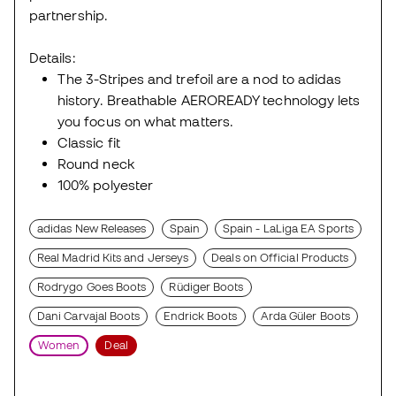
partnership.
Details:
The 3-Stripes and trefoil are a nod to adidas
history. Breathable AEROREADY technology lets
you focus on what matters.
Classic fit
Round neck
100% polyester
adidas New Releases
Spain
Spain - LaLiga EA Sports
Real Madrid Kits and Jerseys
Deals on Official Products
Rodrygo Goes Boots
Rüdiger Boots
Dani Carvajal Boots
Endrick Boots
Arda Güler Boots
Women
Deal