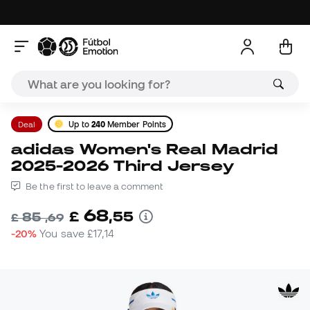
Deal
Up to
240
Member Points
adidas Women's Real Madrid
2025-2026 Third Jersey
Be the first to leave a comment
68
£
,
55
85
£
,
69
-20%
You save
£17,14