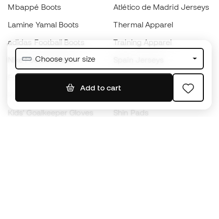
Mbappé Boots
Atlético de Madrid Jerseys
Lamine Yamal Boots
Thermal Apparel
adidas Football Boots
Training Apparel
Choose your size
Nike Football Boots
Spain Jerseys
Footballs
Football jerseys
Add to cart
Kids' Football Boots
Raincoats
Kids' Goalkeeper Gloves
Shin Pads
Kids Futsal Shoes
Goalkeeper Apparel
Kids Apparel
Black Friday
Become a
Member
now