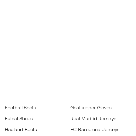
Football Boots
Goalkeeper Gloves
Futsal Shoes
Real Madrid Jerseys
Haaland Boots
FC Barcelona Jerseys