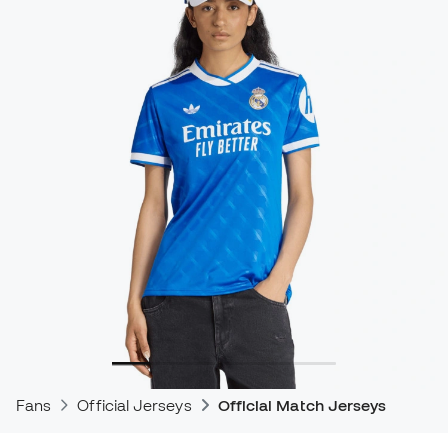
Fans
Official Jerseys
Official Match Jerseys