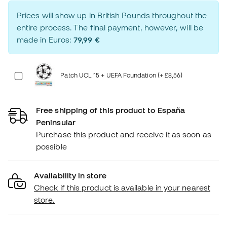
Prices will show up in British Pounds throughout the
entire process. The final payment, however, will be
made in Euros:
79,99 €
Patch UCL 15 + UEFA Foundation (+ £8,56)
Free shipping of this product to España
Peninsular
Purchase this product and receive it as soon as
possible
Availability in store
Check if this product is available in your nearest
store.