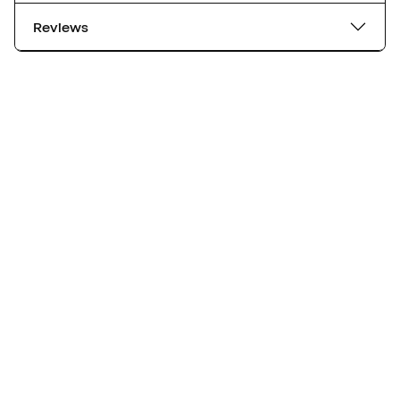
Reviews