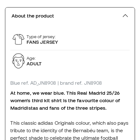
About the product
Type of jersey:
FANS JERSEY
Age:
ADULT
Blue
ref. AD_JN8908
| brand ref. JN8908
At home, we wear blue. This Real Madrid 25/26
women's third kit shirt is the favourite colour of
Madridistas and fans of the three stripes.
This classic adidas Originals colour, which also pays
tribute to the identity of the Bernabéu team, is the
perfect shade to celebrate the ultimate football