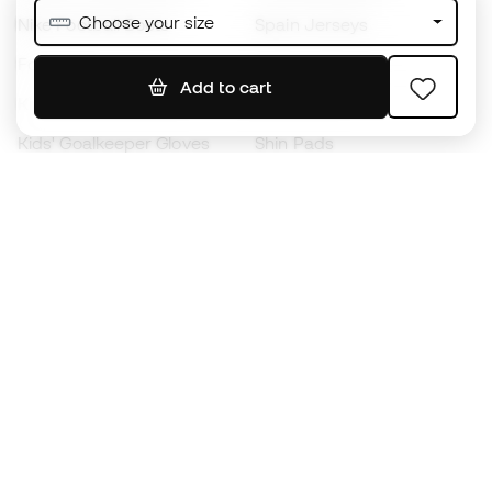
Choose your size
Nike Football Boots
Spain Jerseys
Footballs
Football jerseys
Add to cart
Kids' Football Boots
Raincoats
Kids' Goalkeeper Gloves
Shin Pads
Kids Futsal Shoes
Goalkeeper Apparel
Kids Apparel
Black Friday
Become a
Member
now
Earn points and save on your purchases
Priority access to exclusive products