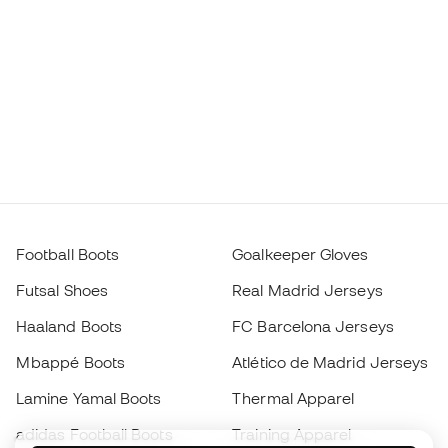
Football Boots
Goalkeeper Gloves
Futsal Shoes
Real Madrid Jerseys
Haaland Boots
FC Barcelona Jerseys
Mbappé Boots
Atlético de Madrid Jerseys
Lamine Yamal Boots
Thermal Apparel
adidas Football Boots
Training Apparel