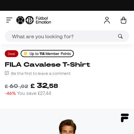
Deal
Up to
114
Member Points
FILA Cavalese T-Shirt
Be the first to leave a comment
32
£
,
58
60
£
,
02
-46%
You save
£27,44