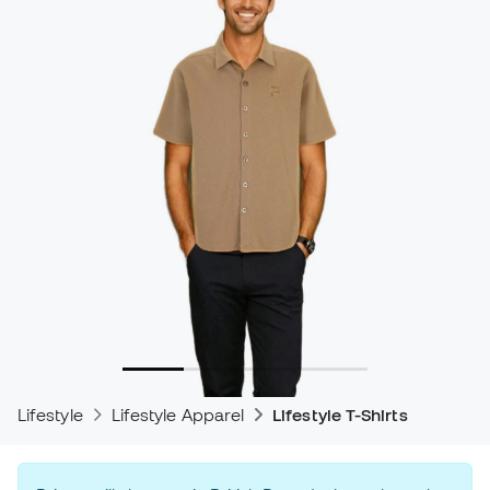
Lifestyle
Lifestyle Apparel
Lifestyle T-Shirts