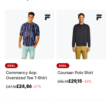
DEAL
DEAL
Commercy Aop
Coursan Polo Shirt
Oversized Tee T-Shirt
£29,15
£55,74
−48%
£24,86
£47,16
−47%