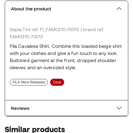
About the product
Sepia Tint
ref. FI_FAM0310-70013
| brand ref.
FAM0310-70013
Fila Cavalese Shirt. Combine this toasted beige shirt
with your clothes and give a fun touch to any look.
Buttoned garment at the front, dropped shoulder
sleeves and an oversized style.
FILA New Releases
Deal
Reviews
Similar products