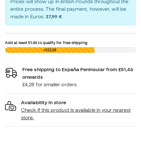
Prices will show up in British Pounds throughout the
entire process. The final payment, however, will be
made in Euros:
37,99 €
Add at least
51.46
to qualify for free shipping
£0,00
+£32,58
Free shipping to España Peninsular from £51,46
onwards
£4,28 for smaller orders
Availability in store
Check if this product is available in your nearest
store.