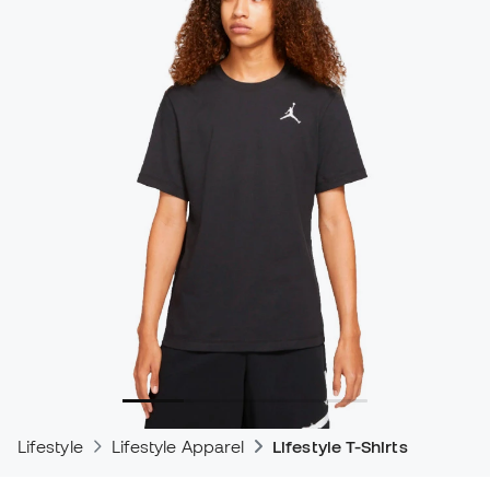
Lifestyle
Lifestyle Apparel
Lifestyle T-Shirts