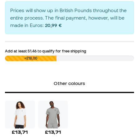
Prices will show up in British Pounds throughout the
entire process. The final payment, however, will be
made in Euros:
20,99 €
Add at least
51.46
to qualify for free shipping
£0,00
+£18,00
Other colours
£13,71
£13,71