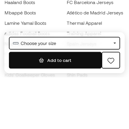
Haaland Boots
FC Barcelona Jerseys
Mbappé Boots
Atlético de Madrid Jerseys
Lamine Yamal Boots
Thermal Apparel
adidas Football Boots
Training Apparel
Choose your size
Nike Football Boots
Spain Jerseys
Footballs
Football jerseys
Add to cart
Kids' Football Boots
Raincoats
Kids' Goalkeeper Gloves
Shin Pads
Kids Futsal Shoes
Goalkeeper Apparel
Kids Apparel
Black Friday
Become a