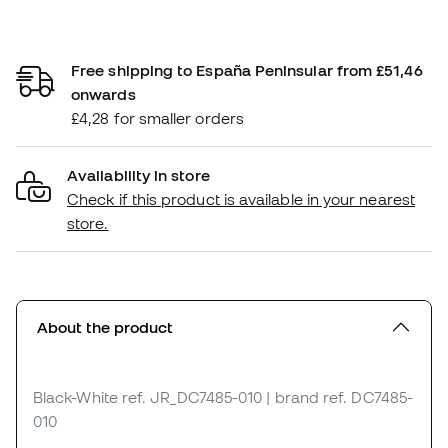
Free shipping to España Peninsular from £51,46
onwards
£4,28 for smaller orders
Availability in store
Check if this product is available in your nearest
store.
About the product
Black-White
ref. JR_DC7485-010
| brand ref. DC7485-
010