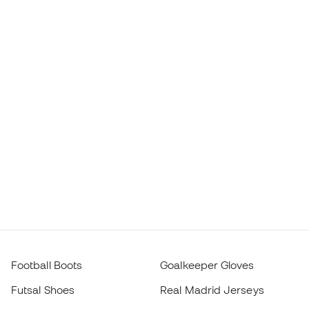
Football Boots
Goalkeeper Gloves
Futsal Shoes
Real Madrid Jerseys