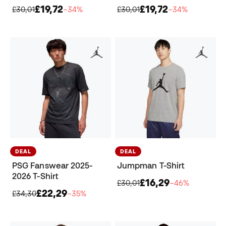
£19,72
£19,72
£30,01
−34%
£30,01
−34%
DEAL
DEAL
PSG Fanswear 2025-
Jumpman T-Shirt
2026 T-Shirt
£16,29
£30,01
−46%
£22,29
£34,30
−35%