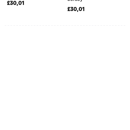
£30,01
£30,01