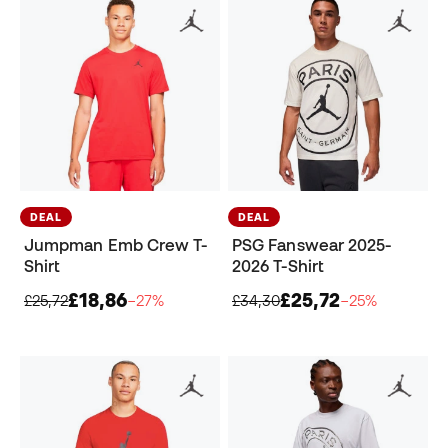
DEAL
DEAL
Jumpman Emb Crew T-
PSG Fanswear 2025-
Shirt
2026 T-Shirt
£18,86
£25,72
£25,72
−27%
£34,30
−25%