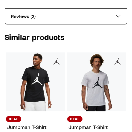
Reviews (2)
Similar products
DEAL
DEAL
Jumpman T-Shirt
Jumpman T-Shirt