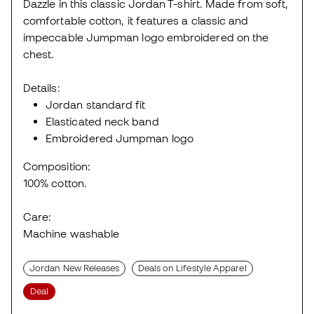
Dazzle in this classic Jordan T-shirt. Made from soft,
comfortable cotton, it features a classic and
impeccable Jumpman logo embroidered on the
chest.
Details:
Jordan standard fit
Elasticated neck band
Embroidered Jumpman logo
Composition:
100% cotton.
Care:
Machine washable
Jordan New Releases
Deals on Lifestyle Apparel
Deal