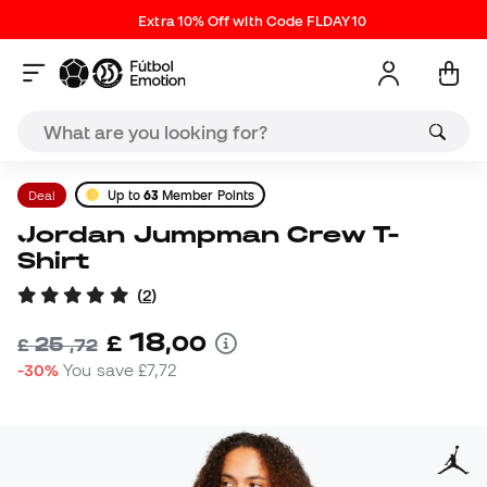
Extra 10% Off with Code FLDAY10
Deal
Up to
63
Member Points
Jordan Jumpman Crew T-
Shirt
(
2
)
18
£
,
00
25
£
,
72
-30%
You save
£7,72