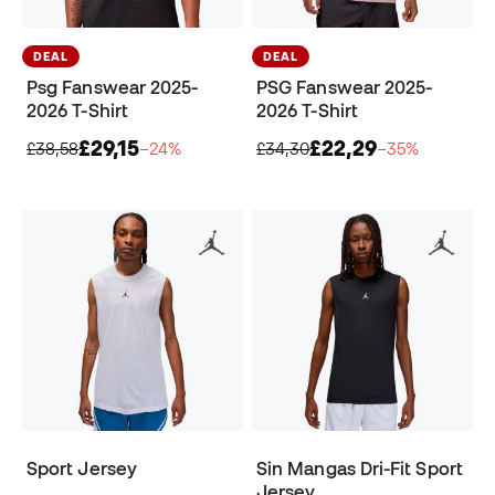
DEAL
DEAL
Psg Fanswear 2025-
PSG Fanswear 2025-
2026 T-Shirt
2026 T-Shirt
£29,15
£22,29
£38,58
−24%
£34,30
−35%
Sport Jersey
Sin Mangas Dri-Fit Sport
Jersey