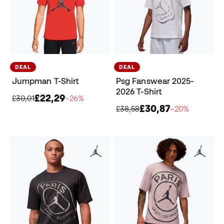
DEAL
DEAL
Jumpman T-Shirt
Psg Fanswear 2025-
2026 T-Shirt
£22,29
£30,01
−26%
£30,87
£38,58
−20%