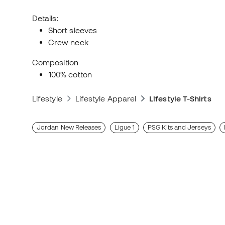
Details:
Short sleeves
Crew neck
Composition
100% cotton
Lifestyle
Lifestyle Apparel
Lifestyle T-Shirts
Jordan New Releases
Ligue 1
PSG Kits and Jerseys