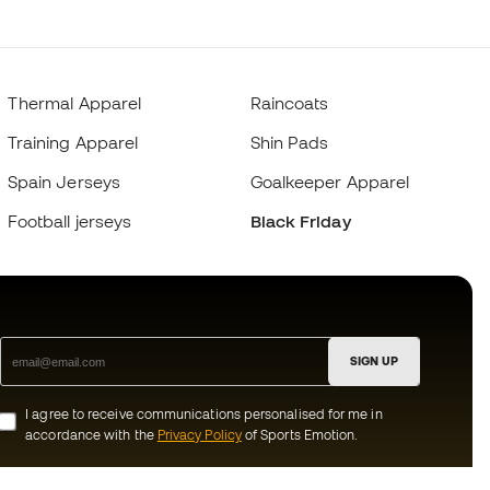
Thermal Apparel
Raincoats
Training Apparel
Shin Pads
Spain Jerseys
Goalkeeper Apparel
Football jerseys
Black Friday
SIGN UP
I agree to receive communications personalised for me in
accordance with the
Privacy Policy
of Sports Emotion.