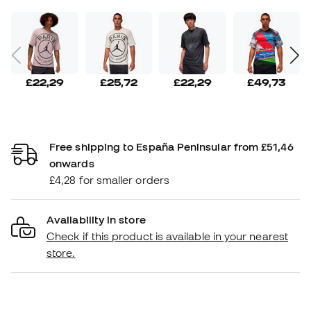
£22,29
£25,72
£22,29
£49,73
Free shipping to España Peninsular from £51,46
onwards
£4,28 for smaller orders
Availability in store
Check if this product is available in your nearest
store.