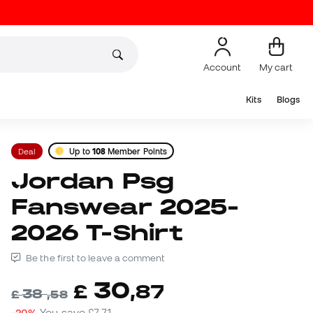
Account
My cart
Kits
Blogs
Deal
Up to
108
Member Points
Jordan Psg
Fanswear 2025-
2026 T-Shirt
Be the first to leave a comment
30
£
,
87
38
£
,
58
-20%
You save
£7,71