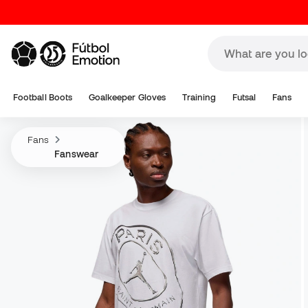
Football Boots
Goalkeeper Gloves
Training
Futsal
Fans
Fans
Fanswear