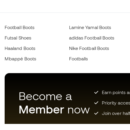
Football Boots
Lamine Yamal Boots
Futsal Shoes
adidas Football Boots
Haaland Boots
Nike Football Boots
Mbappé Boots
Footballs
Become a
Earn points 
Priority acce
Member
now
Join over hal