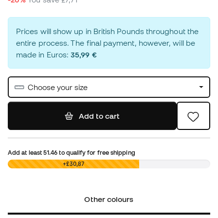
Prices will show up in British Pounds throughout the
entire process. The final payment, however, will be
made in Euros:
35,99 €
Choose your size
Add to cart
Add at least
51.46
to qualify for free shipping
£0,00
+£30,87
Other colours