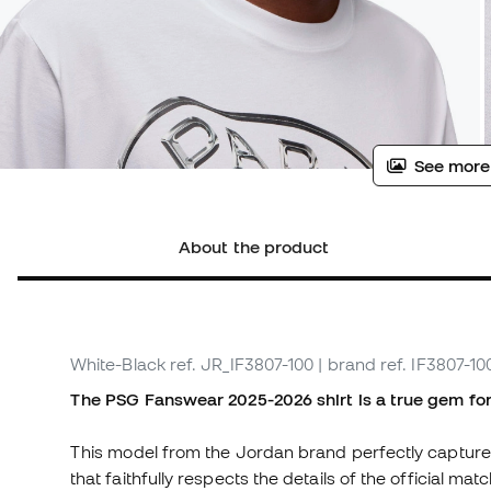
See more
About the product
White-Black
ref. JR_IF3807-100
| brand ref. IF3807-10
The PSG Fanswear 2025-2026 shirt is a true gem for 
This model from the Jordan brand perfectly captures 
that faithfully respects the details of the official mat