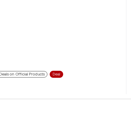
Deals on Official Products
Deal