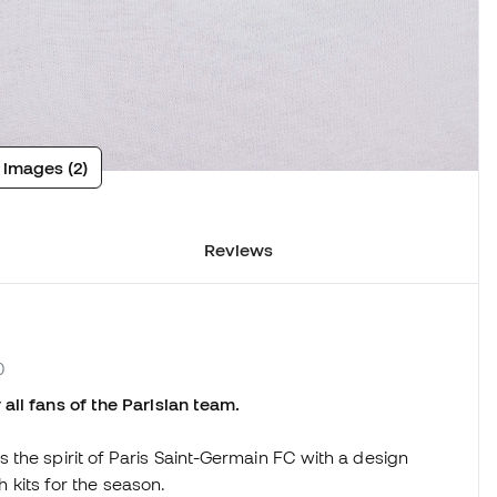
 images (2)
Reviews
0
all fans of the Parisian team.
the spirit of Paris Saint-Germain FC with a design
ch kits for the season.