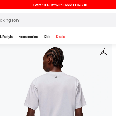
Extra 10% Off with Code FLDAY10
Lifestyle
Accessories
Kids
Deals