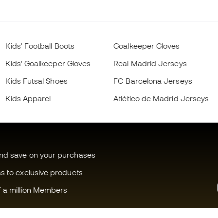
Kids' Football Boots
Goalkeeper Gloves
Kids' Goalkeeper Gloves
Real Madrid Jerseys
Kids Futsal Shoes
FC Barcelona Jerseys
Kids Apparel
Atlético de Madrid Jerseys
and save on your purchases
ss to exclusive products
f a million Members