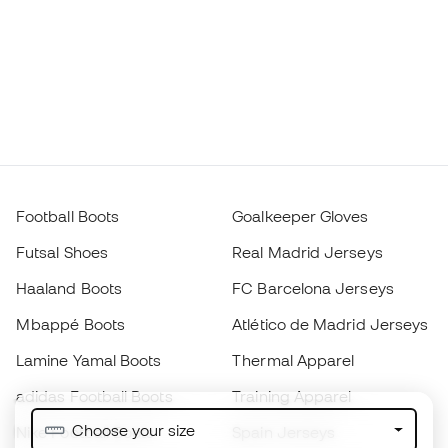
Football Boots
Goalkeeper Gloves
Futsal Shoes
Real Madrid Jerseys
Haaland Boots
FC Barcelona Jerseys
Mbappé Boots
Atlético de Madrid Jerseys
Lamine Yamal Boots
Thermal Apparel
adidas Football Boots
Training Apparel
Choose your size
Nike Football Boots
Spain Jerseys