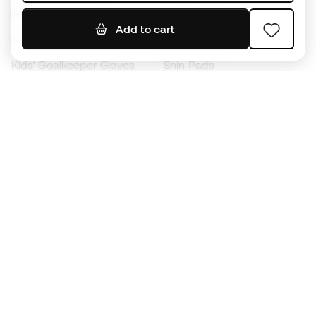
Footballs
Football jerseys
Add to cart
Kids' Football Boots
Raincoats
Kids' Goalkeeper Gloves
Shin Pads
Kids Futsal Shoes
Goalkeeper Apparel
Kids Apparel
Black Friday
Become a
Member
now
Earn points and save on your purchases
Priority access to exclusive products
Join over half a million Members