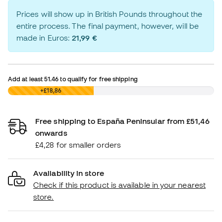
Prices will show up in British Pounds throughout the
entire process. The final payment, however, will be
made in Euros:
21,99 €
Add at least
51.46
to qualify for free shipping
£0,00
+£18,86
Free shipping to España Peninsular from £51,46
onwards
£4,28 for smaller orders
Availability in store
Check if this product is available in your nearest
store.