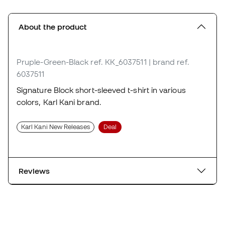
About the product
Pruple-Green-Black
ref. KK_6037511
| brand ref.
6037511
Signature Block short-sleeved t-shirt in various
colors, Karl Kani brand.
Karl Kani New Releases
Deal
Reviews