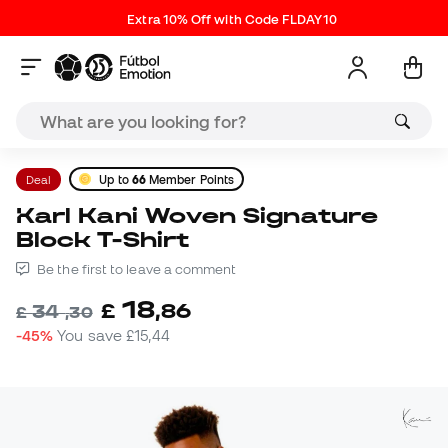
Extra 10% Off with Code FLDAY10
Deal
Up to
66
Member Points
Karl Kani Woven Signature
Block T-Shirt
Be the first to leave a comment
18
£
,
86
34
£
,
30
-45%
You save
£15,44