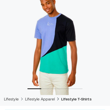
Lifestyle
Lifestyle Apparel
Lifestyle T-Shirts