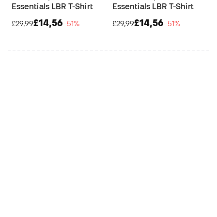
Essentials LBR T-Shirt
Essentials LBR T-Shirt
£14,56
£14,56
£29,99
−51%
£29,99
−51%