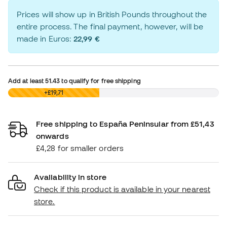
Prices will show up in British Pounds throughout the
entire process. The final payment, however, will be
made in Euros:
22,99 €
Add at least
51.43
to qualify for free shipping
£0,00
+£19,71
Free shipping to España Peninsular from £51,43
onwards
£4,28 for smaller orders
Availability in store
Check if this product is available in your nearest
store.