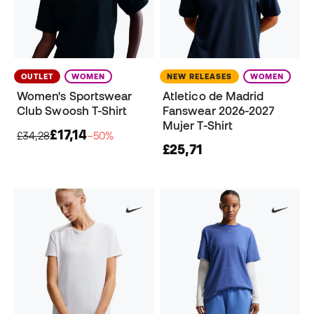
OUTLET
WOMEN
NEW RELEASES
WOMEN
Women's Sportswear
Atletico de Madrid
Club Swoosh T-Shirt
Fanswear 2026-2027
Mujer T-Shirt
£17,14
£34,28
−50%
£25,71