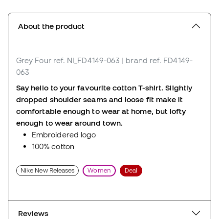
About the product
Grey Four
ref. NI_FD4149-063
| brand ref. FD4149-
063
Say hello to your favourite cotton T-shirt. Slightly
dropped shoulder seams and loose fit make it
comfortable enough to wear at home, but lofty
enough to wear around town.
Embroidered logo
100% cotton
Nike New Releases
Women
Deal
Reviews