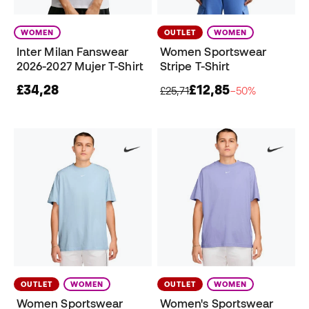
WOMEN
OUTLET
WOMEN
Inter Milan Fanswear
Women Sportswear
2026-2027 Mujer T-Shirt
Stripe T-Shirt
£34,28
£12,85
£25,71
−50%
OUTLET
WOMEN
OUTLET
WOMEN
Women Sportswear
Women's Sportswear