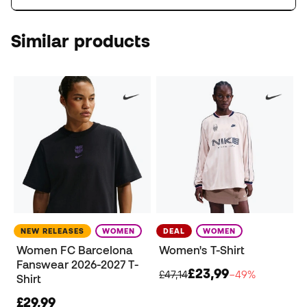
Similar products
NEW RELEASES
WOMEN
DEAL
WOMEN
Women FC Barcelona
Women's T-Shirt
Fanswear 2026-2027 T-
£23,99
£47,14
−49%
Shirt
£29,99