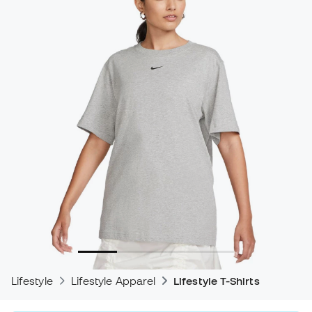
Lifestyle
Lifestyle Apparel
Lifestyle T-Shirts