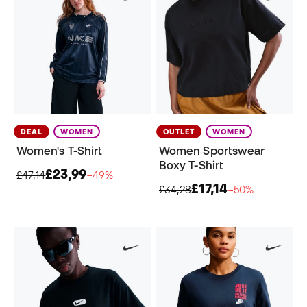
DEAL
WOMEN
OUTLET
WOMEN
Women's T-Shirt
Women Sportswear
Boxy T-Shirt
£23,99
£47,14
−49%
£17,14
£34,28
−50%