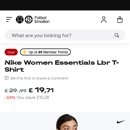
Deal
Up to
69
Member Points
Nike Women Essentials Lbr T-
Shirt
Be the first to leave a comment
19
£
,
71
29
£
,
99
-34%
You save
£10,28