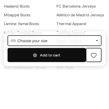
Haaland Boots
FC Barcelona Jerseys
Mbappé Boots
Atlético de Madrid Jerseys
Lamine Yamal Boots
Thermal Apparel
adidas Football Boots
Training Apparel
Choose your size
Nike Football Boots
Spain Jerseys
Footballs
Football jerseys
Add to cart
Kids' Football Boots
Raincoats
Kids' Goalkeeper Gloves
Shin Pads
Kids Futsal Shoes
Goalkeeper Apparel
Kids Apparel
Black Friday
Become a