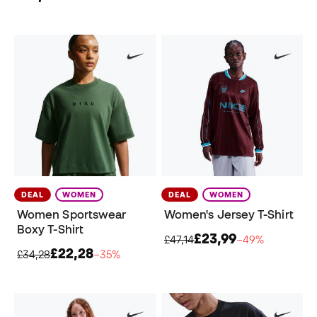
DEAL
WOMEN
DEAL
WOMEN
Women Sportswear
Women's Jersey T-Shirt
Boxy T-Shirt
£23,99
£47,14
−49%
£22,28
£34,28
−35%