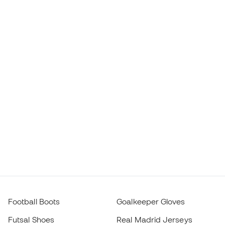
Football Boots
Goalkeeper Gloves
Futsal Shoes
Real Madrid Jerseys