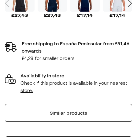
£27,43
£27,43
£17,14
£17,14
Free shipping to España Peninsular from £51,46
onwards
£4,28 for smaller orders
Availability in store
Check if this product is available in your nearest
store.
Similar products