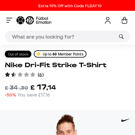
Extra 10% Off with Code FLDAY10
Out of stock
Up to
60
Member Points
Nike Dri-Fit Strike T-Shirt
(
6
)
17
£
,
14
34
£
,
30
-50%
You save
£17,16