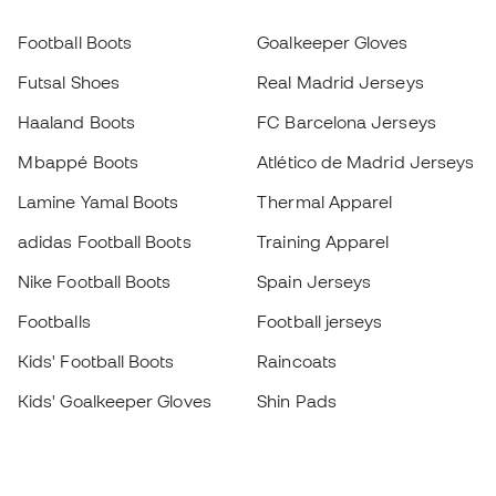
Football Boots
Goalkeeper Gloves
Futsal Shoes
Real Madrid Jerseys
Haaland Boots
FC Barcelona Jerseys
Mbappé Boots
Atlético de Madrid Jerseys
Lamine Yamal Boots
Thermal Apparel
adidas Football Boots
Training Apparel
Nike Football Boots
Spain Jerseys
Footballs
Football jerseys
Kids' Football Boots
Raincoats
Kids' Goalkeeper Gloves
Shin Pads
Kids Futsal Shoes
Goalkeeper Apparel
Kids Apparel
Black Friday