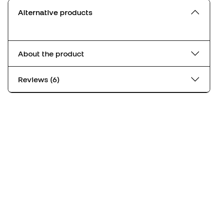
Alternative products
About the product
Reviews (6)