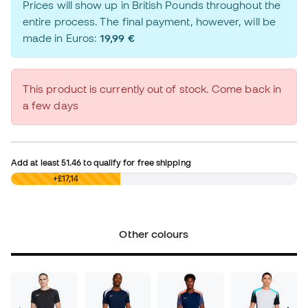
Prices will show up in British Pounds throughout the
entire process. The final payment, however, will be
made in Euros:
19,99 €
This product is currently out of stock. Come back in
a few days
Add at least
51.46
to qualify for free shipping
£0,00
+£17,14
Other colours