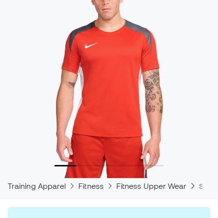
Training Apparel
Fitness
Fitness Upper Wear
Shirt