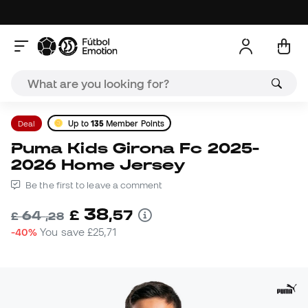
Deal
Up to
135
Member Points
Puma Kids Girona Fc 2025-
2026 Home Jersey
Be the first to leave a comment
38
£
,
57
64
£
,
28
-40%
You save
£25,71