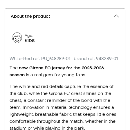
About the product
Age:
KIDS
White-Red
ref. PU_948289-01
| brand ref. 948289-01
The
new Girona FC jersey for the 2025-2026
season
is a real gem for young fans.
The white and red details capture the essence of
the club, while the Girona FC crest shines on the
chest, a constant reminder of the bond with the
team. Innovation in material technology ensures a
lightweight, breathable fabric that keeps little ones
comfortable throughout the match, whether in the
stadium or while playing in the park.