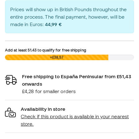
Prices will show up in British Pounds throughout the
entire process. The final payment, however, will be
made in Euros:
44,99 €
Add at least
51.43
to qualify for free shipping
£0,00
+£38,57
Free shipping to España Peninsular from £51,43
onwards
£4,28 for smaller orders
Availability in store
Check if this product is available in your nearest
store.