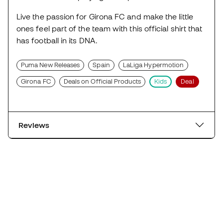
Live the passion for Girona FC and make the little
ones feel part of the team with this official shirt that
has football in its DNA.
Puma New Releases
Spain
LaLiga Hypermotion
Girona FC
Deals on Official Products
Kids
Deal
Reviews