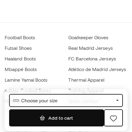
Football Boots
Goalkeeper Gloves
Futsal Shoes
Real Madrid Jerseys
Haaland Boots
FC Barcelona Jerseys
Mbappé Boots
Atlético de Madrid Jerseys
Lamine Yamal Boots
Thermal Apparel
adidas Football Boots
Training Apparel
Choose your size
Nike Football Boots
Spain Jerseys
Footballs
Football jerseys
Add to cart
Kids' Football Boots
Raincoats