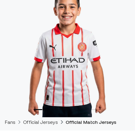
Fans
Official Jerseys
Official Match Jerseys