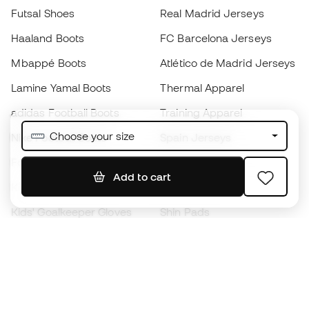
Futsal Shoes
Real Madrid Jerseys
Haaland Boots
FC Barcelona Jerseys
Mbappé Boots
Atlético de Madrid Jerseys
Lamine Yamal Boots
Thermal Apparel
adidas Football Boots
Training Apparel
Choose your size
Nike Football Boots
Spain Jerseys
Footballs
Football jerseys
Add to cart
Kids' Football Boots
Raincoats
Kids' Goalkeeper Gloves
Shin Pads
Kids Futsal Shoes
Goalkeeper Apparel
Kids Apparel
Black Friday