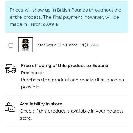
Prices will show up in British Pounds throughout the
entire process. The final payment, however, will be
made in Euros:
67,99 €
Patch World Cup Blanco Kid (+ £6,85)
Free shipping of this product to España
Peninsular
Purchase this product and receive it as soon as
possible
Availability in store
Check if this product is available in your nearest
store.