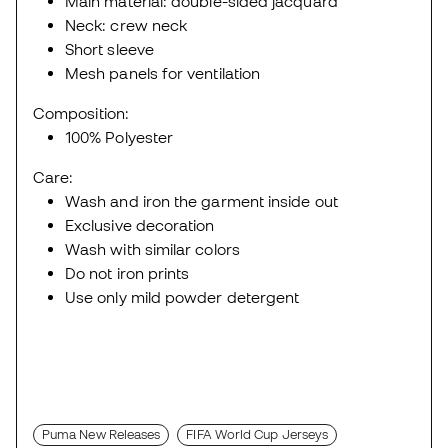
Main material: double-sided jacquard
Neck: crew neck
Short sleeve
Mesh panels for ventilation
Composition:
100% Polyester
Care:
Wash and iron the garment inside out
Exclusive decoration
Wash with similar colors
Do not iron prints
Use only mild powder detergent
Puma New Releases
FIFA World Cup Jerseys