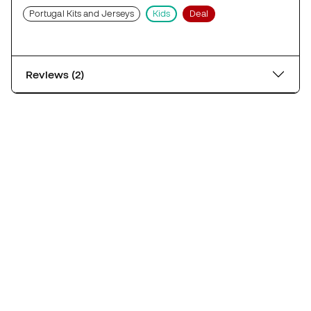
Portugal Kits and Jerseys
Kids
Deal
Reviews (2)