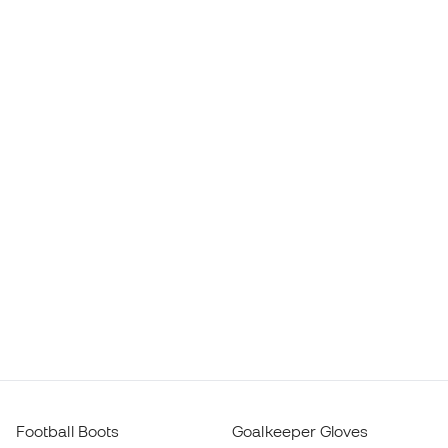
Football Boots
Goalkeeper Gloves