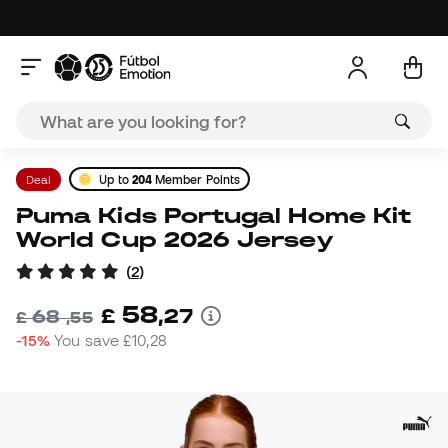
Deal
Up to
204
Member Points
Puma Kids Portugal Home Kit
World Cup 2026 Jersey
(
2
)
58
£
,
27
68
£
,
55
-15%
You save
£10,28