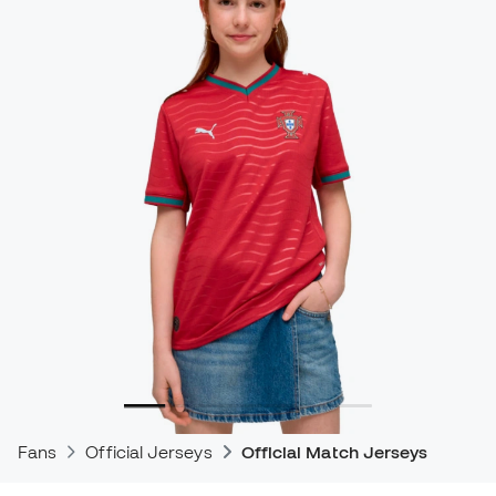
Fans
Official Jerseys
Official Match Jerseys