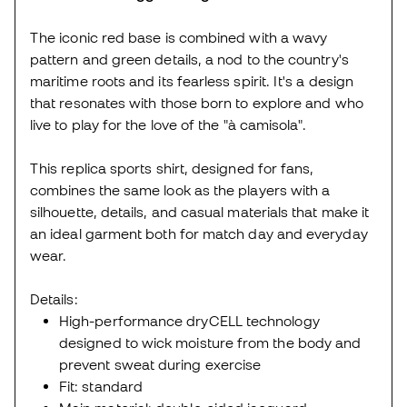
The iconic red base is combined with a wavy
pattern and green details, a nod to the country's
maritime roots and its fearless spirit. It's a design
that resonates with those born to explore and who
live to play for the love of the "à camisola".
This replica sports shirt, designed for fans,
combines the same look as the players with a
silhouette, details, and casual materials that make it
an ideal garment both for match day and everyday
wear.
Details:
High-performance dryCELL technology
designed to wick moisture from the body and
prevent sweat during exercise
Fit: standard