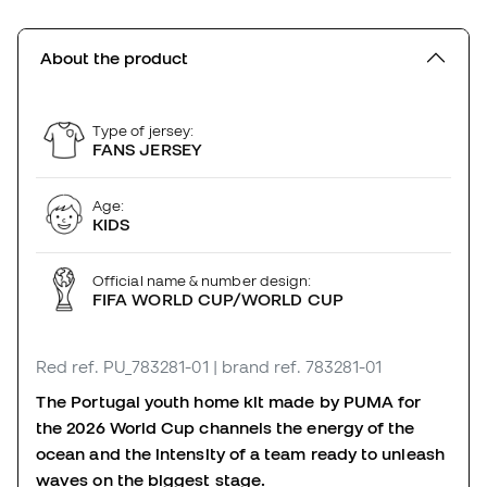
About the product
Type of jersey:
FANS JERSEY
Age:
KIDS
Official name & number design:
FIFA WORLD CUP/WORLD CUP
Red
ref. PU_783281-01
| brand ref. 783281-01
The Portugal youth home kit made by PUMA for
the 2026 World Cup channels the energy of the
ocean and the intensity of a team ready to unleash
waves on the biggest stage.