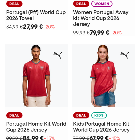
DEAL
DEAL
WOMEN
Portugal (Pff) World Cup
Women Portugal Away
2026 Towel
kit World Cup 2026
Jersey
27,99 €
34,99 €
−20%
79,99 €
99,99 €
−20%
DEAL
DEAL
KIDS
Portugal Home Kit World
Kids Portugal Home Kit
Cup 2026 Jersey
World Cup 2026 Jersey
84,99 €
67,99 €
99,99 €
−15%
79,99 €
−15%