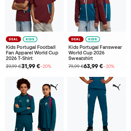
DEAL
KIDS
DEAL
KIDS
Kids Portugal Football
Kids Portugal Fanswear
Fan Apparel World Cup
World Cup 2026
2026 T-Shirt
Sweatshirt
31,99 €
63,99 €
39,99 €
−20%
79,99 €
−20%