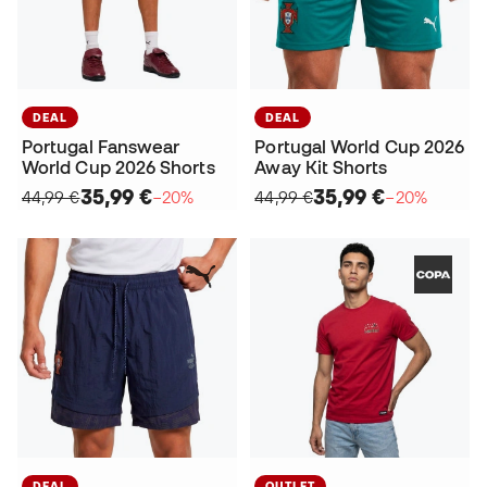
DEAL
DEAL
Portugal Fanswear
Portugal World Cup 2026
World Cup 2026 Shorts
Away Kit Shorts
35,99 €
35,99 €
44,99 €
−20%
44,99 €
−20%
DEAL
OUTLET