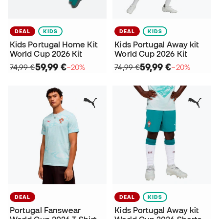
DEAL
KIDS
DEAL
KIDS
Kids Portugal Home Kit
Kids Portugal Away kit
World Cup 2026 Kit
World Cup 2026 Kit
59,99 €
59,99 €
74,99 €
−20%
74,99 €
−20%
DEAL
DEAL
KIDS
Portugal Fanswear
Kids Portugal Away kit