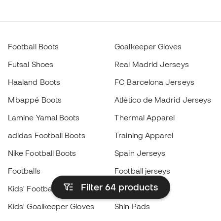
Football Boots
Goalkeeper Gloves
Futsal Shoes
Real Madrid Jerseys
Haaland Boots
FC Barcelona Jerseys
Mbappé Boots
Atlético de Madrid Jerseys
Lamine Yamal Boots
Thermal Apparel
adidas Football Boots
Training Apparel
Nike Football Boots
Spain Jerseys
Footballs
Football jerseys
Filter 64
products
Kids' Football Boots
Raincoats
Kids' Goalkeeper Gloves
Shin Pads