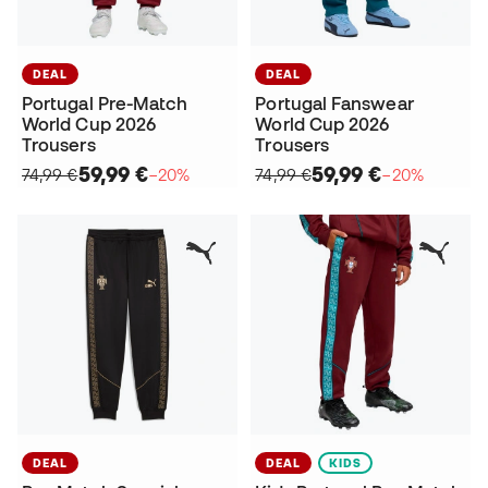
DEAL
DEAL
Portugal Pre-Match
Portugal Fanswear
World Cup 2026
World Cup 2026
Trousers
Trousers
59,99 €
59,99 €
74,99 €
−20%
74,99 €
−20%
DEAL
DEAL
KIDS