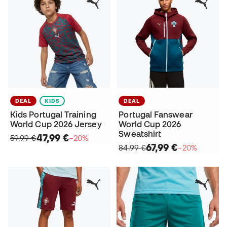
DEAL
KIDS
DEAL
Kids Portugal Training
Portugal Fanswear
World Cup 2026 Jersey
World Cup 2026
Sweatshirt
47,99 €
59,99 €
−20%
67,99 €
84,99 €
−20%