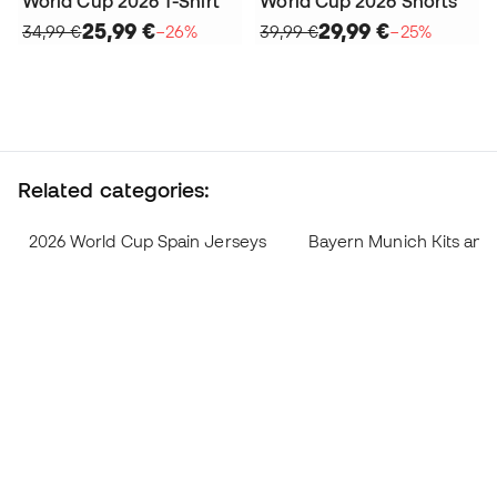
World Cup 2026 T-Shirt
World Cup 2026 Shorts
25,99 €
29,99 €
34,99 €
−26%
39,99 €
−25%
Related categories:
2026 World Cup Spain Jerseys
Bayern Munich Kits and