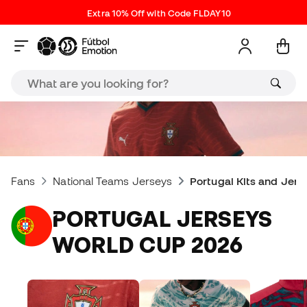
Extra 10% Off with Code FLDAY10
Fans
National Teams Jerseys
Portugal Kits and Jers
PORTUGAL JERSEYS
WORLD CUP 2026