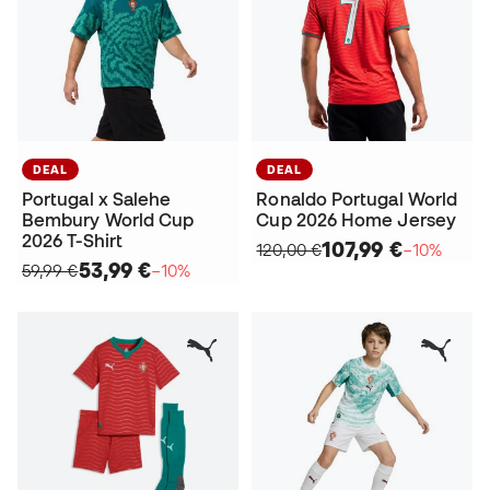
DEAL
DEAL
Portugal x Salehe
Ronaldo Portugal World
Bembury World Cup
Cup 2026 Home Jersey
2026 T-Shirt
107,99 €
120,00 €
−10%
53,99 €
59,99 €
−10%