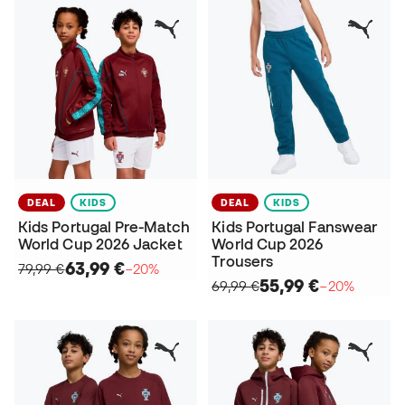
DEAL
KIDS
DEAL
KIDS
Kids Portugal Pre-Match
Kids Portugal Fanswear
World Cup 2026 Jacket
World Cup 2026
Trousers
63,99 €
79,99 €
−20%
55,99 €
69,99 €
−20%