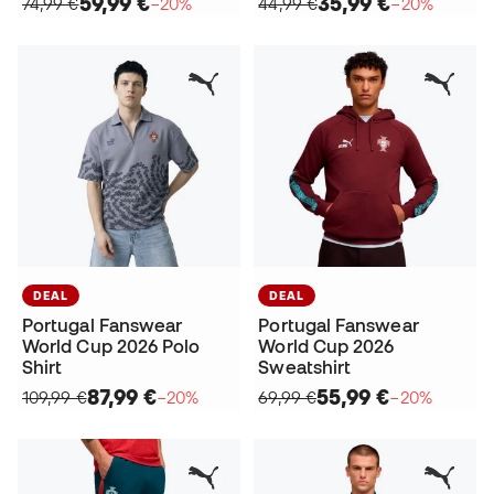
59,99 €
35,99 €
74,99 €
−20%
44,99 €
−20%
DEAL
DEAL
Portugal Fanswear
Portugal Fanswear
World Cup 2026 Polo
World Cup 2026
Shirt
Sweatshirt
87,99 €
55,99 €
109,99 €
−20%
69,99 €
−20%