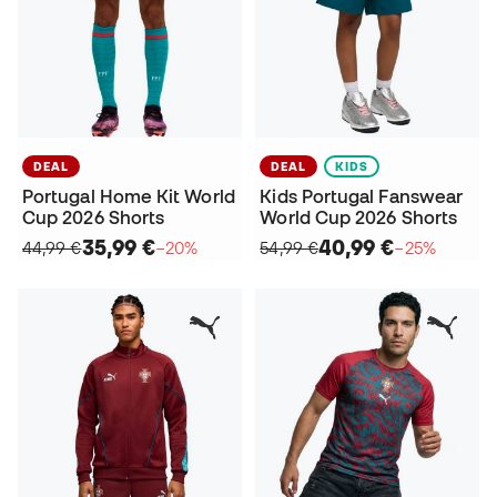
DEAL
DEAL
KIDS
Portugal Home Kit World
Kids Portugal Fanswear
Cup 2026 Shorts
World Cup 2026 Shorts
35,99 €
40,99 €
44,99 €
−20%
54,99 €
−25%