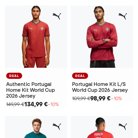
DEAL
DEAL
Authentic Portugal
Portugal Home Kit L/S
Home Kit World Cup
World Cup 2026 Jersey
2026 Jersey
98,99 €
109,99 €
−10%
134,99 €
149,99 €
−10%