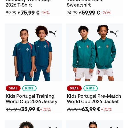
2026 T-Shirt
Sweatshirt
75,99 €
59,99 €
89,99 €
−16%
74,99 €
−20%
DEAL
KIDS
DEAL
KIDS
Kids Portugal Training
Kids Portugal Pre-Match
World Cup 2026 Jersey
World Cup 2026 Jacket
35,99 €
63,99 €
44,99 €
−20%
79,99 €
−20%