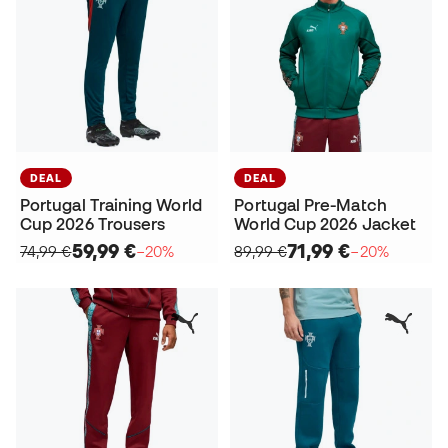
DEAL
DEAL
Portugal Training World
Portugal Pre-Match
Cup 2026 Trousers
World Cup 2026 Jacket
59,99 €
71,99 €
74,99 €
−20%
89,99 €
−20%