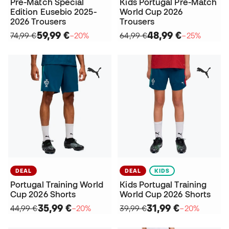
Pre-Match Special
Kids Portugal Pre-Match
Edition Eusebio 2025-
World Cup 2026
2026 Trousers
Trousers
59,99 €
48,99 €
74,99 €
−20%
64,99 €
−25%
DEAL
DEAL
KIDS
Portugal Training World
Kids Portugal Training
Cup 2026 Shorts
World Cup 2026 Shorts
35,99 €
31,99 €
44,99 €
−20%
39,99 €
−20%