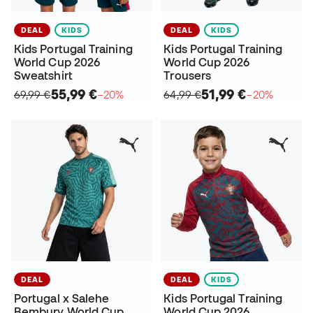
DEAL
KIDS
DEAL
KIDS
Kids Portugal Training
Kids Portugal Training
World Cup 2026
World Cup 2026
Sweatshirt
Trousers
55,99 €
51,99 €
69,99 €
−20%
64,99 €
−20%
DEAL
DEAL
KIDS
Portugal x Salehe
Kids Portugal Training
Bembury World Cup
World Cup 2026