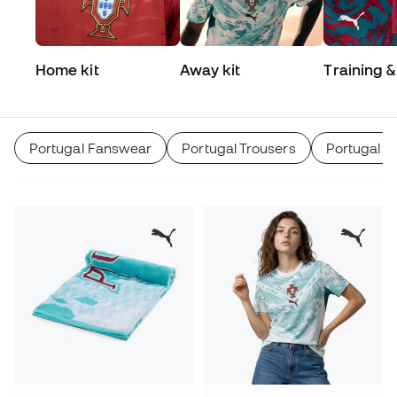
Home kit
Away kit
Training &
Match
Portugal Fanswear
Portugal Trousers
Portugal Tr