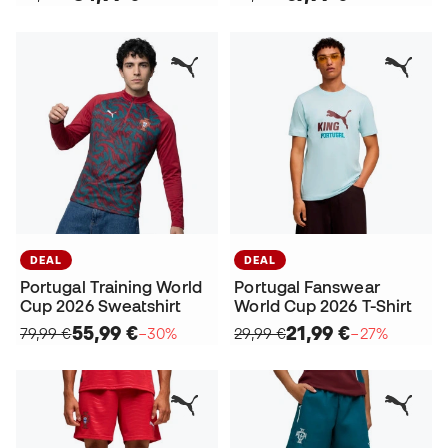
DEAL
DEAL
Portugal Training World
Portugal Fanswear
Cup 2026 Sweatshirt
World Cup 2026 T-Shirt
55,99 €
21,99 €
79,99 €
−30%
29,99 €
−27%