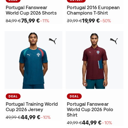
Portugal Fanswear
Portugal 2016 European
World Cup 2026 Shorts
Champions T-Shirt
75,99 €
19,99 €
84,99 €
−11%
39,99 €
−50%
DEAL
DEAL
Portugal Training World
Portugal Fanswear
Cup 2026 Jersey
World Cup 2026 Polo
Shirt
44,99 €
49,99 €
−10%
44,99 €
49,99 €
−10%