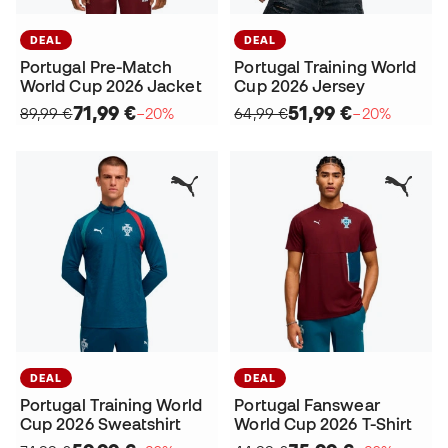
DEAL
DEAL
Portugal Pre-Match
Portugal Training World
World Cup 2026 Jacket
Cup 2026 Jersey
71,99 €
51,99 €
89,99 €
−20%
64,99 €
−20%
DEAL
DEAL
Portugal Training World
Portugal Fanswear
Cup 2026 Sweatshirt
World Cup 2026 T-Shirt