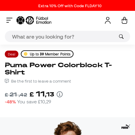
Extra 10% Off with Code FLDAY10
Deal
Up to
39
Member Points
Puma Power Colorblock T-
Shirt
Be the first to leave a comment
11
£
,
13
21
£
,
42
-48%
You save
£10,29