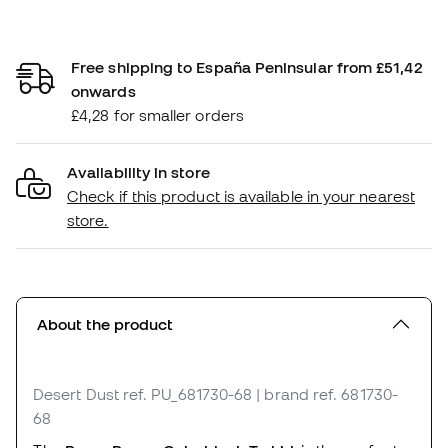
Free shipping to España Peninsular from £51,42
onwards
£4,28 for smaller orders
Availability in store
Check if this product is available in your nearest
store.
About the product
Desert Dust
ref. PU_681730-68
| brand ref. 681730-
68