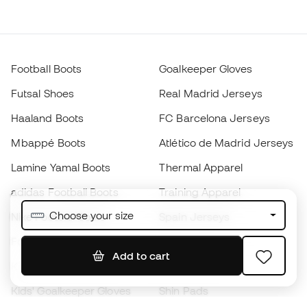
Football Boots
Goalkeeper Gloves
Futsal Shoes
Real Madrid Jerseys
Haaland Boots
FC Barcelona Jerseys
Mbappé Boots
Atlético de Madrid Jerseys
Lamine Yamal Boots
Thermal Apparel
adidas Football Boots
Training Apparel
Choose your size
Nike Football Boots
Spain Jerseys
Footballs
Football jerseys
Add to cart
Kids' Football Boots
Raincoats
Kids' Goalkeeper Gloves
Shin Pads