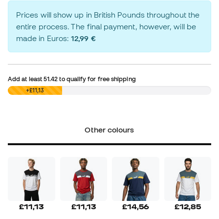
Prices will show up in British Pounds throughout the
entire process. The final payment, however, will be
made in Euros:
12,99 €
Add at least
51.42
to qualify for free shipping
£0,00
+£11,13
Other colours
£11,13
£11,13
£14,56
£12,85