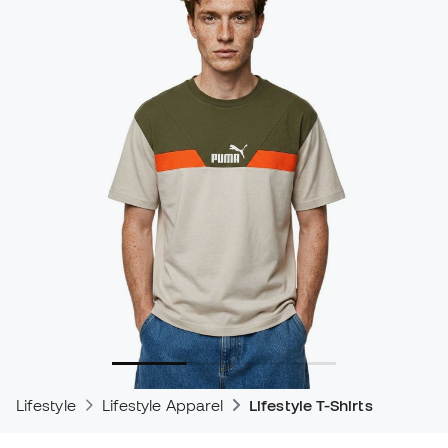
Lifestyle
Lifestyle Apparel
Lifestyle T-Shirts