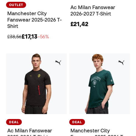
OUTLET
Ac Milan Fanswear
Manchester City
2026-2027 T-Shirt
Fanswear 2025-2026 T-
£21,42
Shirt
£17,13
£38,56
−56%
DEAL
DEAL
Ac Milan Fanswear
Manchester City