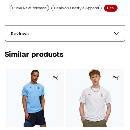
Puma New Releases
Deals on Lifestyle Apparel
Deal
Reviews
Similar products