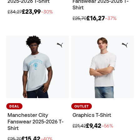
2025-2026 T-Shirt
Fanswear 2025-2026 T-
Shirt
£23,99
£34,27
−30%
£16,27
£25,70
−37%
DEAL
OUTLET
Manchester City
Graphics T-Shirt
Fanswear 2025-2026 T-
£9,42
£21,42
−56%
Shirt
£15,42
£25,70
−40%