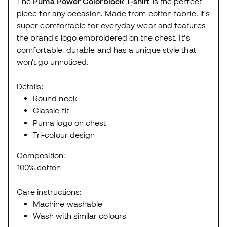
The
Puma Power Colorblock T-shirt
is the perfect
piece for any occasion. Made from cotton fabric, it's
super comfortable for everyday wear and features
the brand's logo embroidered on the chest. It's
comfortable, durable and has a unique style that
won't go unnoticed.
Details:
Round neck
Classic fit
Puma logo on chest
Tri-colour design
Composition:
100% cotton
Care instructions:
Machine washable
Wash with similar colours