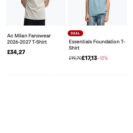
DEAL
Ac Milan Fanswear
Essentials Foundation T-
2026-2027 T-Shirt
Shirt
£34,27
£17,13
£19,70
−13%