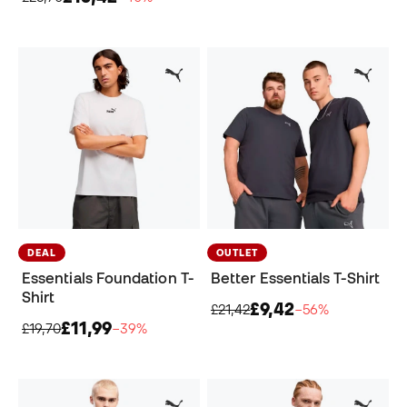
DEAL
OUTLET
Essentials Foundation T-
Better Essentials T-Shirt
Shirt
£9,42
£21,42
−56%
£11,99
£19,70
−39%