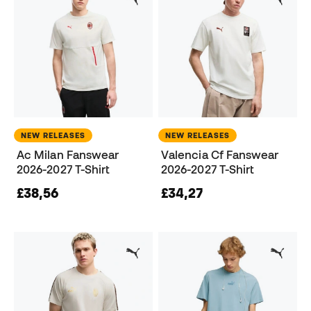
NEW RELEASES
NEW RELEASES
Ac Milan Fanswear
Valencia Cf Fanswear
2026-2027 T-Shirt
2026-2027 T-Shirt
£38,56
£34,27