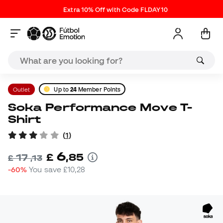
Extra 10% Off with Code FLDAY10
Outlet
Up to
24
Member Points
Soka Performance Move T-
Shirt
(
1
)
6
£
,
85
17
£
,
13
-60%
You save
£10,28