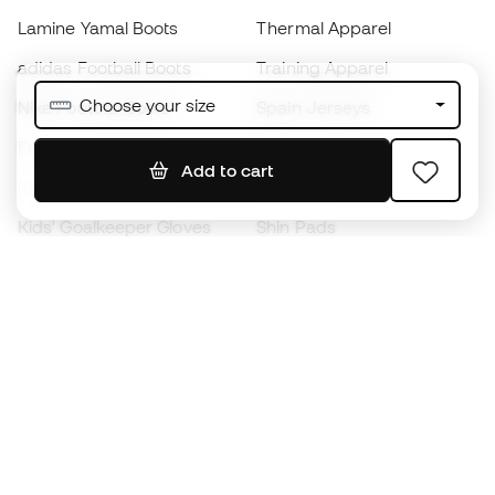
Lamine Yamal Boots
Thermal Apparel
adidas Football Boots
Training Apparel
Choose your size
Nike Football Boots
Spain Jerseys
Footballs
Football jerseys
Add to cart
Kids' Football Boots
Raincoats
Kids' Goalkeeper Gloves
Shin Pads
Kids Futsal Shoes
Goalkeeper Apparel
Kids Apparel
Black Friday
Become a
Member
now