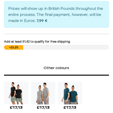
Prices will show up in British Pounds throughout the
entire process. The final payment, however, will be
made in Euros:
7,99 €
Add at least
51.42
to qualify for free shipping
£0,00
+£6,85
Other colours
£17,13
£17,13
£17,13