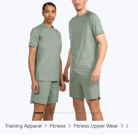
Training Apparel
Fitness
Fitness Upper Wear
Shirt