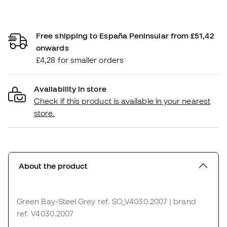
Free shipping to España Peninsular from £51,42
onwards
£4,28 for smaller orders
Availability in store
Check if this product is available in your nearest
store.
About the product
Green Bay-Steel Grey
ref. SO_V4030.2007
| brand
ref. V4030.2007