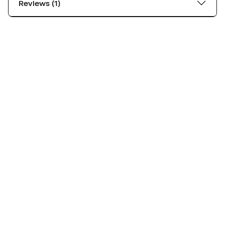
Reviews (1)