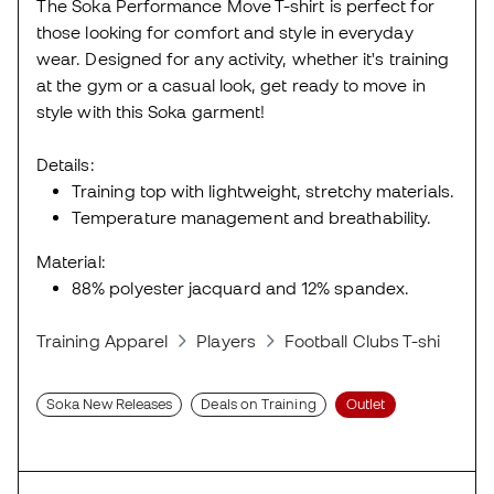
The Soka Performance Move T-shirt is perfect for
those looking for comfort and style in everyday
wear. Designed for any activity, whether it's training
at the gym or a casual look, get ready to move in
style with this Soka garment!
Details:
Training top with lightweight, stretchy materials.
Temperature management and breathability.
Material:
88% polyester jacquard and 12% spandex.
Training Apparel
Players
Football Clubs T-shirts
Soka New Releases
Deals on Training
Outlet