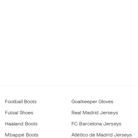
Football Boots
Goalkeeper Gloves
Futsal Shoes
Real Madrid Jerseys
Haaland Boots
FC Barcelona Jerseys
Mbappé Boots
Atlético de Madrid Jerseys