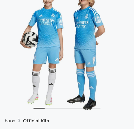
Fans
Official Kits