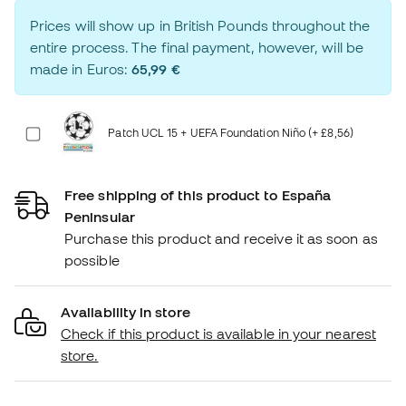
Prices will show up in British Pounds throughout the
entire process. The final payment, however, will be
made in Euros:
65,99 €
Patch UCL 15 + UEFA Foundation Niño (+ £8,56)
Free shipping of this product to España
Peninsular
Purchase this product and receive it as soon as
possible
Availability in store
Check if this product is available in your nearest
store.