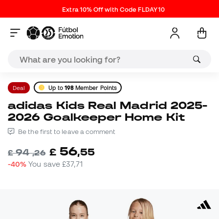
Extra 10% Off with Code FLDAY10
Deal
Up to
198
Member Points
adidas Kids Real Madrid 2025-
2026 Goalkeeper Home Kit
Be the first to leave a comment
56
£
,
55
94
£
,
26
-40%
You save
£37,71