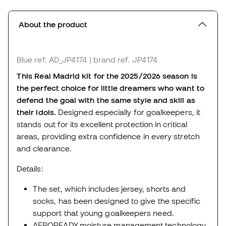
About the product
Blue
ref. AD_JP4174
| brand ref. JP4174
This Real Madrid kit for the 2025/2026 season is
the perfect choice for little dreamers who want to
defend the goal with the same style and skill as
their idols.
Designed especially for goalkeepers, it
stands out for its excellent protection in critical
areas, providing extra confidence in every stretch
and clearance.
Details:
The set, which includes jersey, shorts and
socks, has been designed to give the specific
support that young goalkeepers need.
AEROREADY moisture management technology