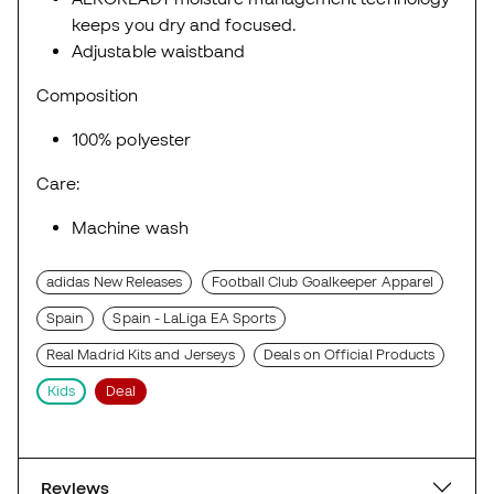
keeps you dry and focused.
Adjustable waistband
Composition
100% polyester
Care:
Machine wash
adidas New Releases
Football Club Goalkeeper Apparel
Spain
Spain - LaLiga EA Sports
Real Madrid Kits and Jerseys
Deals on Official Products
Kids
Deal
Reviews