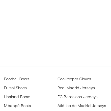
Football Boots
Goalkeeper Gloves
Futsal Shoes
Real Madrid Jerseys
Haaland Boots
FC Barcelona Jerseys
Mbappé Boots
Atlético de Madrid Jerseys