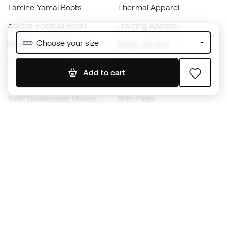
Lamine Yamal Boots
Thermal Apparel
adidas Football Boots
Training Apparel
Choose your size
Nike Football Boots
Spain Jerseys
Footballs
Football jerseys
Add to cart
Kids' Football Boots
Raincoats
Kids' Goalkeeper Gloves
Shin Pads
Kids Futsal Shoes
Goalkeeper Apparel
Kids Apparel
Black Friday
Become a
Member
now