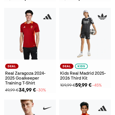
DEAL
DEAL
KIDS
Real Zaragoza 2024-
Kids Real Madrid 2025-
2025 Goalkeeper
2026 Third Kit
Training T-Shirt
59,99 €
109,99 €
−45%
34,99 €
49,99 €
−30%