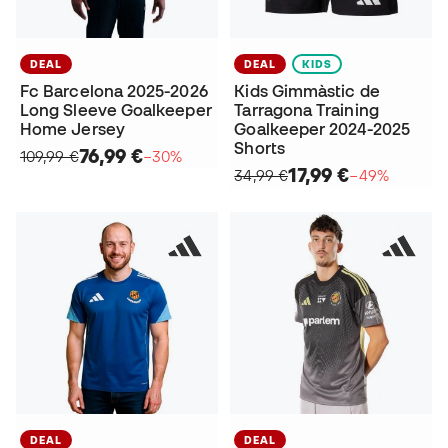
DEAL
DEAL
KIDS
Fc Barcelona 2025-2026
Kids Gimmàstic de
Long Sleeve Goalkeeper
Tarragona Training
Home Jersey
Goalkeeper 2024-2025
Shorts
76,99 €
109,99 €
−30%
17,99 €
34,99 €
−49%
DEAL
DEAL