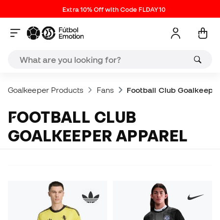
Extra 10% Off with Code FLDAY10
Goalkeeper Products
Fans
Football Club Goalkeepe
FOOTBALL CLUB
GOALKEEPER APPAREL