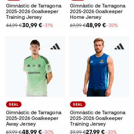
Gimnàstic de Tarragona
Gimnàstic de Tarragona
2025-2026 Goalkeeper
2025-2026 Goalkeeper
Training Jersey
Home Jersey
30,99 €
48,99 €
44,99 €
−31%
69,99 €
−30%
DEAL
DEAL
Gimnàstic de Tarragona
Gimnàstic de Tarragona
2025-2026 Goalkeeper
2025-2026 Goalkeeper
Away Jersey
Training Jersey
48,99 €
27,99 €
69,99 €
−30%
39,99 €
−30%