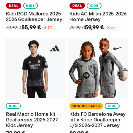
DEAL
KIDS
DEAL
KIDS
Kids RCD Mallorca 2025-
Kids AC Milan 2025-2026
2026 Goalkeeper Jersey
Home Jersey
55,99 €
59,99 €
79,99 €
−30%
79,99 €
−25%
KIDS
NEW RELEASES
KIDS
Real Madrid Home kit
Kids FC Barcelona Away
Goalkeeper 2026-2027
kit x Kobe Goalkeeper
Kids Jersey
L/S 2026-2027 Jersey