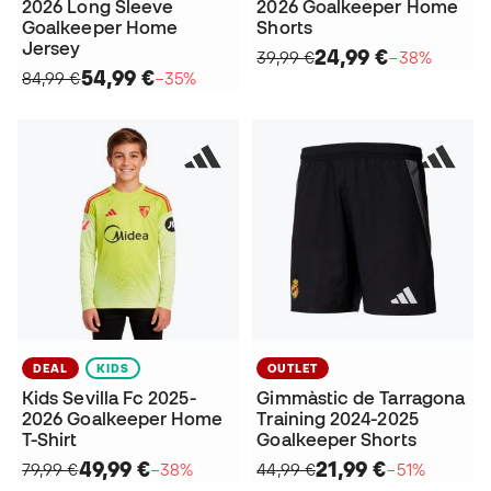
2026 Long Sleeve
2026 Goalkeeper Home
Goalkeeper Home
Shorts
Jersey
24,99 €
39,99 €
−38%
54,99 €
84,99 €
−35%
DEAL
KIDS
OUTLET
Kids Sevilla Fc 2025-
Gimmàstic de Tarragona
2026 Goalkeeper Home
Training 2024-2025
T-Shirt
Goalkeeper Shorts
49,99 €
21,99 €
79,99 €
−38%
44,99 €
−51%