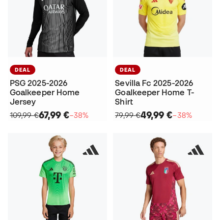
DEAL
DEAL
PSG 2025-2026
Sevilla Fc 2025-2026
Goalkeeper Home
Goalkeeper Home T-
Jersey
Shirt
67,99 €
49,99 €
109,99 €
−38%
79,99 €
−38%