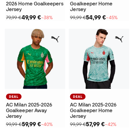
2026 Home Goalkeepers
Goalkeeper Home
Jersey
Jersey
49,99 €
54,99 €
79,99 €
−38%
99,99 €
−45%
DEAL
DEAL
AC Milan 2025-2026
AC Milan 2025-2026
Goalkeeper Away
Goalkeeper Home
Jersey
Jersey
59,99 €
57,99 €
99,99 €
−40%
99,99 €
−42%