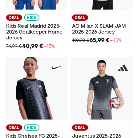
DEAL
KIDS
DEAL
Kids Real Madrid 2025-
AC Milan X SLAM JAM
2026 Goalkeeper Home
2025-2026 Jersey
Jersey
65,99 €
119,99 €
−45%
40,99 €
74,99 €
−45%
DEAL
KIDS
DEAL
Kids Chelsea FC 2025-
Juventus 2025-2026