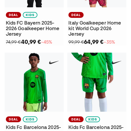
DEAL
KIDS
DEAL
Kids FC Bayern 2025-
Italy Goalkeeper Home
2026 Goalkeeper Home
kit World Cup 2026
Jersey
Jersey
40,99 €
64,99 €
74,99 €
−45%
99,99 €
−35%
DEAL
KIDS
DEAL
KIDS
Kids Fc Barcelona 2025-
Kids Fc Barcelona 2025-