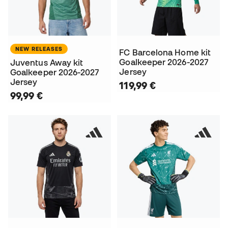
NEW RELEASES
FC Barcelona Home kit
Goalkeeper 2026-2027
Juventus Away kit
Jersey
Goalkeeper 2026-2027
Jersey
119,99 €
99,99 €