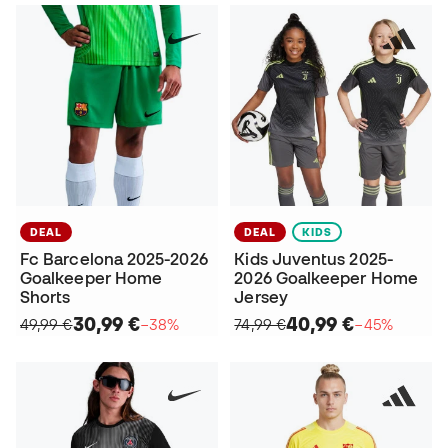
DEAL
DEAL
KIDS
Fc Barcelona 2025-2026
Kids Juventus 2025-
Goalkeeper Home
2026 Goalkeeper Home
Shorts
Jersey
30,99 €
40,99 €
49,99 €
−38%
74,99 €
−45%