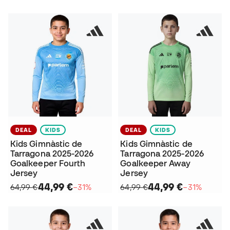
DEAL
KIDS
DEAL
KIDS
Kids Gimnàstic de
Kids Gimnàstic de
Tarragona 2025-2026
Tarragona 2025-2026
Goalkeeper Fourth
Goalkeeper Away
Jersey
Jersey
44,99 €
44,99 €
64,99 €
−31%
64,99 €
−31%