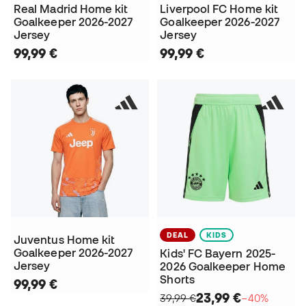
Real Madrid Home kit
Liverpool FC Home kit
Goalkeeper 2026-2027
Goalkeeper 2026-2027
Jersey
Jersey
99,99 €
99,99 €
DEAL
KIDS
Juventus Home kit
Goalkeeper 2026-2027
Kids' FC Bayern 2025-
Jersey
2026 Goalkeeper Home
Shorts
99,99 €
23,99 €
39,99 €
−40%