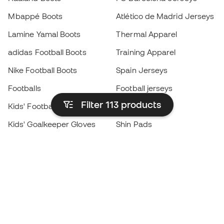
Mbappé Boots
Atlético de Madrid Jerseys
Lamine Yamal Boots
Thermal Apparel
adidas Football Boots
Training Apparel
Nike Football Boots
Spain Jerseys
Footballs
Football jerseys
Filter 113
products
Kids' Football Boots
Raincoats
Kids' Goalkeeper Gloves
Shin Pads
Kids Futsal Shoes
Goalkeeper Apparel
Kids Apparel
Black Friday
Become a