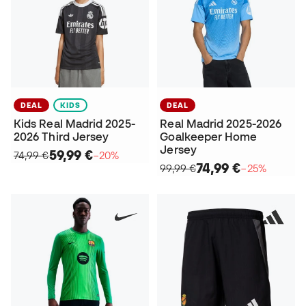
DEAL
KIDS
DEAL
Kids Real Madrid 2025-
Real Madrid 2025-2026
2026 Third Jersey
Goalkeeper Home
Jersey
59,99 €
74,99 €
−20%
74,99 €
99,99 €
−25%