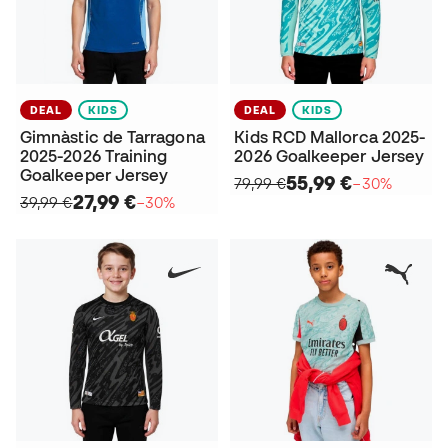
DEAL
KIDS
DEAL
KIDS
Gimnàstic de Tarragona
Kids RCD Mallorca 2025-
2025-2026 Training
2026 Goalkeeper Jersey
Goalkeeper Jersey
55,99 €
79,99 €
−30%
27,99 €
39,99 €
−30%