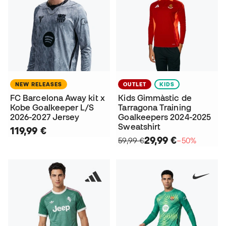
NEW RELEASES
OUTLET
KIDS
FC Barcelona Away kit x
Kids Gimmàstic de
Kobe Goalkeeper L/S
Tarragona Training
2026-2027 Jersey
Goalkeepers 2024-2025
Sweatshirt
119,99 €
29,99 €
59,99 €
−50%