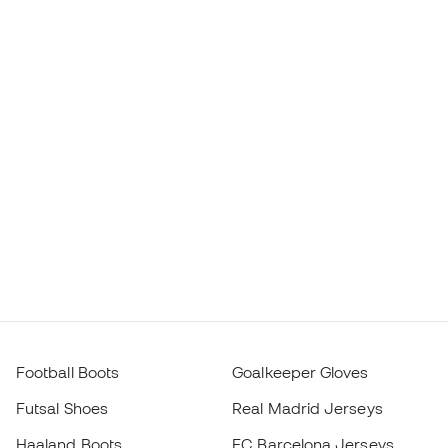
Football Boots
Goalkeeper Gloves
Futsal Shoes
Real Madrid Jerseys
Haaland Boots
FC Barcelona Jerseys