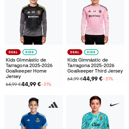
DEAL
KIDS
DEAL
KIDS
Kids Gimnàstic de
Kids Gimnàstic de
Tarragona 2025-2026
Tarragona 2025-2026
Goalkeeper Home
Goalkeeper Third Jersey
Jersey
44,99 €
64,99 €
−31%
44,99 €
64,99 €
−31%