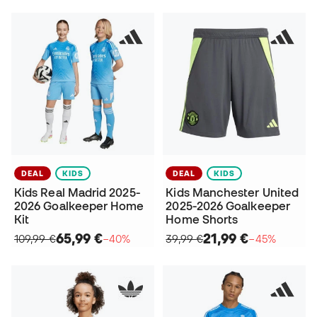
DEAL
KIDS
DEAL
KIDS
Kids Real Madrid 2025-
Kids Manchester United
2026 Goalkeeper Home
2025-2026 Goalkeeper
Kit
Home Shorts
65,99 €
21,99 €
109,99 €
−40%
39,99 €
−45%