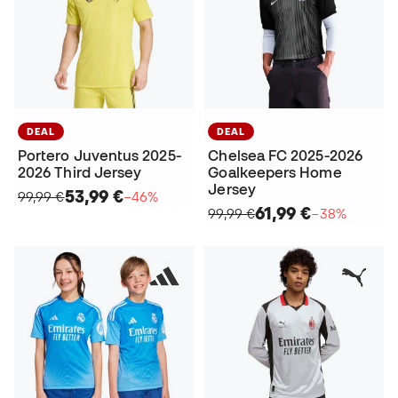
DEAL
DEAL
Portero Juventus 2025-
Chelsea FC 2025-2026
2026 Third Jersey
Goalkeepers Home
Jersey
53,99 €
99,99 €
−46%
61,99 €
99,99 €
−38%