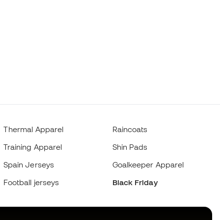
Thermal Apparel
Raincoats
Training Apparel
Shin Pads
Spain Jerseys
Goalkeeper Apparel
Football jerseys
Black Friday