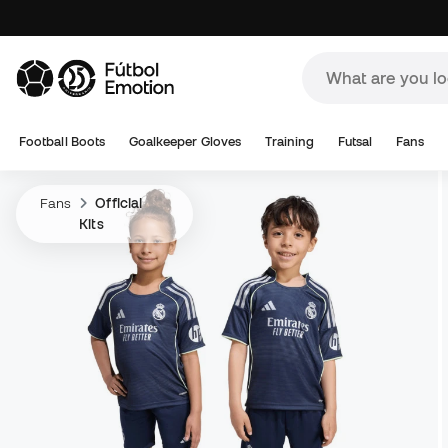
Football Boots
Goalkeeper Gloves
Training
Futsal
Fans
Fans
Official
Kits