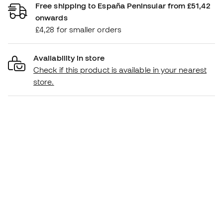
Free shipping to España Peninsular from £51,42
onwards
£4,28 for smaller orders
Availability in store
Check if this product is available in your nearest
store.