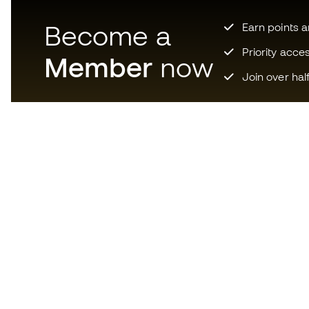
Become a
Earn points 
Priority acce
Member
now
Join over hal
Download now the app for
those crazy about football
equipment and enjoy faster and
more convenient shopping.