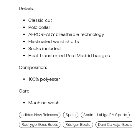
Details:
Classic cut
Polo collar
AEROREADY breathable technology
Elasticated waist shorts
Socks included
Heat-transferred Real Madrid badges
Composition:
100% polyester
Care:
Machine wash
adidas New Releases
Spain
Spain - LaLiga EA Sports
Rodrygo Goes Boots
Rüdiger Boots
Dani Carvajal Boot