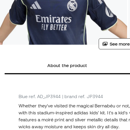
See more
About the product
Blue
ref. AD_JP3944
| brand ref. JP3944
Whether they've visited the magical Bernabéu or not, 
with this stadium-inspired adidas kids' kit. It's a kid
features a moiré print and silver metallic details t
wicks away moisture and keeps skin dry all day.