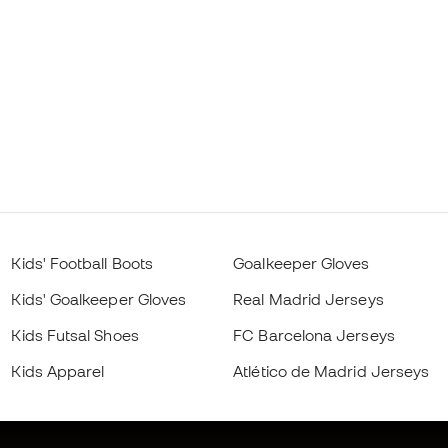
Kids' Football Boots
Goalkeeper Gloves
Kids' Goalkeeper Gloves
Real Madrid Jerseys
Kids Futsal Shoes
FC Barcelona Jerseys
Kids Apparel
Atlético de Madrid Jerseys