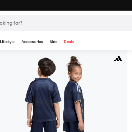
Lifestyle
Accessories
Kids
Deals