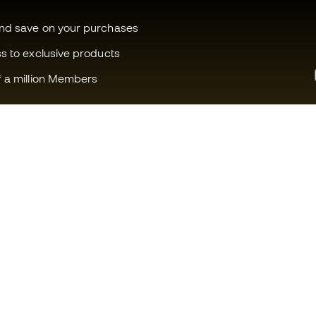
and save on your purchases
ss to exclusive products
f a million Members
Can we help you?
Fútbol Emot
Customer Service
Member com
Exchanges and returns
Careers
Football equipment guide
General term
Boot size conversion charts
Cookie polic
Compliance
Privacy polic