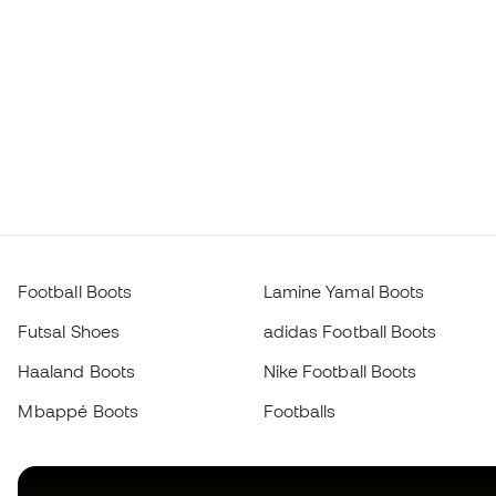
Football Boots
Lamine Yamal Boots
Futsal Shoes
adidas Football Boots
Haaland Boots
Nike Football Boots
Mbappé Boots
Footballs