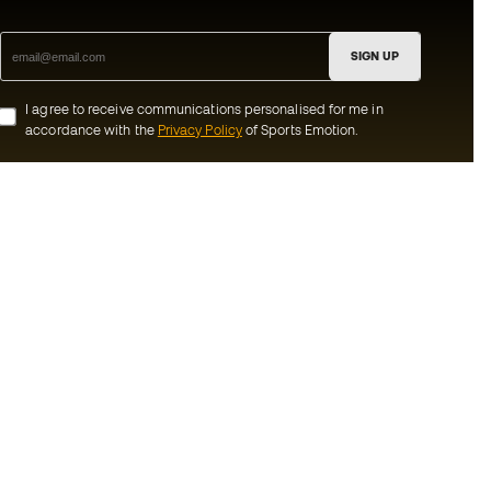
SIGN UP
I agree to receive communications personalised for me in
accordance with the
Privacy Policy
of Sports Emotion.
ion
#BeTheBest
munity
At Sports Emotion, we promote a sporting
lifestyle aimed at achieving complete
happiness for athletes, thanks to the
ecosystem created by each of the
s and conditions
specialised brands in the group.
y
View all stores
y