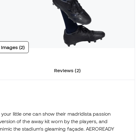
 images (2)
Reviews (2)
your little one can show their madridista passion
's version of the away kit worn by the players, and
hat mimic the stadium's gleaming façade. AEROREADY