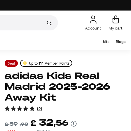
Account
My cart
Kits
Blogs
Deal
Up to
114
Member Points
adidas Kids Real
Madrid 2025-2026
Away Kit
(
2
)
32
£
,
56
59
£
,
98