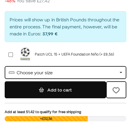
-46%
You save
£27,42
Prices will show up in British Pounds throughout the
entire process. The final payment, however, will be
made in Euros:
37,99 €
Patch UCL 15 + UEFA Foundation Niño (+ £8,56)
Choose your size
Add to cart
Add at least
51.42
to qualify for free shipping
£0,00
+£32,56