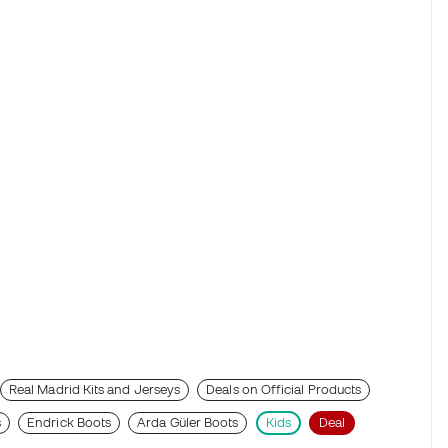
Real Madrid Kits and Jerseys
Deals on Official Products
s
Endrick Boots
Arda Güler Boots
Kids
Deal