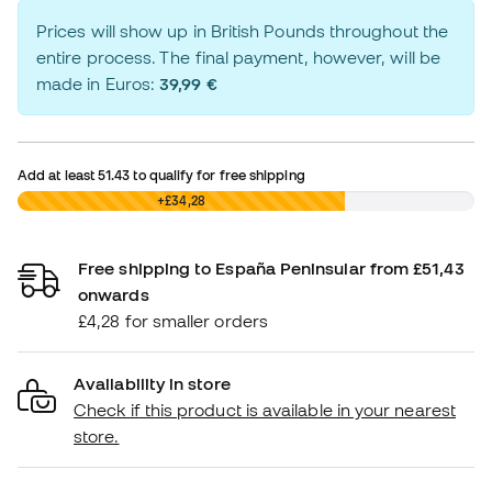
Prices will show up in British Pounds throughout the
entire process. The final payment, however, will be
made in Euros:
39,99 €
Add at least
51.43
to qualify for free shipping
£0,00
+£34,28
Free shipping to España Peninsular from £51,43
onwards
£4,28 for smaller orders
Availability in store
Check if this product is available in your nearest
store.