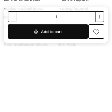
adidas Football Boots
Training Apparel
Nike Football Boots
Spain Jerseys
Footballs
Football jerseys
Add to cart
Kids' Football Boots
Raincoats
Kids' Goalkeeper Gloves
Shin Pads
Kids Futsal Shoes
Goalkeeper Apparel
Kids Apparel
Black Friday
Become a
Member
now
Earn points and save on your purchases