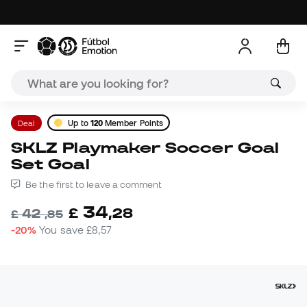
Deal
Up to
120
Member Points
SKLZ Playmaker Soccer Goal
Set Goal
Be the first to leave a comment
34
£
,
28
42
£
,
85
-20%
You save
£8,57