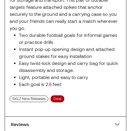
for storage and transport. This pair of durable
targets feature attached spikes that anchor
securely to the ground and a carrying case so you
and your friends can really start a match wherever
you go.
Two durable football goals for informal games
or practice drills
Instant pop-up opening design and attached
ground stakes for easy installation
Easy twist-lock design and carry bag for quick
disassembly and storage.
Light, portable and easy to carry
Each goal is 2.5 feet
SKLZ New Releases
Deal
Reviews