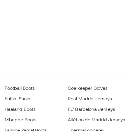
Football Boots
Goalkeeper Gloves
Futsal Shoes
Real Madrid Jerseys
Haaland Boots
FC Barcelona Jerseys
Mbappé Boots
Atlético de Madrid Jerseys
Lamine Yamal Boots
Thermal Apparel