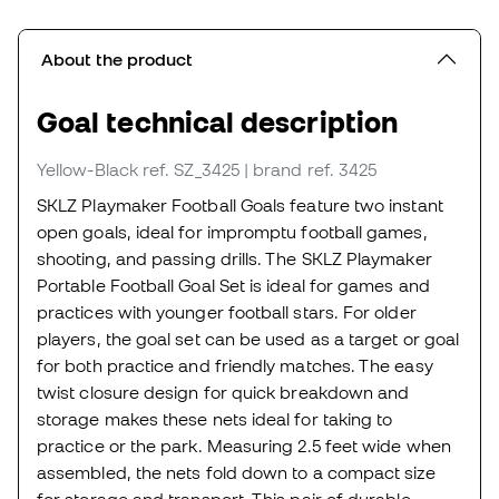
About the product
Goal technical description
Yellow-Black
ref. SZ_3425
| brand ref. 3425
SKLZ Playmaker Football Goals feature two instant
open goals, ideal for impromptu football games,
shooting, and passing drills. The SKLZ Playmaker
Portable Football Goal Set is ideal for games and
practices with younger football stars. For older
players, the goal set can be used as a target or goal
for both practice and friendly matches. The easy
twist closure design for quick breakdown and
storage makes these nets ideal for taking to
practice or the park. Measuring 2.5 feet wide when
assembled, the nets fold down to a compact size