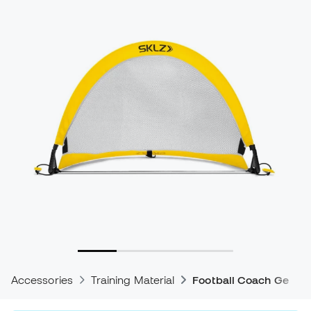
Accessories
Training Material
Football Coach Gear