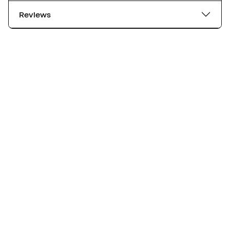
Reviews