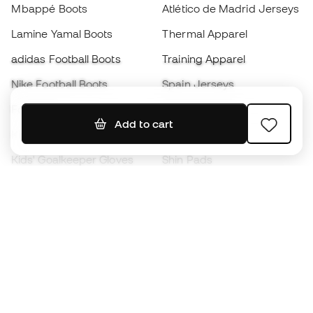
Mbappé Boots
Atlético de Madrid Jerseys
Lamine Yamal Boots
Thermal Apparel
adidas Football Boots
Training Apparel
Nike Football Boots
Spain Jerseys
Footballs
Football jerseys
Add to cart
Kids' Football Boots
Raincoats
Kids' Goalkeeper Gloves
Shin Pads
Kids Futsal Shoes
Goalkeeper Apparel
Kids Apparel
Black Friday
Become a
Member
now