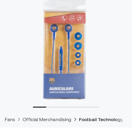
Fans
Official Merchandising
Football Technology