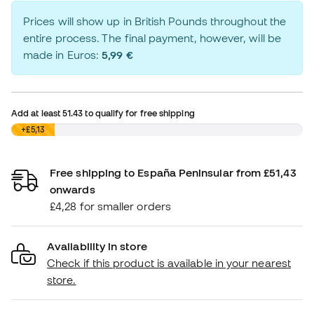
Prices will show up in British Pounds throughout the
entire process. The final payment, however, will be
made in Euros:
5,99 €
Add at least
51.43
to qualify for free shipping
£0,00
+£5,13
Free shipping to España Peninsular from £51,43
onwards
£4,28 for smaller orders
Availability in store
Check if this product is available in your nearest
store.