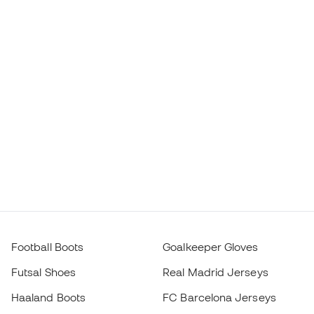
Football Boots
Goalkeeper Gloves
Futsal Shoes
Real Madrid Jerseys
Haaland Boots
FC Barcelona Jerseys