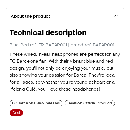
About the product
Technical description
Blue-Red
ref. FR_BAEAR001
| brand ref. BAEAR001
These wired, in-ear headphones are perfect for any
FC Barcelona fan. With their vibrant blue and red
design, you'll not only be enjoying your music, but
also showing your passion for Barça. They're ideal
for all ages, so whether you're young at heart or a
lifelong Culé, you'll love these headphones!
FC Barcelona New Releases
Deals on Official Products
Deal