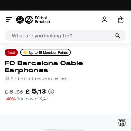
Deal
Up to
18
Member Points
FC Barcelona Cable
Earphones
Be the first to leave a comment
5
£
,
13
8
£
,
56
-40%
You save
£3,43