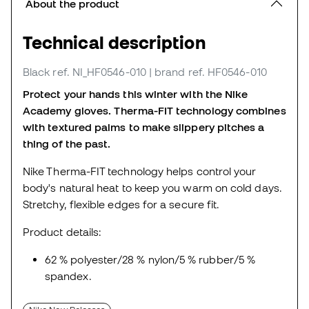
About the product
Technical description
Black
ref. NI_HF0546-010
| brand ref. HF0546-010
Protect your hands this winter with the Nike
Academy gloves.
Therma-FIT technology combines
with textured palms to make slippery pitches a
thing of the past.
Nike Therma-FIT technology helps control your
body's natural heat to keep you warm on cold days.
Stretchy, flexible edges for a secure fit.
Product details:
62 % polyester/28 % nylon/5 % rubber/5 %
spandex.