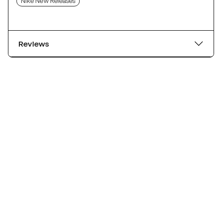
Nike New Releases
Reviews