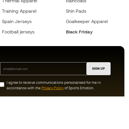
Thermal Apparel
Raincoats
Training Apparel
Shin Pads
Spain Jerseys
Goalkeeper Apparel
Football jerseys
Black Friday
SIGN UP
I agree to receive communications personalised for me in
accordance with the
Privacy Policy
of Sports Emotion.
ion
#BeTheBest