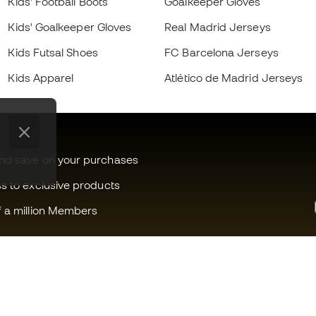
Kids' Football Boots
Goalkeeper Gloves
Kids' Goalkeeper Gloves
Real Madrid Jerseys
Kids Futsal Shoes
FC Barcelona Jerseys
Kids Apparel
Atlético de Madrid Jerseys
and save on your purchases
ss to exclusive products
f a million Members
Can we help you?
Fútbol Emot