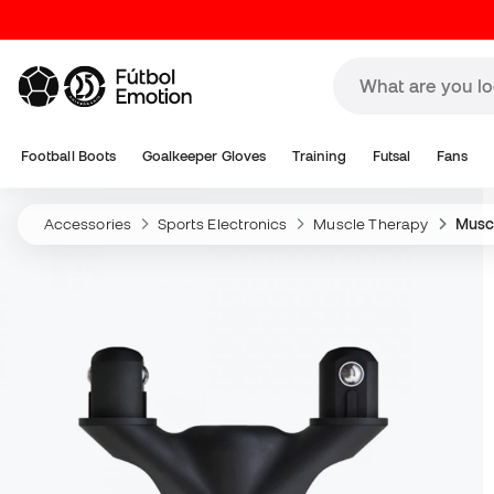
Football Boots
Goalkeeper Gloves
Training
Futsal
Fans
Accessories
Sports Electronics
Muscle Therapy
Musc