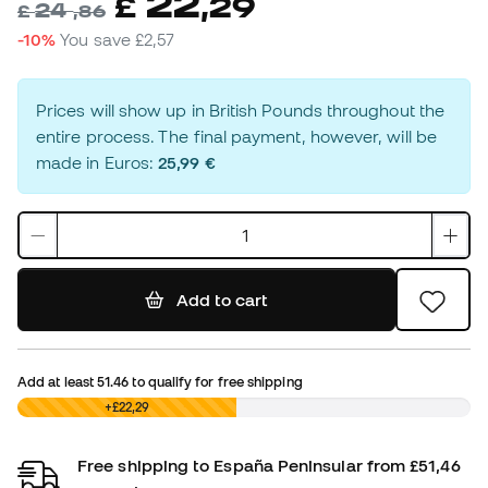
22
£
,
29
24
£
,
86
-10%
You save
£2,57
Prices will show up in British Pounds throughout the
entire process. The final payment, however, will be
made in Euros:
25,99 €
Add to cart
Add at least
51.46
to qualify for free shipping
£0,00
+£22,29
Free shipping to España Peninsular from £51,46