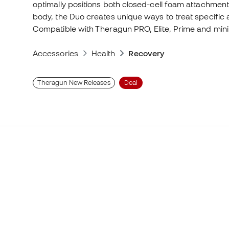
optimally positions both closed-cell foam attachment
body, the Duo creates unique ways to treat specific 
Compatible with Theragun PRO, Elite, Prime and mini
Accessories
Health
Recovery
Theragun New Releases
Deal