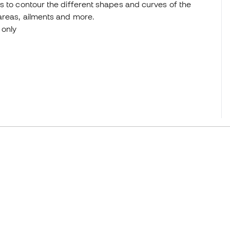
s to contour the different shapes and curves of the
areas, ailments and more.
 only