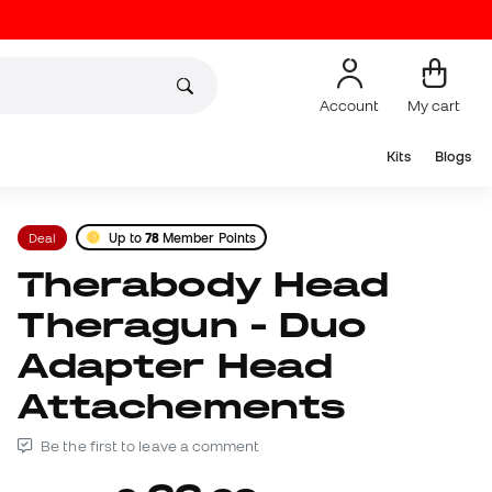
Account
My cart
Kits
Blogs
Deal
Up to
78
Member Points
Therabody Head
Theragun - Duo
Adapter Head
Attachements
Be the first to leave a comment