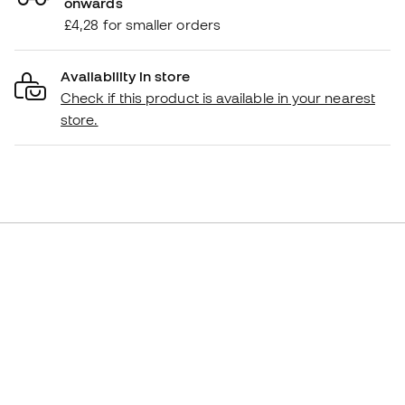
onwards
£4,28 for smaller orders
Availability in store
Check if this product is available in your nearest
store.