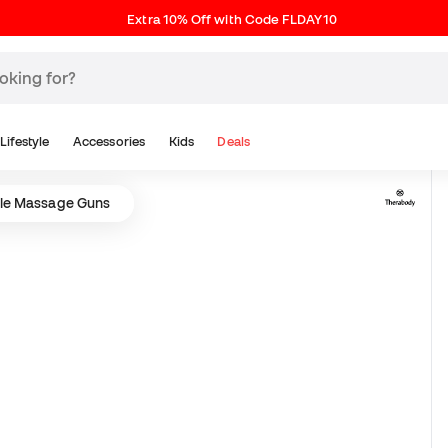
Extra 10% Off with Code FLDAY10
Lifestyle
Accessories
Kids
Deals
le Massage Guns