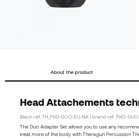
About the product
Head Attachements techn
Black
ref. TH_PKG-DUO-EU-NA
| brand ref. PKG-DU
The Duo Adapter Set allows you to use any recomme
treat more of the body with Theragun Percussion Ther