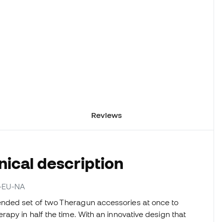
Reviews
ical description
O-EU-NA
nded set of two Theragun accessories at once to
apy in half the time. With an innovative design that