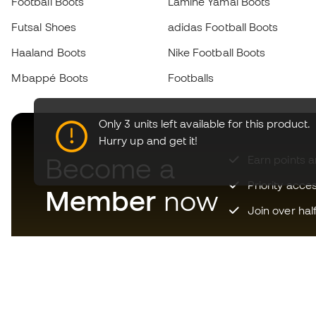
Football Boots
Lamine Yamal Boots
Futsal Shoes
adidas Football Boots
Haaland Boots
Nike Football Boots
Mbappé Boots
Footballs
Only 3 units left available for this product.
Hurry up and get it!
Become a
Earn points 
Priority acce
Member
now
Join over hal
Download now the app for