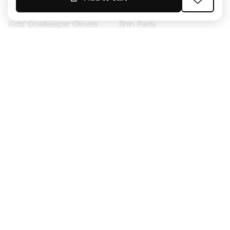
Kids' Football Boots
Raincoats
Kids' Goalkeeper Gloves
Shin Pads
Kids Futsal Shoes
Goalkeeper Apparel
Kids Apparel
Black Friday
Become a
Member
now
Earn points and save on your purchases
Priority access to exclusive products
Join over half a million Members