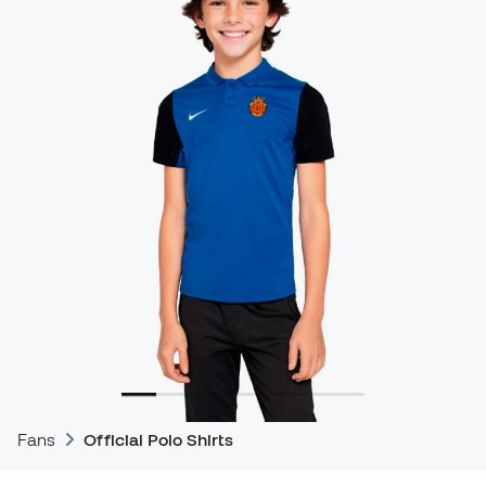
Fans
Official Polo Shirts