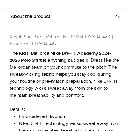
About the product
Royal Blue-Black-Volt
ref. NI_RCDM_FD7604-463
|
brand ref. FD7604-463
The Kids' Mallorca Nike Dri-FIT Academy 2024-
2025 Polo Shirt is anything but basic.
Dress like the
Mallorcan team on your commute to the pitch. The
sweat-wicking fabric helps you stay cool during
your routine or pre-match preparation. Nike Dri-FIT
technology wicks sweat away from the skin to
maintain breathability and comfort.
Details:
Embroidered Swoosh
Nike Dri-FIT technology wicks sweat away from
the skin to maintain breathability and comfort.