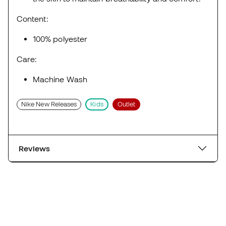
Content:
100% polyester
Care:
Machine Wash
Nike New Releases
Kids
Outlet
Reviews