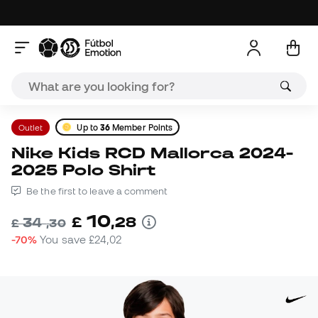
Outlet
Up to
36
Member Points
Nike Kids RCD Mallorca 2024-
2025 Polo Shirt
Be the first to leave a comment
10
£
,
28
34
£
,
30
-70%
You save
£24,02