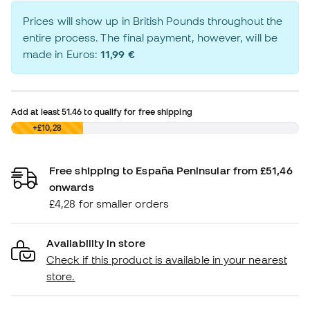
Prices will show up in British Pounds throughout the
entire process. The final payment, however, will be
made in Euros:
11,99 €
Add at least
51.46
to qualify for free shipping
£0,00
+£10,28
Free shipping to España Peninsular from £51,46
onwards
£4,28 for smaller orders
Availability in store
Check if this product is available in your nearest
store.