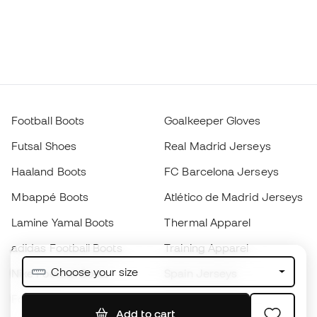
Football Boots
Goalkeeper Gloves
Futsal Shoes
Real Madrid Jerseys
Haaland Boots
FC Barcelona Jerseys
Mbappé Boots
Atlético de Madrid Jerseys
Lamine Yamal Boots
Thermal Apparel
adidas Football Boots
Training Apparel
Choose your size
Nike Football Boots
Spain Jerseys
Footballs
Football jerseys
Add to cart