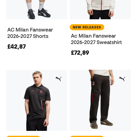
NEW RELEASES
AC Milan Fanswear
Ac Milan Fanswear
2026-2027 Shorts
2026-2027 Sweatshirt
£42,87
£72,89