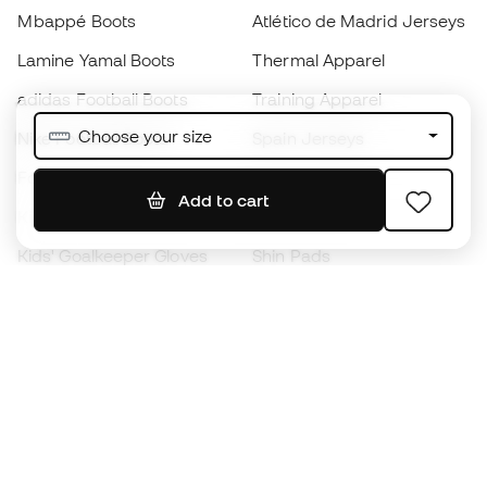
Mbappé Boots
Atlético de Madrid Jerseys
Lamine Yamal Boots
Thermal Apparel
adidas Football Boots
Training Apparel
Choose your size
Nike Football Boots
Spain Jerseys
Footballs
Football jerseys
Add to cart
Kids' Football Boots
Raincoats
Kids' Goalkeeper Gloves
Shin Pads
Kids Futsal Shoes
Goalkeeper Apparel
Kids Apparel
Black Friday
Become a
Member
now