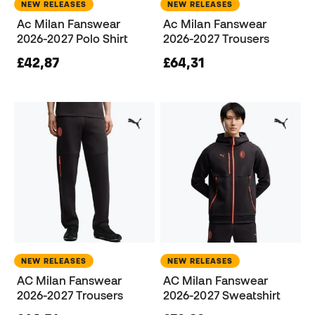
NEW RELEASES
NEW RELEASES
Ac Milan Fanswear
Ac Milan Fanswear
2026-2027 Polo Shirt
2026-2027 Trousers
£42,87
£64,31
NEW RELEASES
NEW RELEASES
AC Milan Fanswear
AC Milan Fanswear
2026-2027 Trousers
2026-2027 Sweatshirt