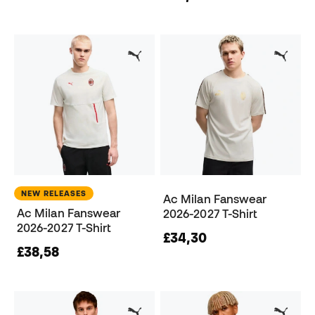
NEW RELEASES
Ac Milan Fanswear
Ac Milan Fanswear
2026-2027 T-Shirt
2026-2027 T-Shirt
£34,30
£38,58