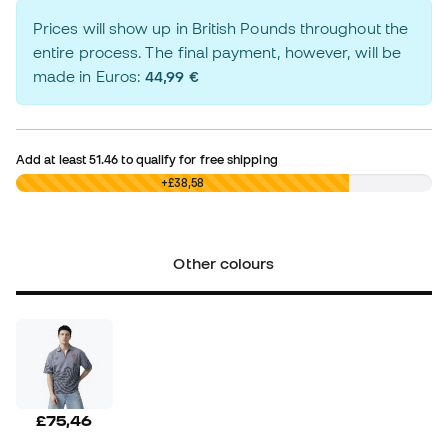
Prices will show up in British Pounds throughout the
entire process. The final payment, however, will be
made in Euros:
44,99 €
Add at least
51.46
to qualify for free shipping
£0,00
+£38,58
Other colours
£75,46