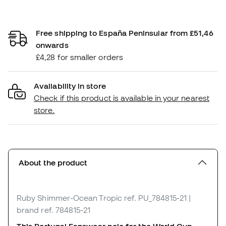
Free shipping to España Peninsular from £51,46
onwards
£4,28 for smaller orders
Availability in store
Check if this product is available in your nearest
store.
About the product
Ruby Shimmer-Ocean Tropic
ref. PU_784815-21
|
brand ref. 784815-21
This Portugal Fanswear polo for the World Cup