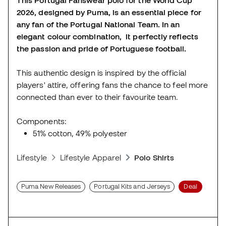
2026, designed by Puma, is an essential piece for
any fan of the Portugal National Team. In an
elegant colour combination, it perfectly reflects
the passion and pride of Portuguese football.
This authentic design is inspired by the official
players' attire, offering fans the chance to feel more
connected than ever to their favourite team.
Components:
51% cotton, 49% polyester
Lifestyle
Lifestyle Apparel
Polo Shirts
Puma New Releases
Portugal Kits and Jerseys
Deal