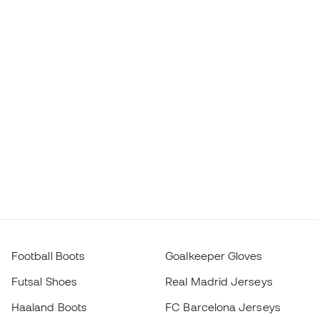
Football Boots
Goalkeeper Gloves
Futsal Shoes
Real Madrid Jerseys
Haaland Boots
FC Barcelona Jerseys