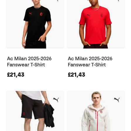
Ac Milan 2025-2026
Ac Milan 2025-2026
Fanswear T-Shirt
Fanswear T-Shirt
£21,43
£21,43