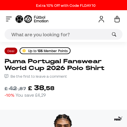
Extra 10% Off with Code FLDAY10
Deal
Up to
135
Member Points
Puma Portugal Fanswear
World Cup 2026 Polo Shirt
Be the first to leave a comment
38
£
,
58
42
£
,
87
-10%
You save
£4,29