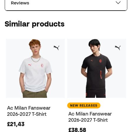
Reviews
Similar products
NEW RELEASES
Ac Milan Fanswear
Ac Milan Fanswear
2026-2027 T-Shirt
2026-2027 T-Shirt
£21,43
£38,58