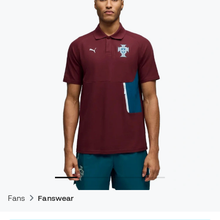
Fans
Fanswear