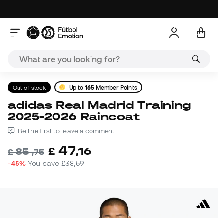
Out of stock
Up to
165
Member Points
adidas Real Madrid Training
2025-2026 Raincoat
Be the first to leave a comment
47
£
,
16
85
£
,
75
-45%
You save
£38,59