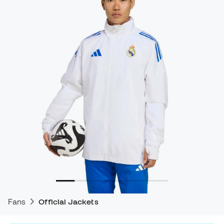
Fans
Official Jackets