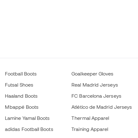
Football Boots
Goalkeeper Gloves
Futsal Shoes
Real Madrid Jerseys
Haaland Boots
FC Barcelona Jerseys
Mbappé Boots
Atlético de Madrid Jerseys
Lamine Yamal Boots
Thermal Apparel
adidas Football Boots
Training Apparel