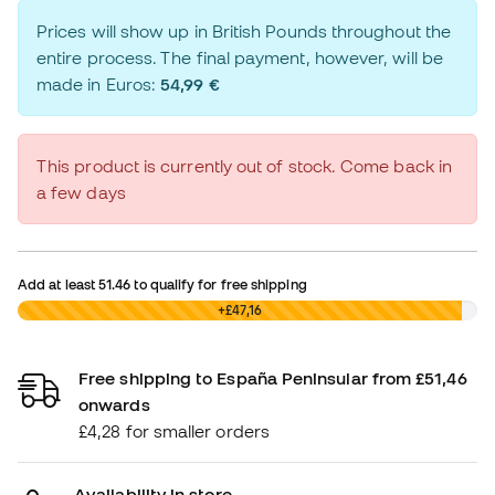
Prices will show up in British Pounds throughout the
entire process. The final payment, however, will be
made in Euros:
54,99 €
This product is currently out of stock. Come back in
a few days
Add at least
51.46
to qualify for free shipping
£0,00
+£47,16
Free shipping to España Peninsular from £51,46
onwards
£4,28 for smaller orders
Availability in store