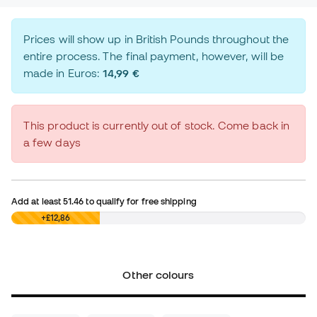
Prices will show up in British Pounds throughout the
entire process. The final payment, however, will be
made in Euros:
14,99 €
This product is currently out of stock. Come back in
a few days
Add at least
51.46
to qualify for free shipping
£0,00
+£12,86
Other colours