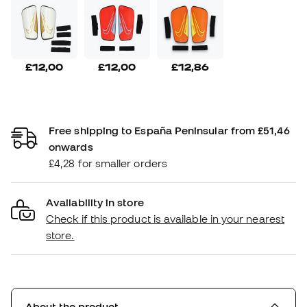
£12,00
£12,00
£12,86
Free shipping to España Peninsular from £51,46
onwards
£4,28 for smaller orders
Availability in store
Check if this product is available in your nearest
store.
About the product