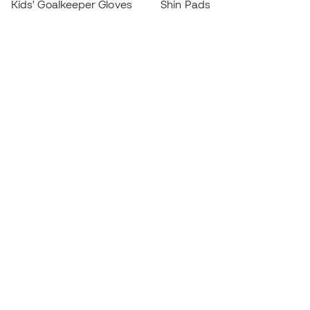
Kids' Goalkeeper Gloves
Shin Pads
Kids Futsal Shoes
Goalkeeper Apparel
Kids Apparel
Black Friday
Become a
Member
now
Earn points and save on your purchases
Priority access to exclusive products
Join over half a million Members
SIGN UP