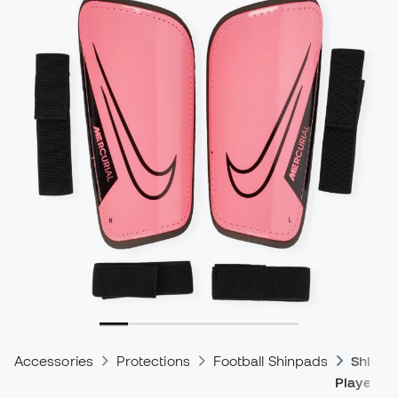
Accessories
Protections
Football Shinpads
Shinpa
Players