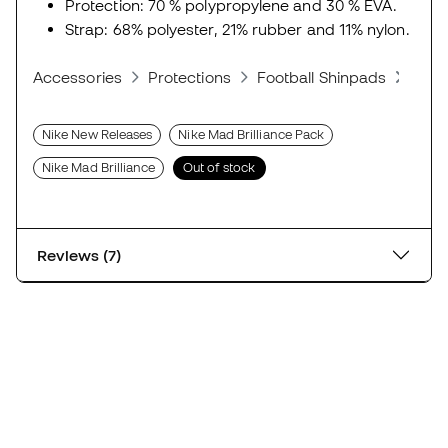
Protection: 70 % polypropylene and 30 % EVA.
Strap: 68% polyester, 21% rubber and 11% nylon.
Accessories
Protections
Football Shinpads
Shin
Nike New Releases
Nike Mad Brilliance Pack
Nike Mad Brilliance
Out of stock
Reviews (7)