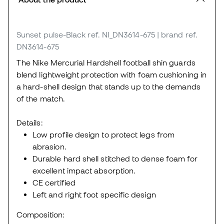
Sunset pulse-Black
ref. NI_DN3614-675
| brand ref.
DN3614-675
The Nike Mercurial Hardshell football shin guards
blend lightweight protection with foam cushioning in
a hard-shell design that stands up to the demands
of the match.
Details:
Low profile design to protect legs from
abrasion.
Durable hard shell stitched to dense foam for
excellent impact absorption.
CE certified
Left and right foot specific design
Composition: