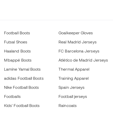
Football Boots
Goalkeeper Gloves
Futsal Shoes
Real Madrid Jerseys
Haaland Boots
FC Barcelona Jerseys
Mbappé Boots
Atlético de Madrid Jerseys
Lamine Yamal Boots
Thermal Apparel
adidas Football Boots
Training Apparel
Nike Football Boots
Spain Jerseys
Footballs
Football jerseys
Kids' Football Boots
Raincoats