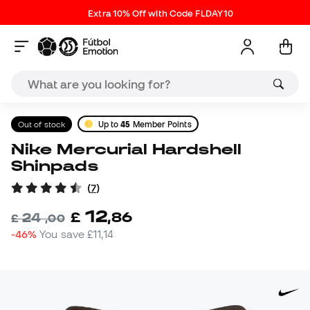
Extra 10% Off with Code FLDAY10
Out of stock
Up to
45
Member Points
Nike Mercurial Hardshell
Shinpads
(
7
)
12
£
,
86
24
£
,
00
-46%
You save
£11,14