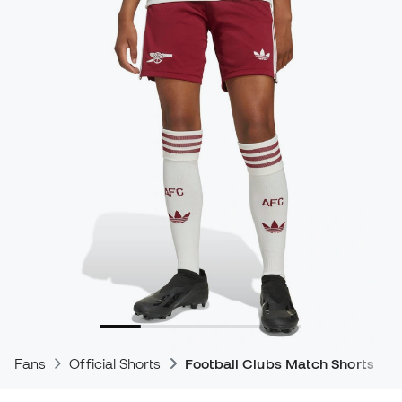
Fans
Official Shorts
Football Clubs Match Shorts