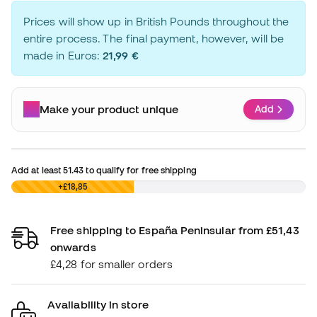
Prices will show up in British Pounds throughout the
entire process. The final payment, however, will be
made in Euros:
21,99 €
Make your product unique
Add
Add at least
51.43
to qualify for free shipping
£0,00
+£18,85
Free shipping to España Peninsular from £51,43
onwards
£4,28 for smaller orders
Availability in store