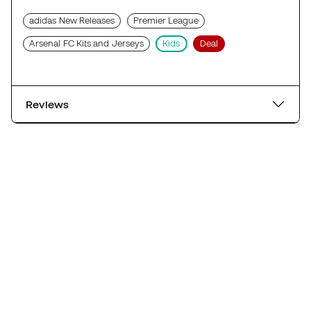
adidas New Releases
Premier League
Arsenal FC Kits and Jerseys
Kids
Deal
Reviews