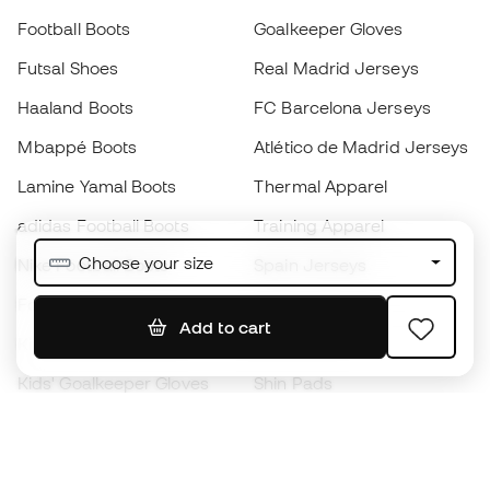
Football Boots
Goalkeeper Gloves
Futsal Shoes
Real Madrid Jerseys
Haaland Boots
FC Barcelona Jerseys
Mbappé Boots
Atlético de Madrid Jerseys
Lamine Yamal Boots
Thermal Apparel
adidas Football Boots
Training Apparel
Choose your size
Nike Football Boots
Spain Jerseys
Footballs
Football jerseys
Add to cart
Kids' Football Boots
Raincoats
Kids' Goalkeeper Gloves
Shin Pads
Kids Futsal Shoes
Goalkeeper Apparel
Kids Apparel
Black Friday