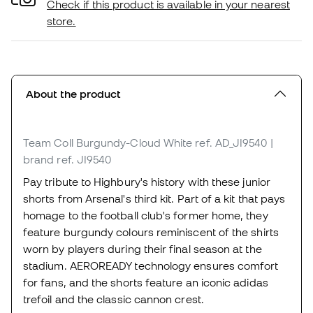
Check if this product is available in your nearest
store.
About the product
Team Coll Burgundy-Cloud White
ref. AD_JI9540
|
brand ref. JI9540
Pay tribute to Highbury's history with these junior
shorts from Arsenal's third kit. Part of a kit that pays
homage to the football club's former home, they
feature burgundy colours reminiscent of the shirts
worn by players during their final season at the
stadium. AEROREADY technology ensures comfort
for fans, and the shorts feature an iconic adidas
trefoil and the classic cannon crest.