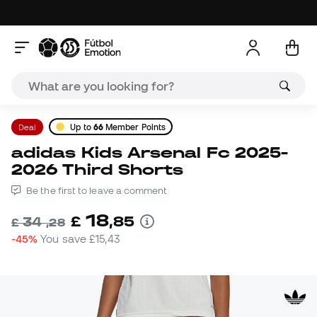
Deal
Up to
66
Member Points
adidas Kids Arsenal Fc 2025-
2026 Third Shorts
Be the first to leave a comment
18
£
,
85
34
£
,
28
-45%
You save
£15,43