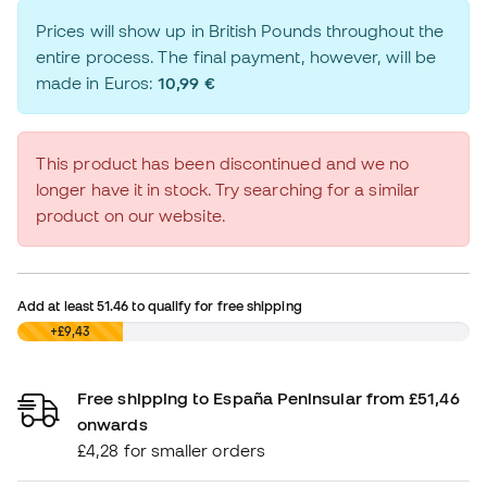
Prices will show up in British Pounds throughout the
entire process. The final payment, however, will be
made in Euros:
10,99 €
This product has been discontinued and we no
longer have it in stock. Try searching for a similar
product on our website.
Add at least
51.46
to qualify for free shipping
£0,00
+£9,43
Free shipping to España Peninsular from £51,46
onwards
£4,28 for smaller orders