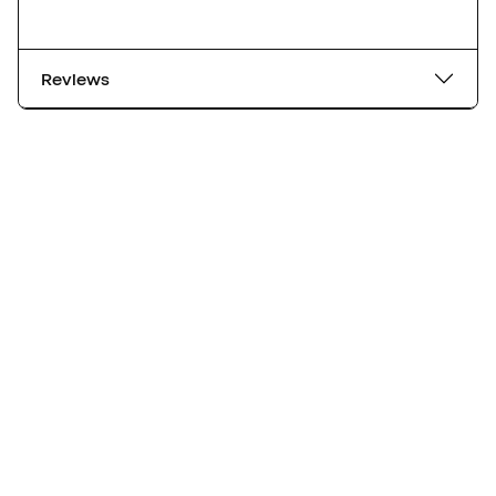
Reviews