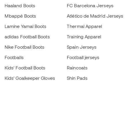
Haaland Boots
FC Barcelona Jerseys
Mbappé Boots
Atlético de Madrid Jerseys
Lamine Yamal Boots
Thermal Apparel
adidas Football Boots
Training Apparel
Nike Football Boots
Spain Jerseys
Footballs
Football jerseys
Kids' Football Boots
Raincoats
Kids' Goalkeeper Gloves
Shin Pads
Kids Futsal Shoes
Goalkeeper Apparel
Kids Apparel
Black Friday
Become a