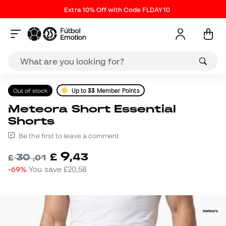
Extra 10% Off with Code FLDAY10
Out of stock
Up to
33
Member Points
Meteora Short Essential
Shorts
Be the first to leave a comment
9
£
,
43
30
£
,
01
-69%
You save
£20,58