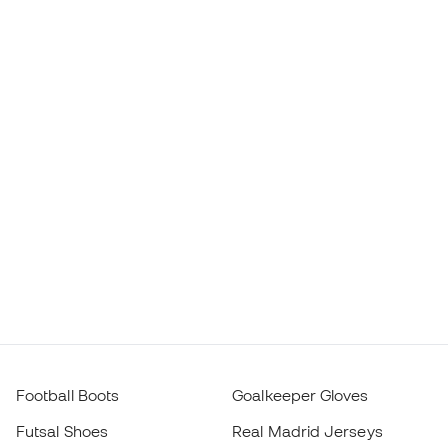
Football Boots
Goalkeeper Gloves
Futsal Shoes
Real Madrid Jerseys