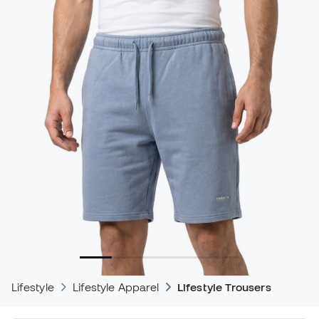
Lifestyle
Lifestyle Apparel
Lifestyle Trousers