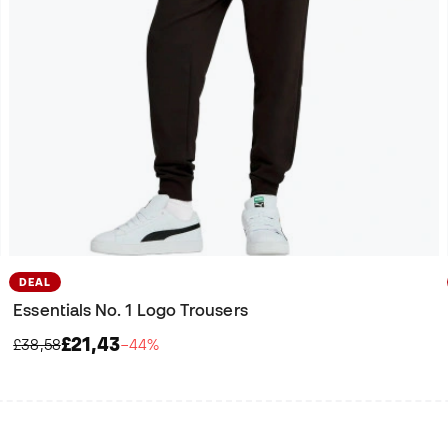
DEAL
Essentials No. 1 Logo Trousers
£21,43
£38,58
−44%