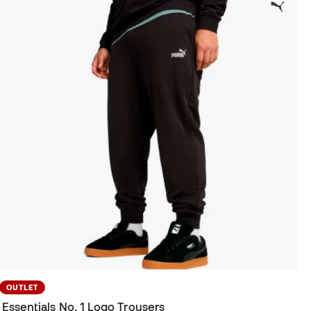
OUTLET
Essentials No. 1 Logo Trousers