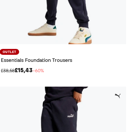
OUTLET
Essentials Foundation Trousers
£15,43
£38,58
−60%