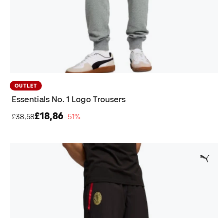
OUTLET
Essentials No. 1 Logo Trousers
£18,86
£38,58
−51%