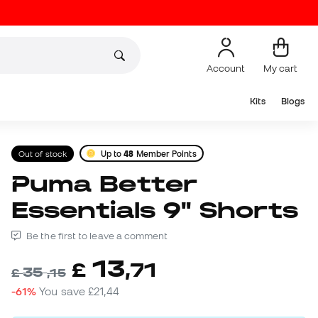
Account
My cart
Kits
Blogs
Out of stock
Up to
48
Member Points
Puma Better
Essentials 9" Shorts
Be the first to leave a comment
13
£
,
71
35
£
,
15
-61%
You save
£21,44