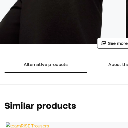
See more
Alternative products
About th
Similar products