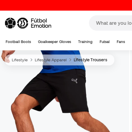
Football Boots
Goalkeeper Gloves
Training
Futsal
Fans
Lifestyle
Lifestyle Apparel
Lifestyle Trousers