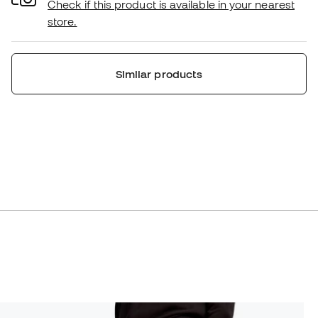
Check if this product is available in your nearest
store.
Similar products