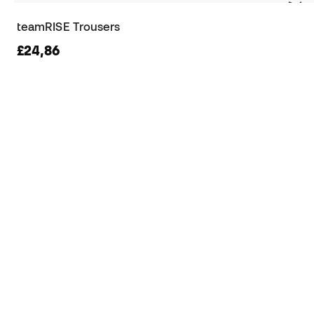
teamRISE Trousers
£24,86