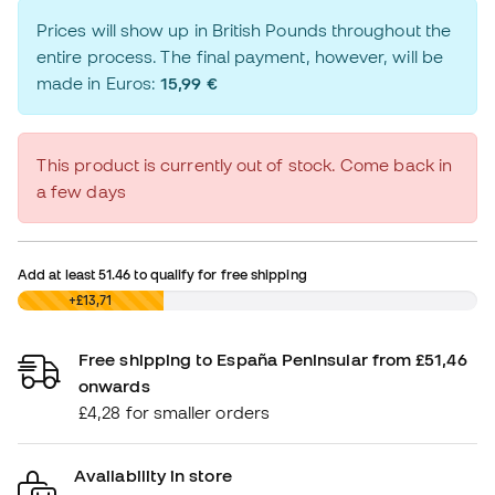
Prices will show up in British Pounds throughout the
entire process. The final payment, however, will be
made in Euros:
15,99 €
This product is currently out of stock. Come back in
a few days
Add at least
51.46
to qualify for free shipping
£0,00
+£13,71
Free shipping to España Peninsular from £51,46
onwards
£4,28 for smaller orders
Availability in store