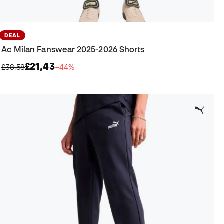
DEAL
Ac Milan Fanswear 2025-2026 Shorts
£21,43
£38,58
−44%