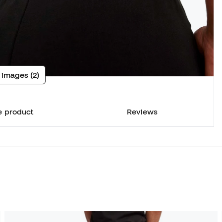
 images (2)
e product
Reviews