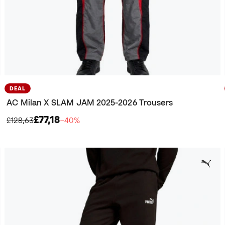
DEAL
AC Milan X SLAM JAM 2025-2026 Trousers
£77,18
£128,63
−40%