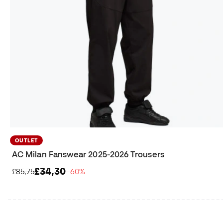
OUTLET
AC Milan Fanswear 2025-2026 Trousers
£34,30
£85,75
−60%