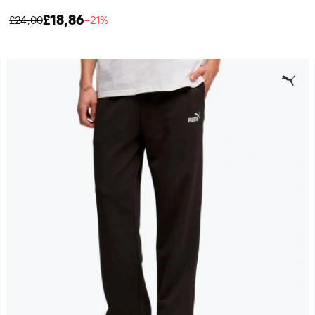
£18,86
£24,00
−21%