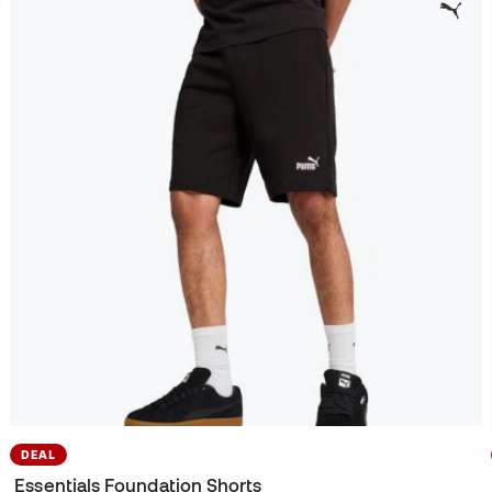
DEAL
Essentials Foundation Shorts