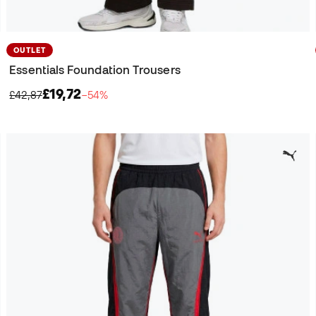
OUTLET
Essentials Foundation Trousers
£19,72
£42,87
−54%