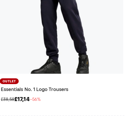
OUTLET
Essentials No. 1 Logo Trousers
£17,14
£38,58
−56%