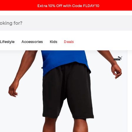
Extra 10% Off with Code FLDAY10
Lifestyle
Accessories
Kids
Deals