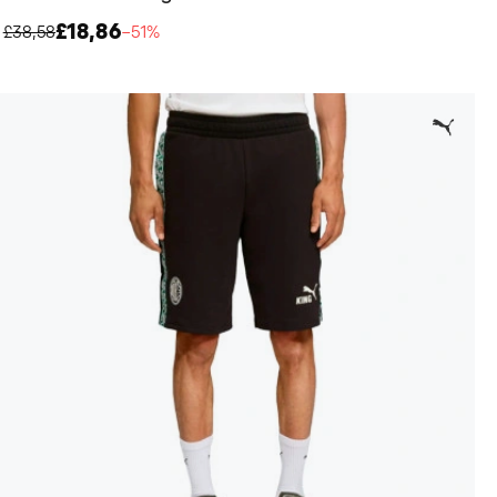
£18,86
£38,58
−51%