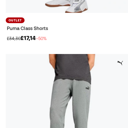
OUTLET
Puma Class Shorts
£17,14
£34,30
−50%