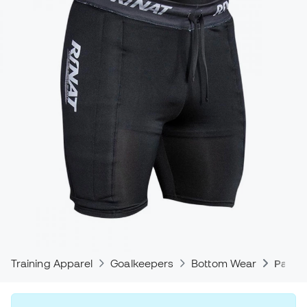
Training Apparel
Goalkeepers
Bottom Wear
Padde