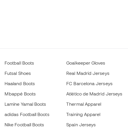
Football Boots
Goalkeeper Gloves
Futsal Shoes
Real Madrid Jerseys
Haaland Boots
FC Barcelona Jerseys
Mbappé Boots
Atlético de Madrid Jerseys
Lamine Yamal Boots
Thermal Apparel
adidas Football Boots
Training Apparel
Nike Football Boots
Spain Jerseys