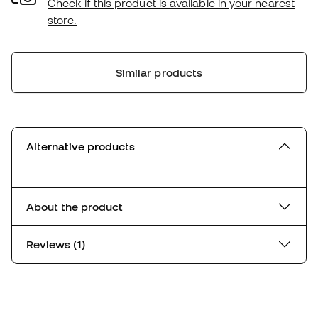
Check if this product is available in your nearest
store.
Similar products
Alternative products
About the product
Reviews (1)