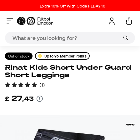
Extra 10% Off with Code FLDAY10
Out of stock
Up to
96
Member Points
Rinat Kids Short Under Guard
Short Leggings
(
1
)
27
£
,
43