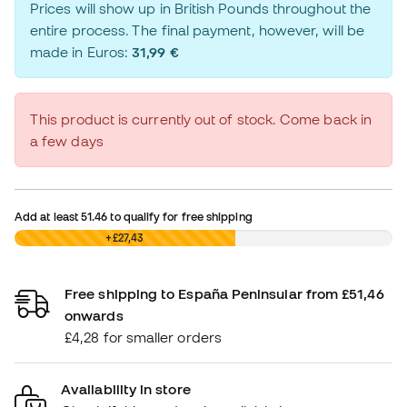
Prices will show up in British Pounds throughout the
entire process. The final payment, however, will be
made in Euros:
31,99 €
This product is currently out of stock. Come back in
a few days
Add at least
51.46
to qualify for free shipping
£0,00
+£27,43
Free shipping to España Peninsular from £51,46
onwards
£4,28 for smaller orders
Availability in store