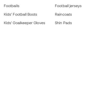
Footballs
Football jerseys
Kids' Football Boots
Raincoats
Kids' Goalkeeper Gloves
Shin Pads
Kids Futsal Shoes
Goalkeeper Apparel
Kids Apparel
Black Friday
Become a
Member
now
Earn points and save on your purchases
Priority access to exclusive products
Join over half a million Members