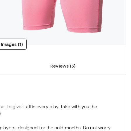
 images (1)
Reviews (3)
et to give it all in every play. Take with you the
d.
l players, designed for the cold months. Do not worry