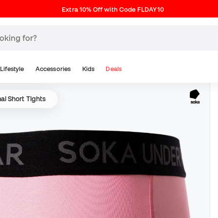
Extra 10% Off with Code FLDAY10
Lifestyle
Accessories
Kids
Deals
l Short Tights