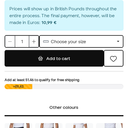
Prices will show up in British Pounds throughout the
entire process. The final payment, however, will be
made in Euros:
10,99 €
Choose your size
Add to cart
Add at least
51.46
to qualify for free shipping
£0,00
+£9,43
Other colours