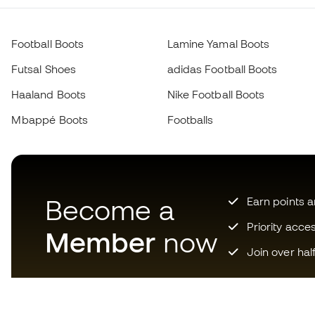
Football Boots
Lamine Yamal Boots
Futsal Shoes
adidas Football Boots
Haaland Boots
Nike Football Boots
Mbappé Boots
Footballs
Become a
Earn points 
Priority acce
Member
now
Join over hal