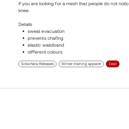
if you are looking for a mesh that people do not not
knee.
Details
sweat evacuation
prevents chafing
elastic waistband
different colours
Soka New Releases
Winter training apparel
Deal