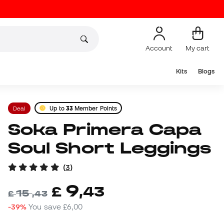
Account
My cart
Kits
Blogs
Deal
Up to
33
Member Points
Soka Primera Capa
Soul Short Leggings
(
3
)
9
£
,
43
15
£
,
43
-39%
You save
£6,00