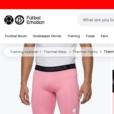
Football Boots
Goalkeeper Gloves
Training
Futsal
Fans
Training Apparel
Thermal Wear
Thermal Tights
Therma