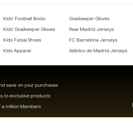
Kids' Football Boots
Goalkeeper Gloves
Kids' Goalkeeper Gloves
Real Madrid Jerseys
Kids Futsal Shoes
FC Barcelona Jerseys
Kids Apparel
Atlético de Madrid Jerseys
and save on your purchases
ss to exclusive products
f a million Members