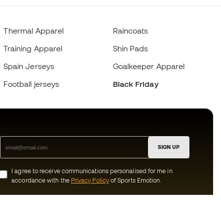
Thermal Apparel
Raincoats
Training Apparel
Shin Pads
Spain Jerseys
Goalkeeper Apparel
Football jerseys
Black Friday
SIGN UP
I agree to receive communications personalised for me in
accordance with the
Privacy Policy
of Sports Emotion.