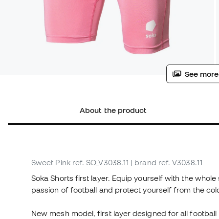
See more
About the product
Sweet Pink
ref. SO_V3038.11
| brand ref. V3038.11
Soka Shorts first layer. Equip yourself with the whole s
passion of football and protect yourself from the col
New mesh model, first layer designed for all footbal