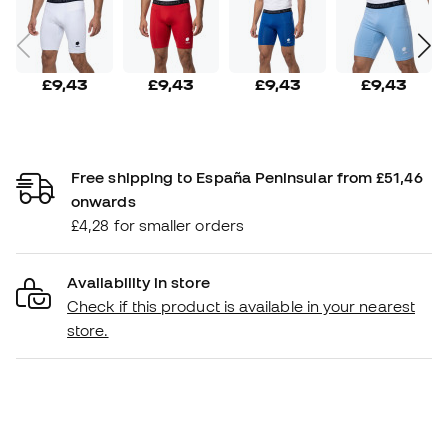
£9,43
£9,43
£9,43
£9,43
Free shipping to España Peninsular from £51,46
onwards
£4,28 for smaller orders
Availability in store
Check if this product is available in your nearest
store.