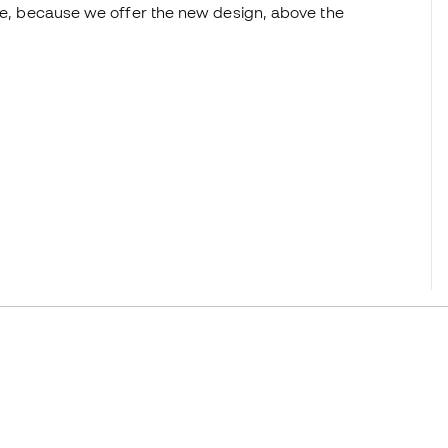
ice, because we offer the new design, above the